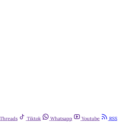
Threads
Tiktok
Whatsapp
Youtube
RSS