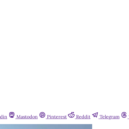
din
Mastodon
Pinterest
Reddit
Telegram