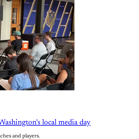
Washington's local media day
aches and players.