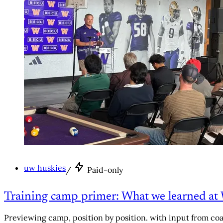
uw huskies
/
Paid-only
Training camp primer: What we learned at 
Previewing camp, position by position. with input from co