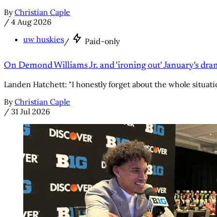
By
Christian Caple
/
4 Aug 2026
uw huskies
/
Paid-only
On Demond Williams Jr. and 'ironing out' January's dr
Landen Hatchett: "I honestly forget about the whole situati
By
Christian Caple
/
31 Jul 2026