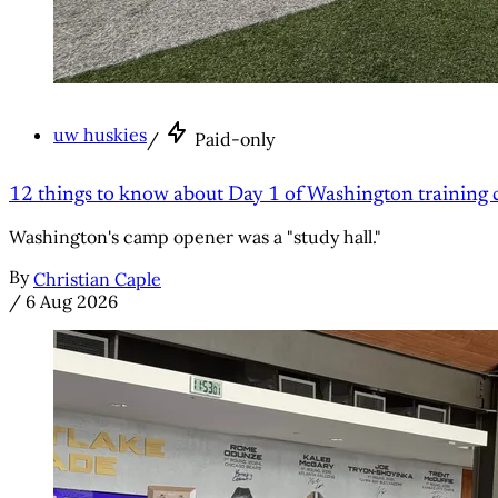
uw huskies
/
Paid-only
12 things to know about Day 1 of Washington training
Washington's camp opener was a "study hall."
By
Christian Caple
/
6 Aug 2026