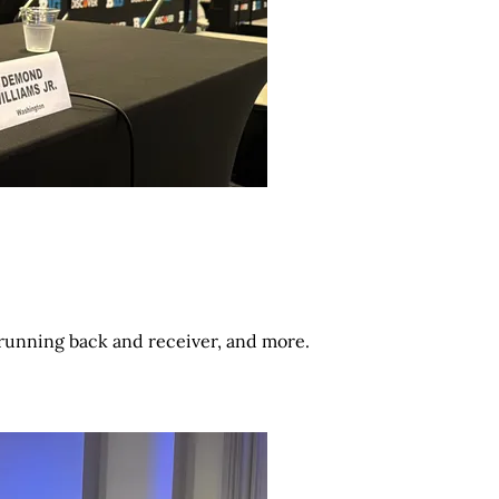
 running back and receiver, and more.