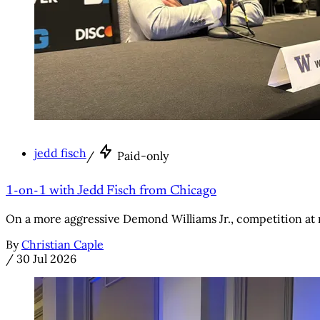
jedd fisch
/
Paid-only
1-on-1 with Jedd Fisch from Chicago
On a more aggressive Demond Williams Jr., competition at
By
Christian Caple
/
30 Jul 2026