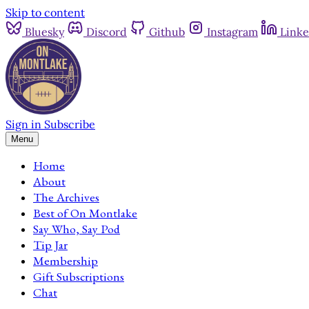
Skip to content
Bluesky
Discord
Github
Instagram
Linke
Sign in
Subscribe
Menu
Home
About
The Archives
Best of On Montlake
Say Who, Say Pod
Tip Jar
Membership
Gift Subscriptions
Chat