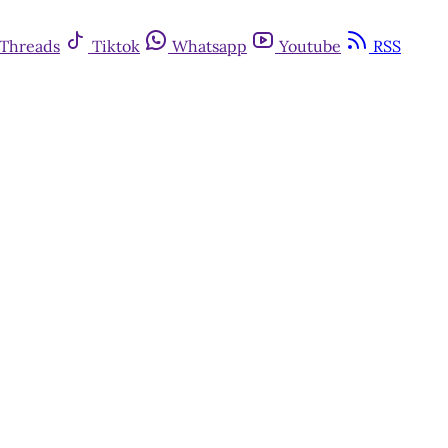
Threads
Tiktok
Whatsapp
Youtube
RSS