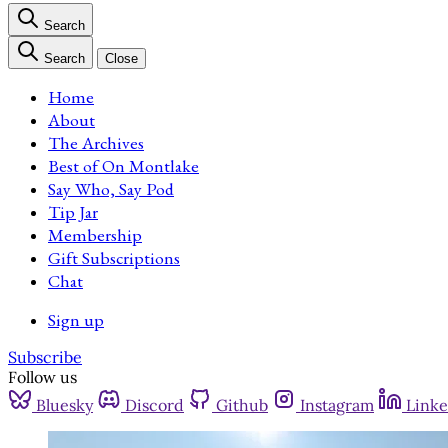
Search
Search
Close
Home
About
The Archives
Best of On Montlake
Say Who, Say Pod
Tip Jar
Membership
Gift Subscriptions
Chat
Sign up
Subscribe
Follow us
Bluesky
Discord
Github
Instagram
Linke