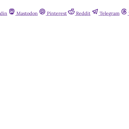
din
Mastodon
Pinterest
Reddit
Telegram