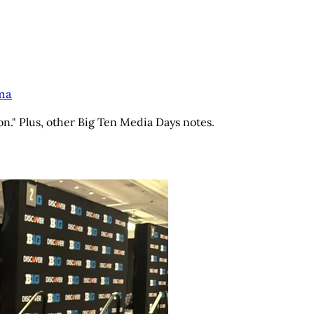
ama
on." Plus, other Big Ten Media Days notes.