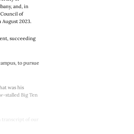
bany, and, in
 Council of
n August 2023.
dent, succeeding
.
campus, to pursue
hat was his
w-stalled Big Ten
 transcript of our