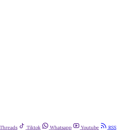
y
Threads
Tiktok
Whatsapp
Youtube
RSS