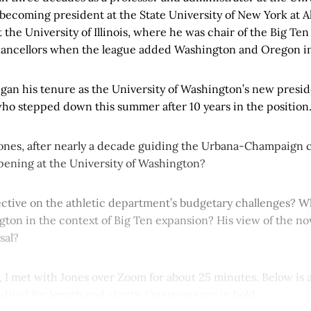
ecoming president at the State University of New York at Al
t the University of Illinois, where he was chair of the Big Ten
hancellors when the league added Washington and Oregon i
egan his tenure as the University of Washington’s new presi
ho stepped down this summer after 10 years in the position
nes, after nearly a decade guiding the Urbana-Champaign 
opening at the University of Washington?
ective on the athletic department’s budgetary challenges? W
ton in the context of Big Ten expansion? His view of the no
sal?
, I met with Jones over Zoom for about 25 minutes. Below is a
edited for length and clarity. Questions are in bold.