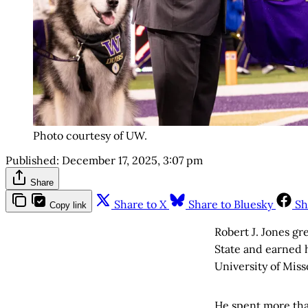
Photo courtesy of UW.
Published:
December 17, 2025, 3:07 pm
Share
Share to X
Share to Bluesky
Sh
Copy link
Robert J. Jones gr
State and earned h
University of Miss
He spent more than