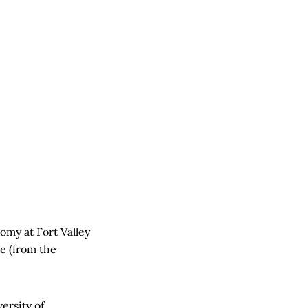
omy at Fort Valley
te (from the
ersity of