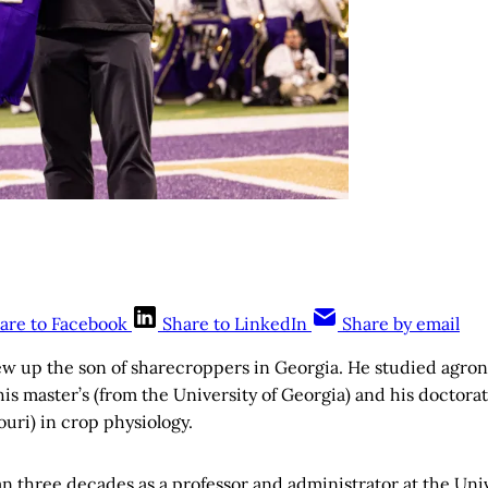
are to Facebook
Share to LinkedIn
Share by email
ew up the son of sharecroppers in Georgia. He studied agron
is master’s (from the University of Georgia) and his doctora
ouri) in crop physiology.
 three decades as a professor and administrator at the Univ