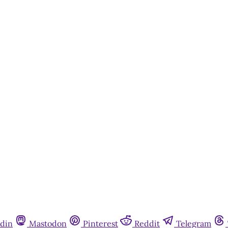
This post is for paying subscribers onl
Subscribe now
Already have an account?
Sign in
din
Mastodon
Pinterest
Reddit
Telegram