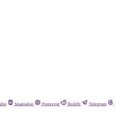
din
Mastodon
Pinterest
Reddit
Telegram