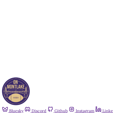
Bluesky
Discord
Github
Instagram
Linke