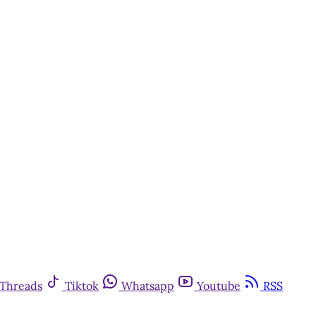
Threads
Tiktok
Whatsapp
Youtube
RSS