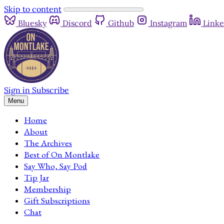
Skip to content
Bluesky
Discord
Github
Instagram
Linke
Sign in
Subscribe
Menu
Home
About
The Archives
Best of On Montlake
Say Who, Say Pod
Tip Jar
Membership
Gift Subscriptions
Chat