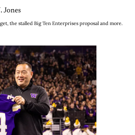
. Jones
get, the stalled Big Ten Enterprises proposal and more.