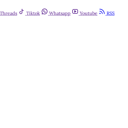
Threads
Tiktok
Whatsapp
Youtube
RSS