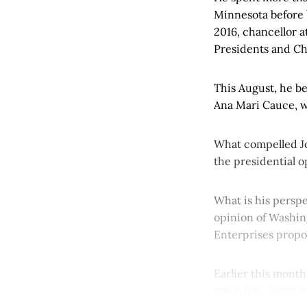
Minnesota before b
2016, chancellor a
Presidents and C
This August, he b
Ana Mari Cauce, w
What compelled Jo
the presidential 
What is his persp
opinion of Washing
Enterprises propo
Earlier this month
interview, lightly 