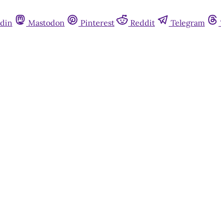
din
Mastodon
Pinterest
Reddit
Telegram