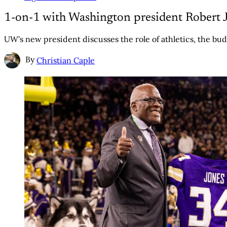
1-on-1 with Washington president Robert J
UW's new president discusses the role of athletics, the bud
By
Christian Caple