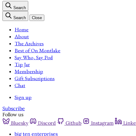
Search
Search
Close
Home
About
The Archives
Best of On Montlake
Say Who, Say Pod
Tip Jar
Membership
Gift Subscriptions
Chat
Sign up
Subscribe
Follow us
Bluesky
Discord
Github
Instagram
Linke
big ten enterprises