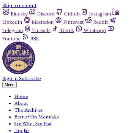
Skip to content
Bluesky
Discord
Github
Instagram
Linkedin
Mastodon
Pinterest
Reddit
Telegram
Threads
Tiktok
Whatsapp
Youtube
RSS
Sign in
Subscribe
Menu
Home
About
The Archives
Best of On Montlake
Say Who, Say Pod
Tip Jar