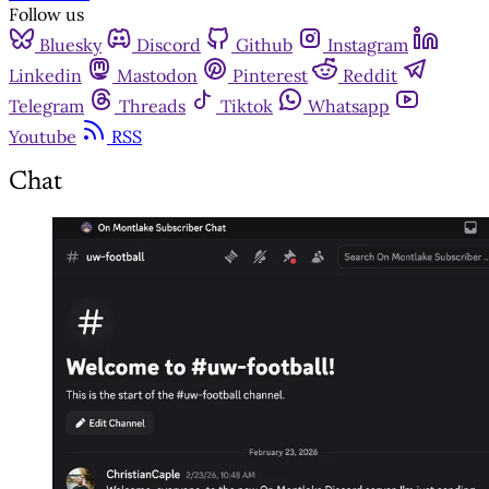
Follow us
Bluesky
Discord
Github
Instagram
Linkedin
Mastodon
Pinterest
Reddit
Telegram
Threads
Tiktok
Whatsapp
Youtube
RSS
Chat