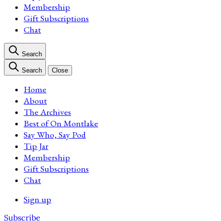
Membership
Gift Subscriptions
Chat
Search
Search
Close
Home
About
The Archives
Best of On Montlake
Say Who, Say Pod
Tip Jar
Membership
Gift Subscriptions
Chat
Sign up
Subscribe