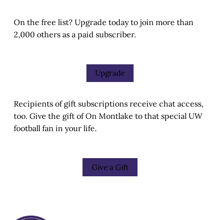
On the free list? Upgrade today to join more than
2,000 others as a paid subscriber.
Upgrade
Recipients of gift subscriptions receive chat access,
too. Give the gift of On Montlake to that special UW
football fan in your life.
Give a Gift