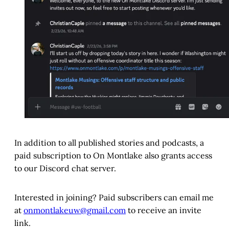
In addition to all published stories and podcasts, a
paid subscription to On Montlake also grants access
to our Discord chat server.
Interested in joining? Paid subscribers can email me
at
onmontlakeuw@gmail.com
to receive an invite
link.