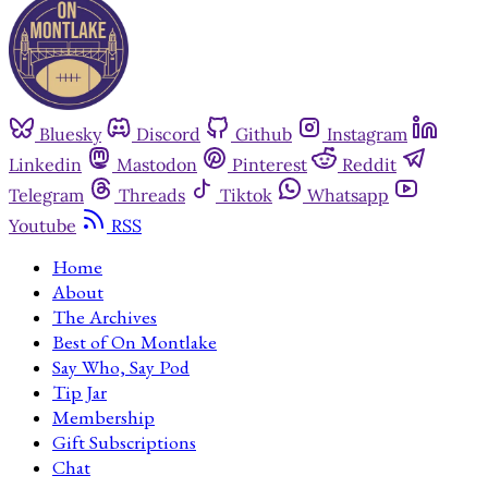
Bluesky
Discord
Github
Instagram
Linkedin
Mastodon
Pinterest
Reddit
Telegram
Threads
Tiktok
Whatsapp
Youtube
RSS
Home
About
The Archives
Best of On Montlake
Say Who, Say Pod
Tip Jar
Membership
Gift Subscriptions
Chat