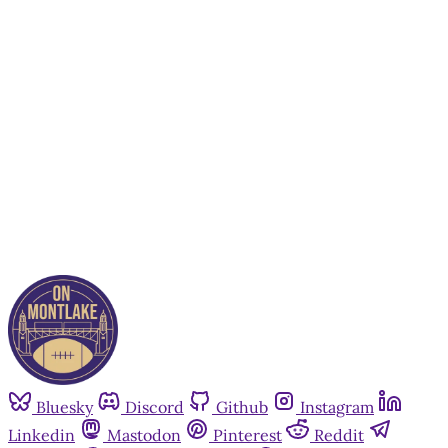
subscribers only
Subscribe now
Already have an account?
Sign in
Bluesky
Discord
Github
Instagram
Linkedin
Mastodon
Pinterest
Reddit