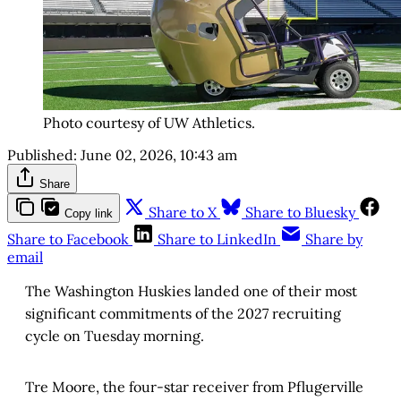
Photo courtesy of UW Athletics.
Published:
June 02, 2026, 10:43 am
Share
Share to X
Share to Bluesky
Copy link
Share to Facebook
Share to LinkedIn
Share by
email
The Washington Huskies landed one of their most
significant commitments of the 2027 recruiting
cycle on Tuesday morning.
Tre Moore, the four-star receiver from Pflugerville