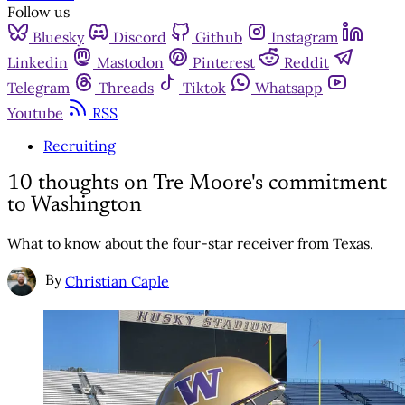
Follow us
Bluesky
Discord
Github
Instagram
Linkedin
Mastodon
Pinterest
Reddit
Telegram
Threads
Tiktok
Whatsapp
Youtube
RSS
Recruiting
10 thoughts on Tre Moore's commitment
to Washington
What to know about the four-star receiver from Texas.
By
Christian Caple