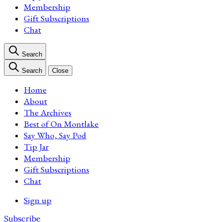
Membership
Gift Subscriptions
Chat
Search
Search
Close
Home
About
The Archives
Best of On Montlake
Say Who, Say Pod
Tip Jar
Membership
Gift Subscriptions
Chat
Sign up
Subscribe