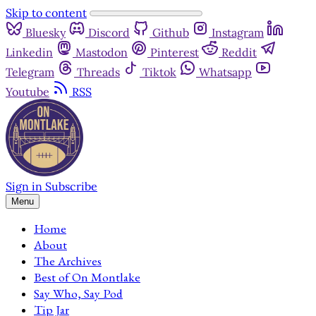
Skip to content
Bluesky
Discord
Github
Instagram
Linkedin
Mastodon
Pinterest
Reddit
Telegram
Threads
Tiktok
Whatsapp
Youtube
RSS
Sign in
Subscribe
Menu
Home
About
The Archives
Best of On Montlake
Say Who, Say Pod
Tip Jar