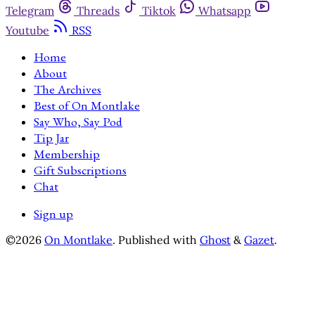
Telegram
Threads
Tiktok
Whatsapp
Youtube
RSS
Home
About
The Archives
Best of On Montlake
Say Who, Say Pod
Tip Jar
Membership
Gift Subscriptions
Chat
Sign up
©2026
On Montlake
.
Published with
Ghost
&
Gazet
.