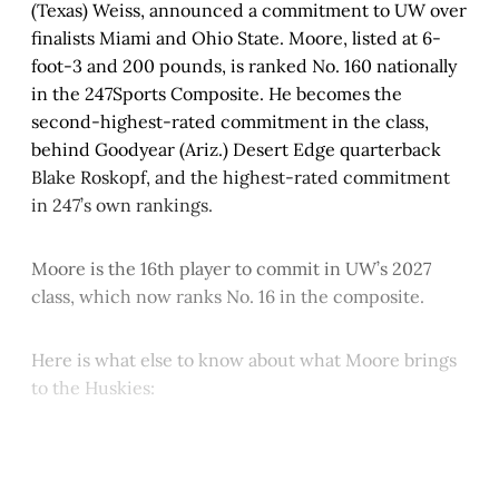
(Texas) Weiss, announced a commitment to UW over
finalists Miami and Ohio State. Moore, listed at 6-
foot-3 and 200 pounds, is ranked No. 160 nationally
in the 247Sports Composite. He becomes the
second-highest-rated commitment in the class,
behind Goodyear (Ariz.) Desert Edge quarterback
Blake Roskopf, and the highest-rated commitment
in 247’s own rankings.
Moore is the 16th player to commit in UW’s 2027
class, which now ranks No. 16 in the composite.
Here is what else to know about what Moore brings
to the Huskies:
This post is for paying