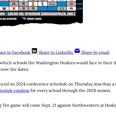
are to Facebook
Share to LinkedIn
Share by email
which schools the Washington Huskies would face in their 
know the dates.
ced its 2024 conference schedule on Thursday, less than a 
hedule rotation
for every school through the 2028 season.
g Ten game will come Sept. 21 against Northwestern at Husk