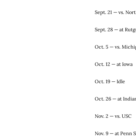
Sept. 21 — vs. No
Sept. 28 — at Rutg
Oct. 5 — vs. Mich
Oct. 12 — at Iowa
Oct. 19 — Idle
Oct. 26 — at India
Nov. 2 — vs. USC
Nov. 9 — at Penn S