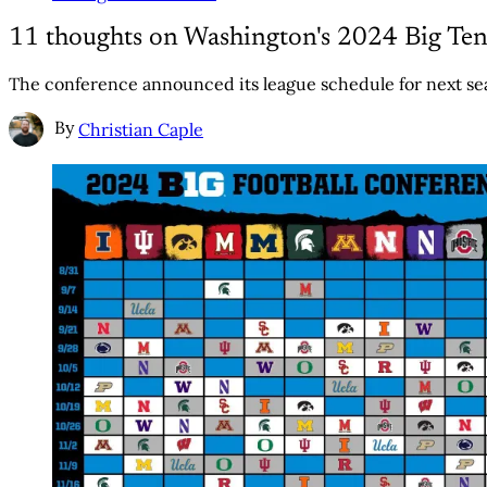
11 thoughts on Washington's 2024 Big Ten
The conference announced its league schedule for next sea
By
Christian Caple