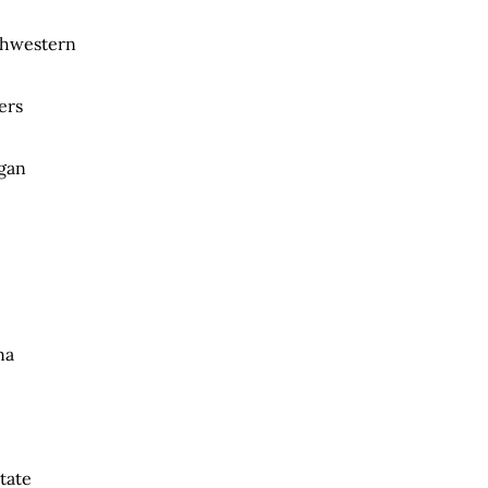
rthwestern
ers
igan
na
tate