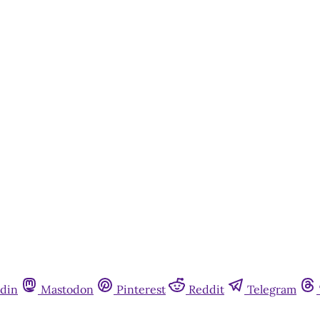
din
Mastodon
Pinterest
Reddit
Telegram