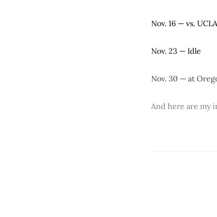
Nov. 16 — vs. UCL
Nov. 23 — Idle
Nov. 30 — at Oreg
And here are my in