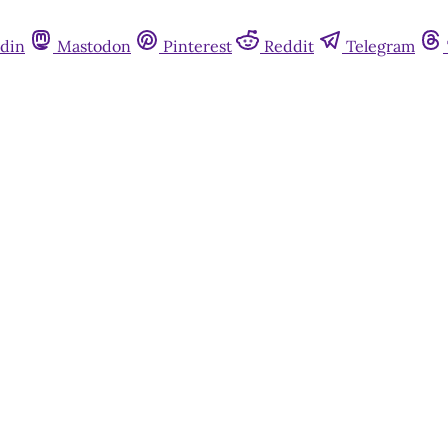
din
Mastodon
Pinterest
Reddit
Telegram