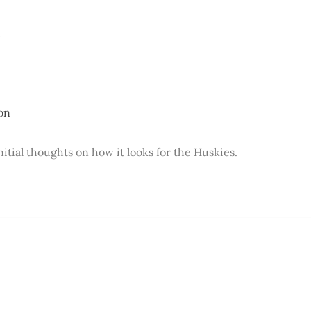
A
on
itial thoughts on how it looks for the Huskies.
This post is for paying subscribers onl