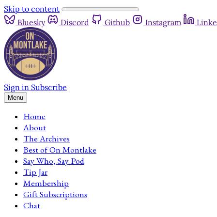
Skip to content
Bluesky
Discord
Github
Instagram
Linke
Sign in
Subscribe
Menu
Home
About
The Archives
Best of On Montlake
Say Who, Say Pod
Tip Jar
Membership
Gift Subscriptions
Chat