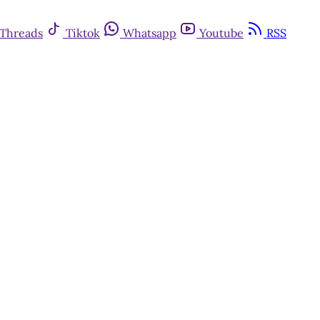
Threads
Tiktok
Whatsapp
Youtube
RSS