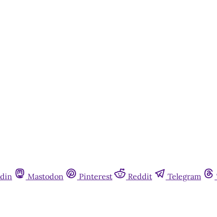
Subscribe now
Already have an account?
Sign in
din
Mastodon
Pinterest
Reddit
Telegram