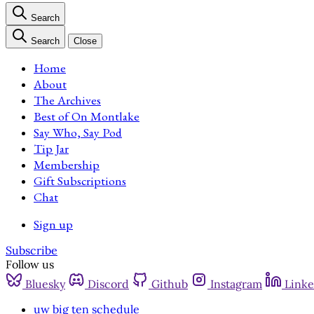
Search
Search
Close
Home
About
The Archives
Best of On Montlake
Say Who, Say Pod
Tip Jar
Membership
Gift Subscriptions
Chat
Sign up
Subscribe
Follow us
Bluesky
Discord
Github
Instagram
Linke
uw big ten schedule