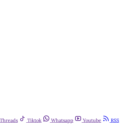
Threads
Tiktok
Whatsapp
Youtube
RSS