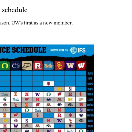
 schedule
son, UW's first as a new member.