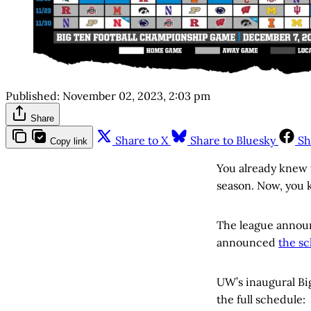
Published:
November 02, 2023, 2:03 pm
Share
Share to X
Share to Bluesky
Sh
Copy link
You already knew 
season. Now, you 
The league announ
announced
the sc
UW’s inaugural Bi
the full schedule: