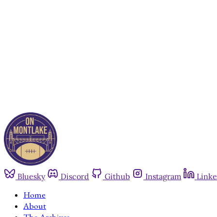
Bluesky
Discord
Github
Instagram
Linke
Home
About
The Archives