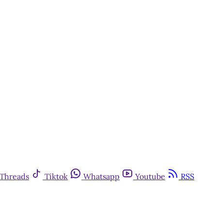
Threads
Tiktok
Whatsapp
Youtube
RSS