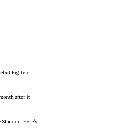
debut Big Ten
month after it
y Stadium. Here’s