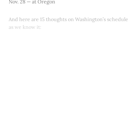
Nov. 28 — at Oregon
And here are 15 thoughts on Washington’s schedule
as we know it:
This post is for paying
subscribers only
Subscribe now
Already have an account?
Sign in