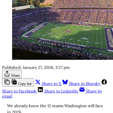
Published:
January 27, 2026, 3:27 pm
Share
Share to X
Share to Bluesky
Copy link
Share to Facebook
Share to LinkedIn
Share by
email
We already knew the 12 teams Washington will face
in 2026.