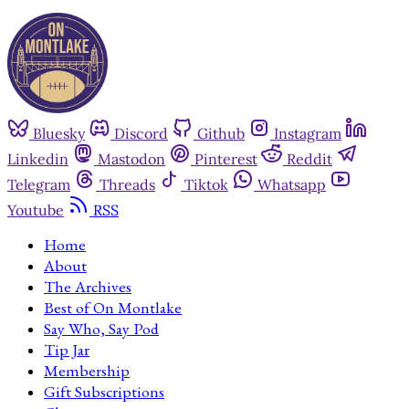
Bluesky
Discord
Github
Instagram
Linkedin
Mastodon
Pinterest
Reddit
Telegram
Threads
Tiktok
Whatsapp
Youtube
RSS
Home
About
The Archives
Best of On Montlake
Say Who, Say Pod
Tip Jar
Membership
Gift Subscriptions