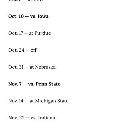
Oct. 10 — vs. Iowa
Oct. 17 — at Purdue
Oct. 24 — off
Oct. 31 — at Nebraska
Nov. 7 — vs. Penn State
Nov. 14 — at Michigan State
Nov. 21 — vs. Indiana