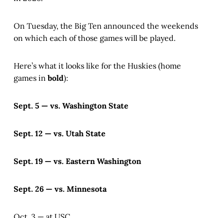
On Tuesday, the Big Ten announced the weekends
on which each of those games will be played.
Here’s what it looks like for the Huskies (home
games in
bold
):
Sept. 5 — vs. Washington State
Sept. 12 — vs. Utah State
Sept. 19 — vs. Eastern Washington
Sept. 26 — vs. Minnesota
Oct. 3 — at USC