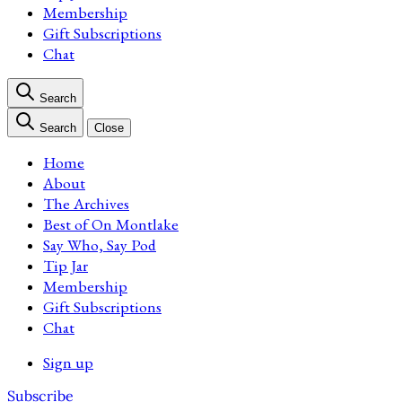
Membership
Gift Subscriptions
Chat
Search
Search
Close
Home
About
The Archives
Best of On Montlake
Say Who, Say Pod
Tip Jar
Membership
Gift Subscriptions
Chat
Sign up
Subscribe