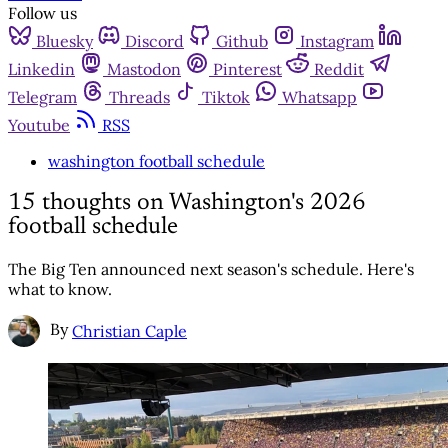
Follow us
Bluesky
Discord
Github
Instagram
Linkedin
Mastodon
Pinterest
Reddit
Telegram
Threads
Tiktok
Whatsapp
Youtube
RSS
washington football schedule
15 thoughts on Washington's 2026
football schedule
The Big Ten announced next season's schedule. Here's
what to know.
By
Christian Caple