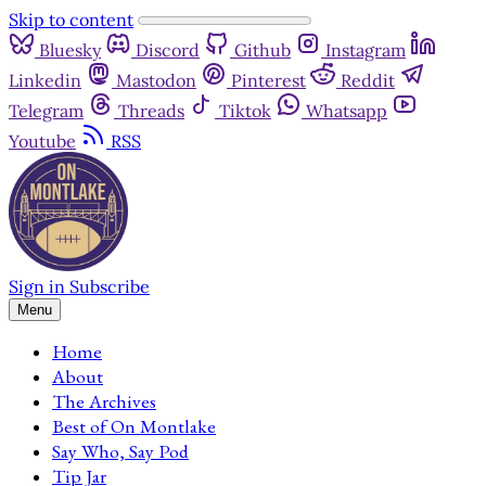
Skip to content
Bluesky
Discord
Github
Instagram
Linkedin
Mastodon
Pinterest
Reddit
Telegram
Threads
Tiktok
Whatsapp
Youtube
RSS
Sign in
Subscribe
Menu
Home
About
The Archives
Best of On Montlake
Say Who, Say Pod
Tip Jar