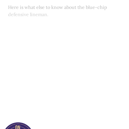
Here is what else to know about the blue-chip
defensive lineman.
This post is for paying
subscribers only
Subscribe now
Already have an account?
Sign in