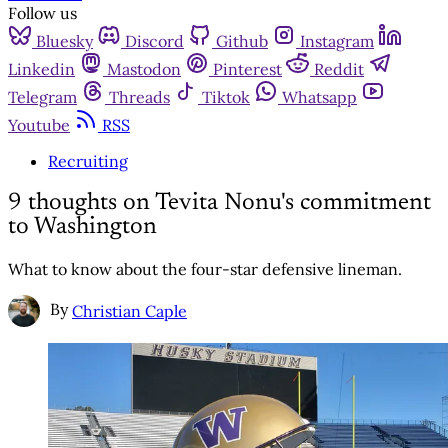
Follow us
Bluesky
Discord
Github
Instagram
Linkedin
Mastodon
Pinterest
Reddit
Telegram
Threads
Tiktok
Whatsapp
Youtube
RSS
Recruiting
9 thoughts on Tevita Nonu's commitment
to Washington
What to know about the four-star defensive lineman.
By
Christian Caple