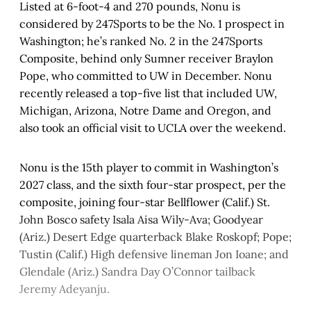
Listed at 6-foot-4 and 270 pounds, Nonu is
considered by 247Sports to be the No. 1 prospect in
Washington; he’s ranked No. 2 in the 247Sports
Composite, behind only Sumner receiver Braylon
Pope, who committed to UW in December. Nonu
recently released a top-five list that included UW,
Michigan, Arizona, Notre Dame and Oregon, and
also took an official visit to UCLA over the weekend.
Nonu is the 15th player to commit in Washington’s
2027 class, and the sixth four-star prospect, per the
composite, joining four-star Bellflower (Calif.) St.
John Bosco safety Isala Aisa Wily-Ava; Goodyear
(Ariz.) Desert Edge quarterback Blake Roskopf; Pope;
Tustin (Calif.) High defensive lineman Jon Ioane; and
Glendale (Ariz.) Sandra Day O’Connor tailback
Jeremy Adeyanju.