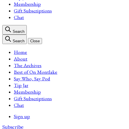
Membership
Gift Subscriptions
Chat
Search
Search
Close
Home
About
The Archives
Best of On Montlake
Say Who, Say Pod
Tip Jar
Membership
Gift Subscriptions
Chat
Sign up
Subscribe