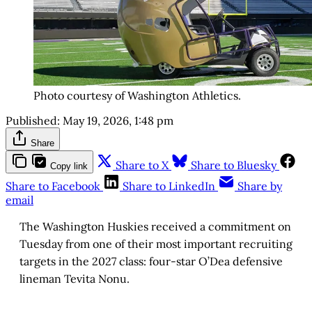
Photo courtesy of Washington Athletics.
Published:
May 19, 2026, 1:48 pm
Share
Share to X
Share to Bluesky
Copy link
Share to Facebook
Share to LinkedIn
Share by
email
The Washington Huskies received a commitment on
Tuesday from one of their most important recruiting
targets in the 2027 class: four-star O’Dea defensive
lineman Tevita Nonu.