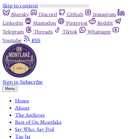
Skip to content
Bluesky
Discord
Github
Instagram
Linkedin
Mastodon
Pinterest
Reddit
Telegram
Threads
Tiktok
Whatsapp
Youtube
RSS
Sign in
Subscribe
Menu
Home
About
The Archives
Best of On Montlake
Say Who, Say Pod
Tip Jar