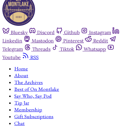
Bluesky
Discord
Github
Instagram
Linkedin
Mastodon
Pinterest
Reddit
Telegram
Threads
Tiktok
Whatsapp
Youtube
RSS
Home
About
The Archives
Best of On Montlake
Say Who, Say Pod
Tip Jar
Membership
Gift Subscriptions
Chat