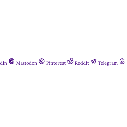
din
Mastodon
Pinterest
Reddit
Telegram