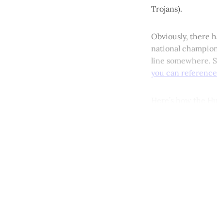
Trojans).
Obviously, there h
national champions
line somewhere. So
you can reference
Here’s how the Hu