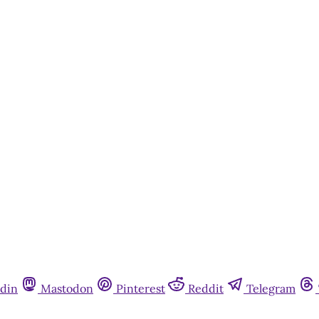
din
Mastodon
Pinterest
Reddit
Telegram