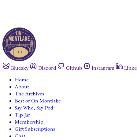
Bluesky
Discord
Github
Instagram
Linke
Home
About
The Archives
Best of On Montlake
Say Who, Say Pod
Tip Jar
Membership
Gift Subscriptions
Chat