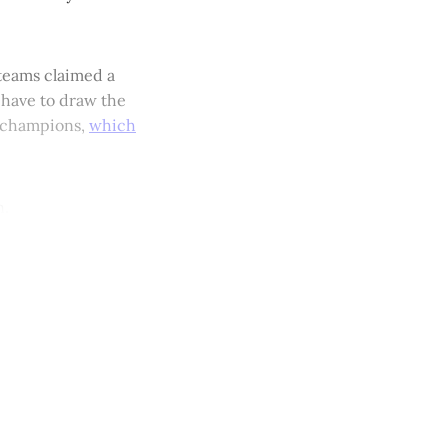
 teams claimed a
 have to draw the
al champions,
which
n.
y