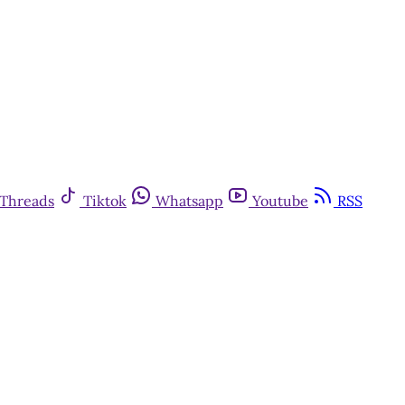
Threads
Tiktok
Whatsapp
Youtube
RSS