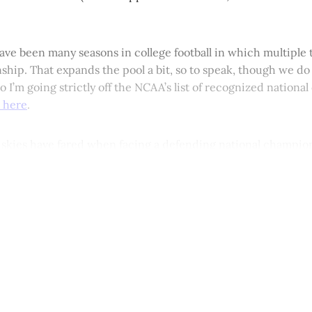
ave been many seasons in college football in which multiple
hip. That expands the pool a bit, so to speak, though we do
 I’m going strictly off the NCAA’s list of recognized nation
 here
.
skies have fared when facing a defending national champio
This post is for paying subscribers onl
Subscribe now
Already have an account?
Sign in