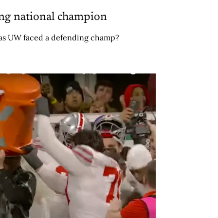
ing national champion
 has UW faced a defending champ?