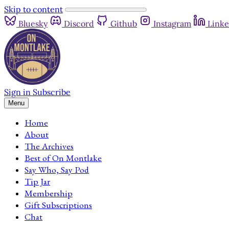
Skip to content
Bluesky
Discord
Github
Instagram
Linke
Sign in
Subscribe
Menu
Home
About
The Archives
Best of On Montlake
Say Who, Say Pod
Tip Jar
Membership
Gift Subscriptions
Chat