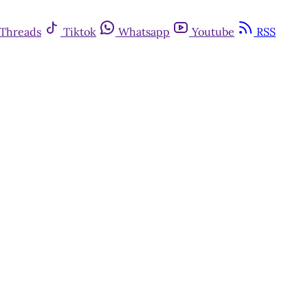
Threads
Tiktok
Whatsapp
Youtube
RSS