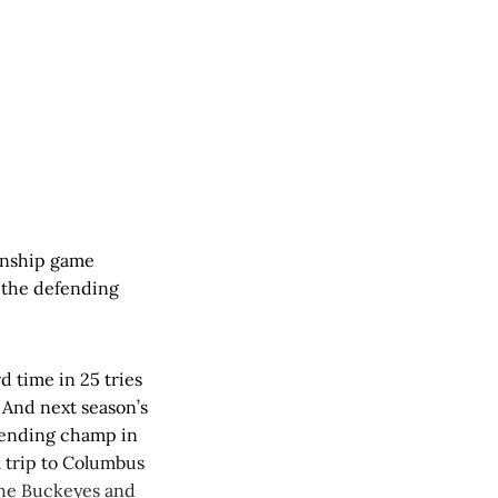
onship game
 the defending
d time in 25 tries
 And next season’s
efending champ in
a trip to Columbus
 the Buckeyes and