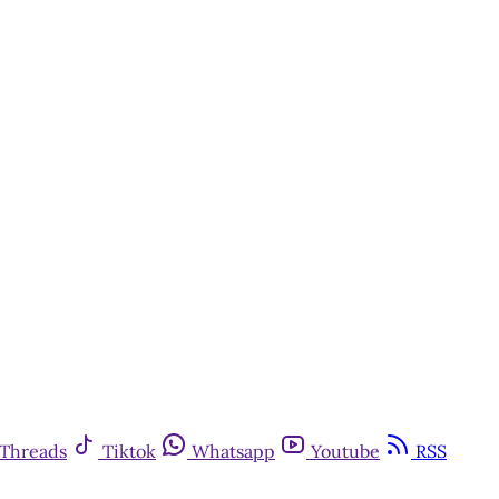
Threads
Tiktok
Whatsapp
Youtube
RSS