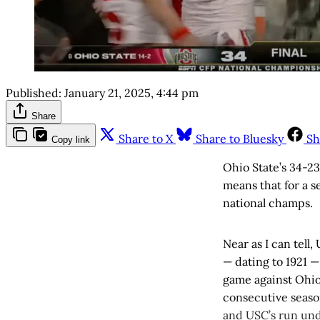
Published:
January 21, 2025, 4:44 pm
Share
Share to X
Share to Bluesky
Sh
Copy link
Ohio State’s 34-2
means that for a 
national champs.
Near as I can tell
— dating to 1921 —
game against Ohio
consecutive seaso
and USC’s run unde