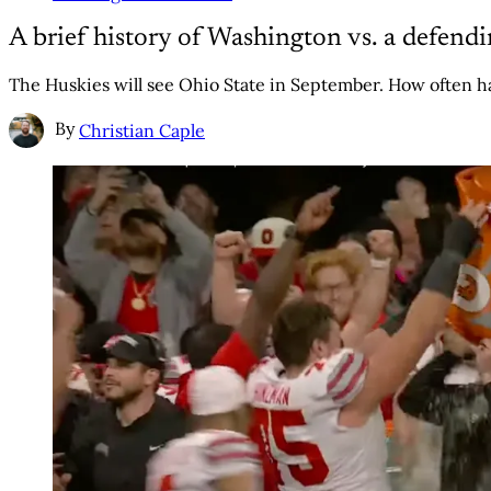
A brief history of Washington vs. a defend
The Huskies will see Ohio State in September. How often
By
Christian Caple