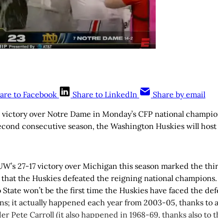
are to Facebook
Share to LinkedIn
Share by email
3 victory over Notre Dame in Monday’s CFP national champi
second consecutive season, the Washington Huskies will host
, UW’s 27-17 victory over Michigan this season marked the thir
 that the Huskies defeated the reigning national champions.
 State won’t be the first time the Huskies have faced the d
ns; it actually happened each year from 2003-05, thanks to 
r Pete Carroll (it also happened in 1968-69, thanks also to