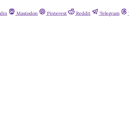
din
Mastodon
Pinterest
Reddit
Telegram