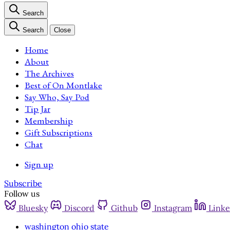
Search
Search
Close
Home
About
The Archives
Best of On Montlake
Say Who, Say Pod
Tip Jar
Membership
Gift Subscriptions
Chat
Sign up
Subscribe
Follow us
Bluesky
Discord
Github
Instagram
Linke
washington ohio state