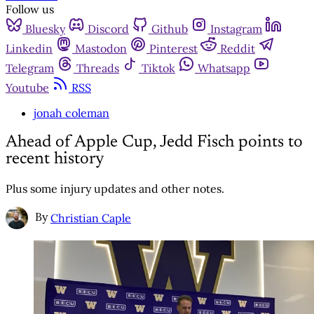
Follow us
Bluesky
Discord
Github
Instagram
Linkedin
Mastodon
Pinterest
Reddit
Telegram
Threads
Tiktok
Whatsapp
Youtube
RSS
jonah coleman
Ahead of Apple Cup, Jedd Fisch points to
recent history
Plus some injury updates and other notes.
By
Christian Caple