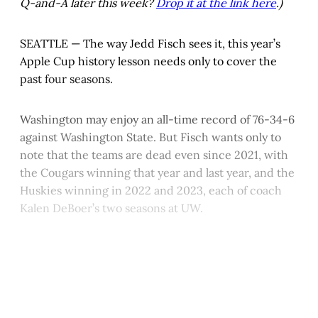
Q-and-A later this week?
Drop it at the link here
.)
SEATTLE — The way Jedd Fisch sees it, this year’s
Apple Cup history lesson needs only to cover the
past four seasons.
Washington may enjoy an all-time record of 76-34-6
against Washington State. But Fisch wants only to
note that the teams are dead even since 2021, with
the Cougars winning that year and last year, and the
Huskies winning in 2022 and 2023, each of coach
Kalen DeBoer’s two seasons at UW.
This post is for paying
subscribers only