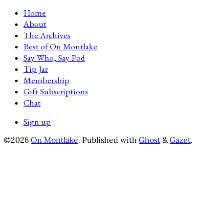
Home
About
The Archives
Best of On Montlake
Say Who, Say Pod
Tip Jar
Membership
Gift Subscriptions
Chat
Sign up
©2026
On Montlake
.
Published with
Ghost
&
Gazet
.