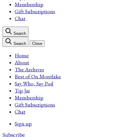
Membership
Gift Subscriptions
Chat
Search
Search
Close
Home
About
The Archives
Best of On Montlake
Say Who, Say Pod
Tip Jar
Membership
Gift Subscriptions
Chat
Sign up
Subscribe