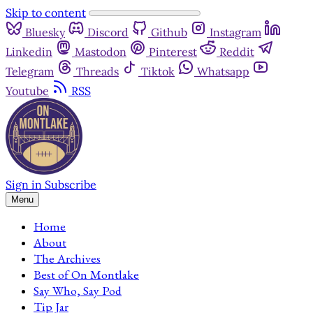
Skip to content
Bluesky
Discord
Github
Instagram
Linkedin
Mastodon
Pinterest
Reddit
Telegram
Threads
Tiktok
Whatsapp
Youtube
RSS
Sign in
Subscribe
Menu
Home
About
The Archives
Best of On Montlake
Say Who, Say Pod
Tip Jar