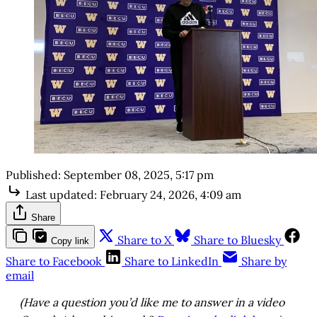
Published:
September 08, 2025, 5:17 pm
Last updated:
February 24, 2026, 4:09 am
Share
Share to X
Share to Bluesky
Copy link
Share to Facebook
Share to LinkedIn
Share by
email
(Have a question you’d like me to answer in a video