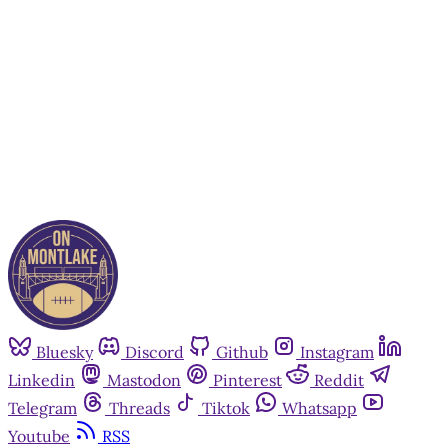
Subscribe now
Already have an account?
Sign in
Bluesky
Discord
Github
Instagram
Linkedin
Mastodon
Pinterest
Reddit
Telegram
Threads
Tiktok
Whatsapp
Youtube
RSS