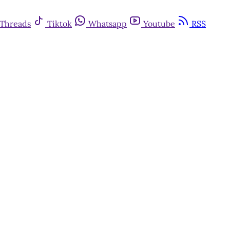
Threads
Tiktok
Whatsapp
Youtube
RSS