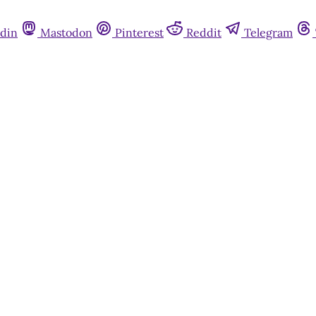
din
Mastodon
Pinterest
Reddit
Telegram