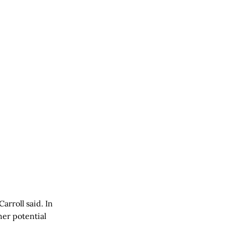
arroll said. In
her potential