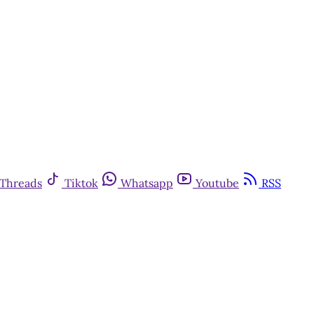
Threads
Tiktok
Whatsapp
Youtube
RSS