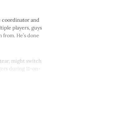
ve coordinator and
tiple players, guys
im from. He’s done
tear, might switch
gers during 11-on-
y