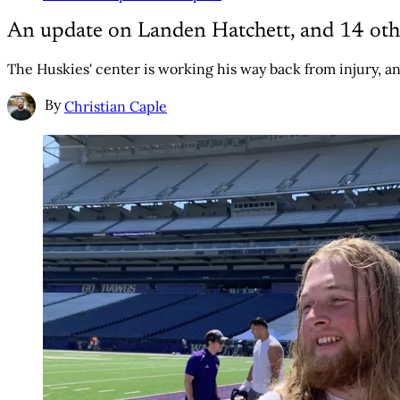
An update on Landen Hatchett, and 14 oth
The Huskies' center is working his way back from injury, an
By
Christian Caple