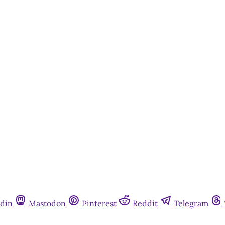
din
Mastodon
Pinterest
Reddit
Telegram