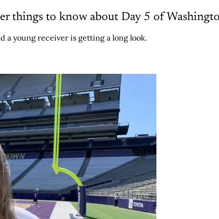
er things to know about Day 5 of Washing
d a young receiver is getting a long look.