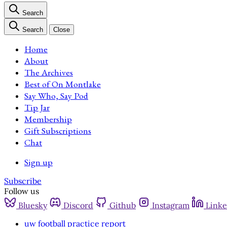
Search
Search
Close
Home
About
The Archives
Best of On Montlake
Say Who, Say Pod
Tip Jar
Membership
Gift Subscriptions
Chat
Sign up
Subscribe
Follow us
Bluesky
Discord
Github
Instagram
Linke
uw football practice report