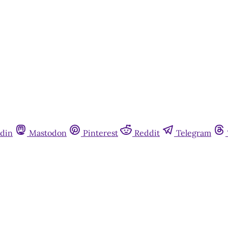
Already have an account?
Sign in
din
Mastodon
Pinterest
Reddit
Telegram