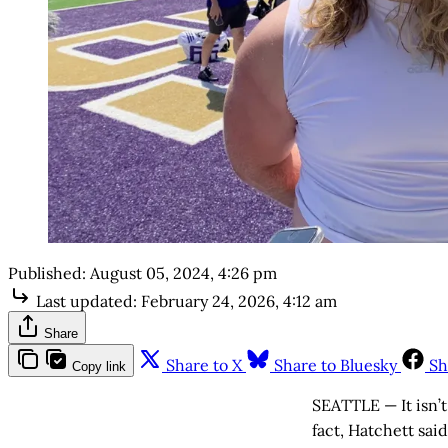
Published:
August 05, 2024, 4:26 pm
Last updated:
February 24, 2026, 4:12 am
Share
Share to X
Share to Bluesky
Sh
Copy link
SEATTLE — It isn’t
fact, Hatchett sai