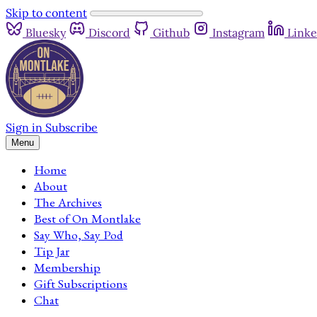
Skip to content
Bluesky
Discord
Github
Instagram
Linke
Sign in
Subscribe
Menu
Home
About
The Archives
Best of On Montlake
Say Who, Say Pod
Tip Jar
Membership
Gift Subscriptions
Chat