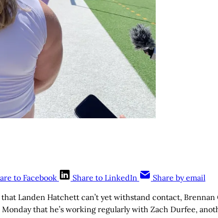
are to Facebook
Share to LinkedIn
Share by email
 that Landen Hatchett can’t yet withstand contact, Brennan C
d Monday that he’s working regularly with Zach Durfee, anot