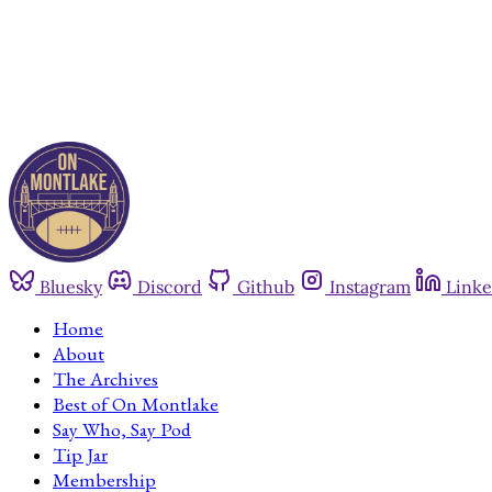
Bluesky
Discord
Github
Instagram
Linke
Home
About
The Archives
Best of On Montlake
Say Who, Say Pod
Tip Jar
Membership