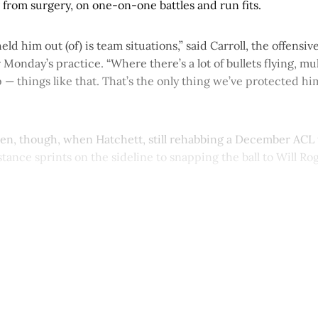
 from surgery, on one-on-one battles and run fits.
eld him out (of) is team situations,” said Carroll, the offensi
 Monday’s practice. “Where there’s a lot of bullets flying, mul
 — things like that. That’s the only thing we’ve protected h
seen, though, when Hatchett, still rehabbing a December ACL 
tance sprints on the sideline to snapping the ball to Will Ro
This post is for paying subscribers onl
Subscribe now