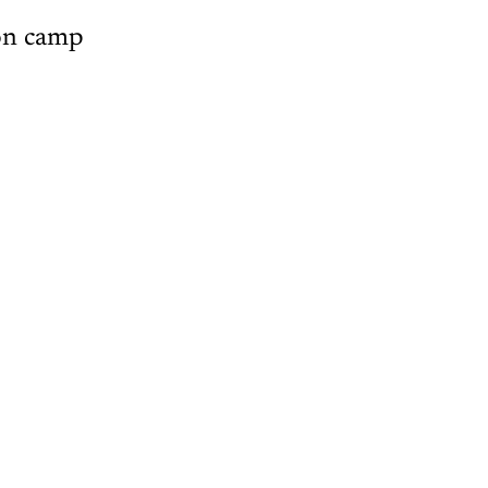
ton camp