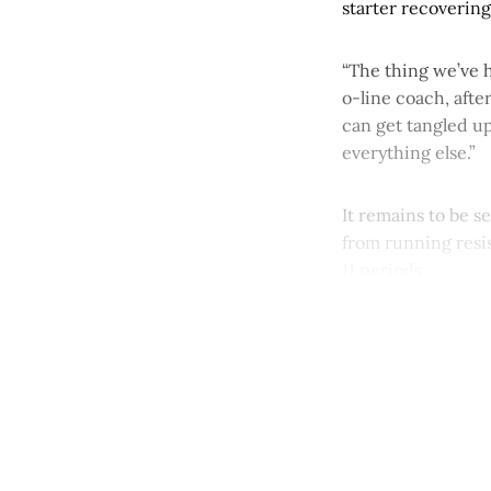
starter recovering
“The thing we’ve h
o-line coach, after
can get tangled up
everything else.”
It remains to be 
from running resis
11 periods.