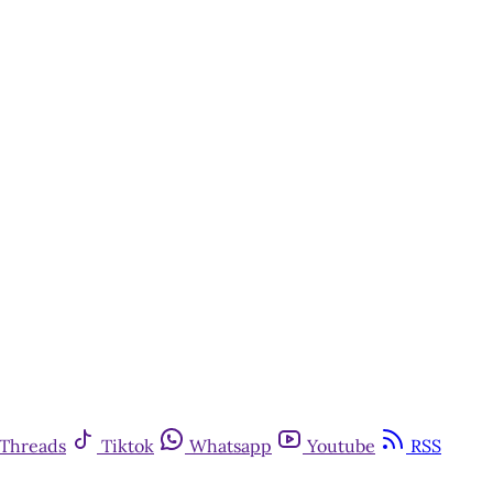
Threads
Tiktok
Whatsapp
Youtube
RSS