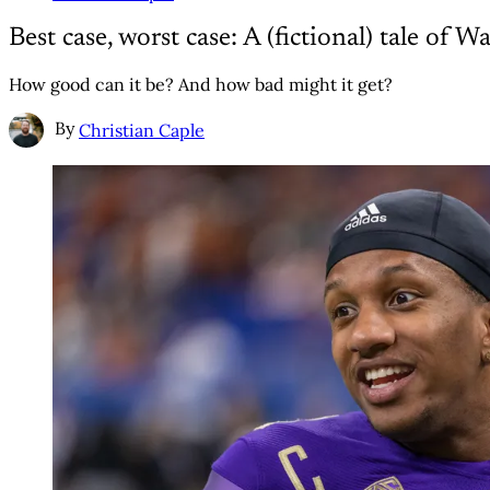
Best case, worst case: A (fictional) tale of
How good can it be? And how bad might it get?
By
Christian Caple