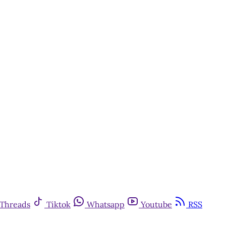
Threads
Tiktok
Whatsapp
Youtube
RSS