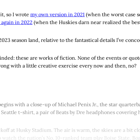
it, so I wrote
my own version in 2021
(when the worst case 
 again in 2022
(when the Huskies darn near realized the best c
23 season land, relative to the fantastical details I’ve con
nded: these are works of fiction. None of the events or quote
ong with a little creative exercise every now and then, no?
egins with a close-up of Michael Penix Jr., the star quarte
Seattle t-shirt, a pair of Beats by Dre headphones covering h
ickoff at Husky Stadium. The air is warm, the skies are a bit 
o watch the nation’s No. 10-ranked team play Boise State. Bo