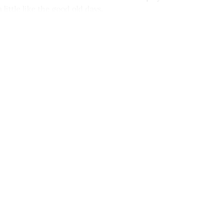
 a little like the good old days.
This post is for paying subscribers onl
Subscribe now
Already have an account?
Sign in