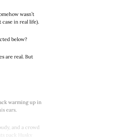
somehow wasn’t
ase in real life).
cocted below?
s are real. But
rback warming up in
is ears.
cloudy, and a crowd
ats pack Husky