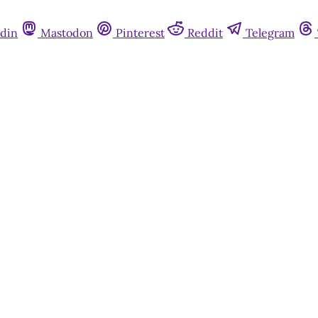
din
Mastodon
Pinterest
Reddit
Telegram