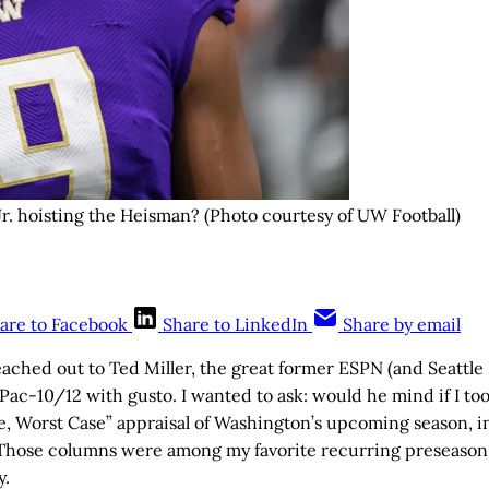
. hoisting the Heisman? (Photo courtesy of UW Football)
are to Facebook
Share to LinkedIn
Share by email
eached out to Ted Miller, the great former ESPN (and Seattle
ac-10/12 with gusto. I wanted to ask: would he mind if I too
se, Worst Case” appraisal of Washington’s upcoming season, in 
 Those columns were among my favorite recurring preseason 
y.