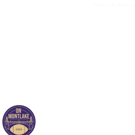
Harbor. It all feels