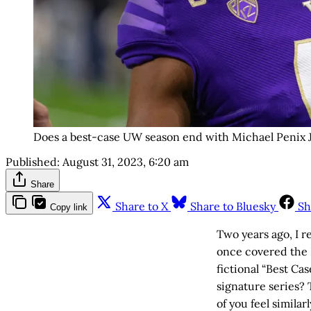
Does a best-case UW season end with Michael Penix Jr
Published:
August 31, 2023, 6:20 am
Share
Share to X
Share to Bluesky
Sh
Copy link
Two years ago, I r
once covered the P
fictional “Best Ca
signature series?
of you feel similarl