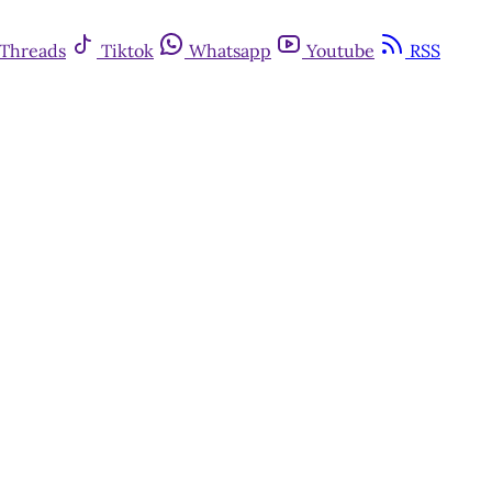
Threads
Tiktok
Whatsapp
Youtube
RSS