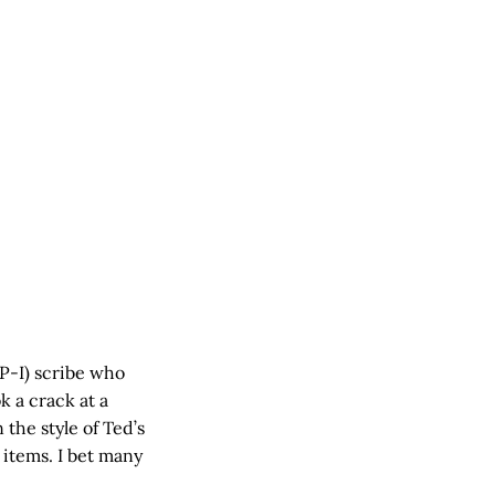
 P-I) scribe who
k a crack at a
the style of Ted’s
items. I bet many