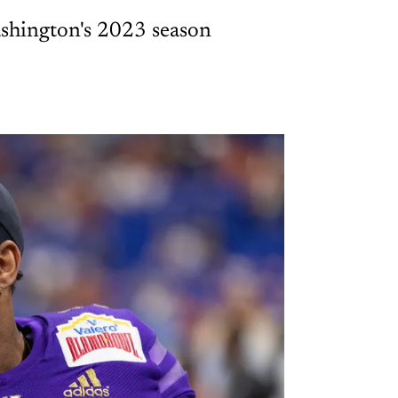
 Washington's 2023 season