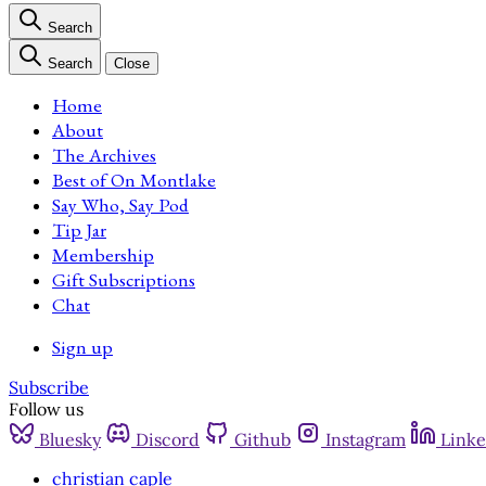
Search
Search
Close
Home
About
The Archives
Best of On Montlake
Say Who, Say Pod
Tip Jar
Membership
Gift Subscriptions
Chat
Sign up
Subscribe
Follow us
Bluesky
Discord
Github
Instagram
Linke
christian caple