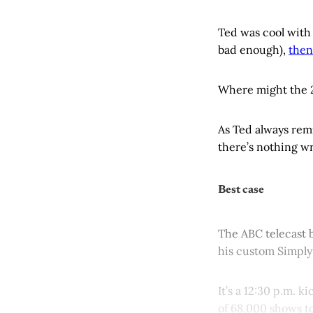
Ted was cool with 
bad enough),
then
Where might the 20
As Ted always remi
there’s nothing wr
Best case
The ABC telecast b
his custom Simply 
It’s a 12:30 p.m. k
of 68,000 shows t