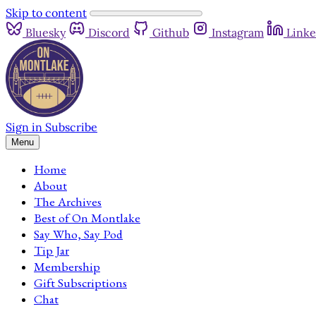
Skip to content
Bluesky
Discord
Github
Instagram
Linke
Sign in
Subscribe
Menu
Home
About
The Archives
Best of On Montlake
Say Who, Say Pod
Tip Jar
Membership
Gift Subscriptions
Chat