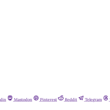
din
Mastodon
Pinterest
Reddit
Telegram