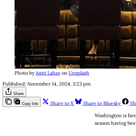
Photo by
Amit Lahav
on
Unsplash
Published:
November 14, 2024, 3:23 pm
Share
Share to X
Share to Bluesky
Sh
Copy link
Washington is fav
season having been