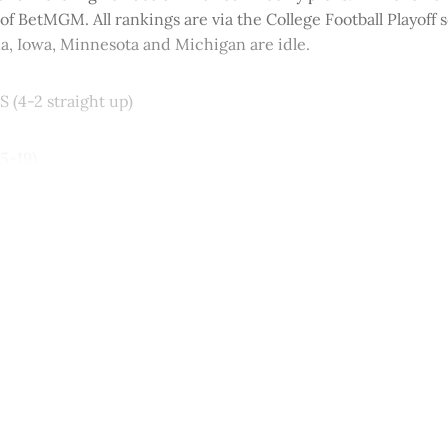
 of BetMGM. All rankings are via the College Football Playoff 
a, Iowa, Minnesota and Michigan are idle.
S (4-2 straight up)
45-19)
This post is for paying subscribers onl
Subscribe now
Already have an account?
Sign in