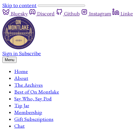
Skip to content
Bluesky
Discord
Github
Instagram
Linke
Sign in
Subscribe
Menu
Home
About
The Archives
Best of On Montlake
Say Who, Say Pod
Tip Jar
Membership
Gift Subscriptions
Chat