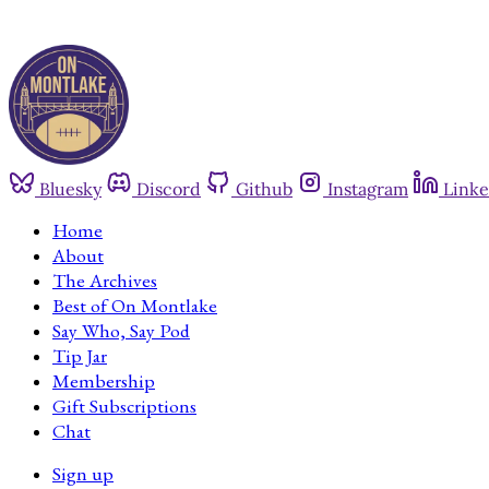
Bluesky
Discord
Github
Instagram
Linke
Home
About
The Archives
Best of On Montlake
Say Who, Say Pod
Tip Jar
Membership
Gift Subscriptions
Chat
Sign up