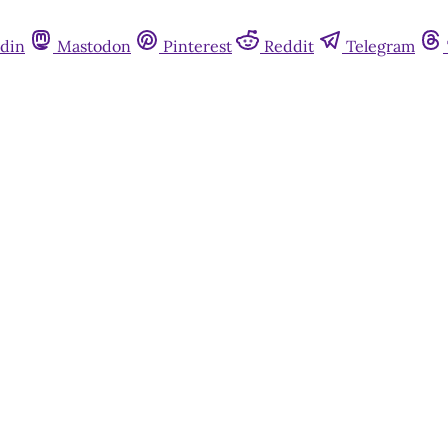
din
Mastodon
Pinterest
Reddit
Telegram