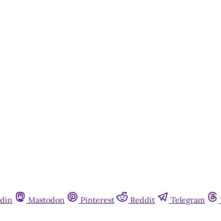
din
Mastodon
Pinterest
Reddit
Telegram