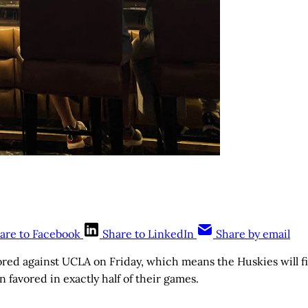
are to Facebook
Share to LinkedIn
Share by email
ored against UCLA on Friday, which means the Huskies will fi
 favored in exactly half of their games.