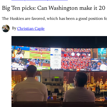
Big Ten picks: Can Washington make it 20 
The Huskies are favored, which has been a good position fo
By
Christian Caple