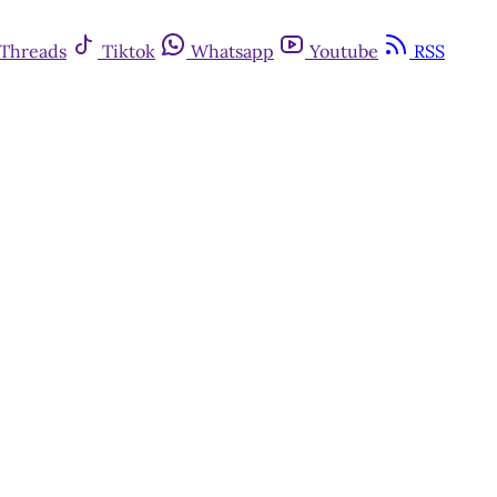
Threads
Tiktok
Whatsapp
Youtube
RSS