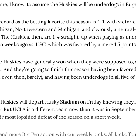
me, I know, to assume the Huskies will be underdogs in Eug
ecord as the betting favorite this season is 4-1, with victor
higan, Northwestern and Michigan, and obviously a neutral-s
 The Huskies, then, are 1-4 straight-up when playing as unde
o weeks ago vs. USC, which was favored by a mere 1.5 points
he Huskies have generally won when they were supposed to, 
. And they’re going to finish this season having been favore
even then, barely), and having been underdogs in all five of 
e Huskies will depart Husky Stadium on Friday knowing they’l
 But UCLA is a different team now than it was in September
ir most lopsided defeat of the season on a short week.
 and more Big Ten action with our weekly picks. All kickoff tim