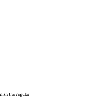
nish the regular