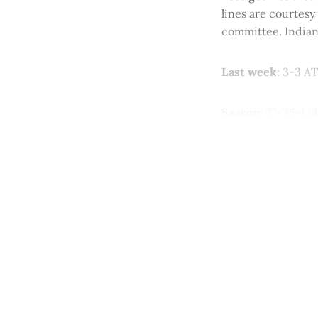
lines are courtesy
committee. Indian
Last week
: 3-3 AT
Season
: 27-35-1 (