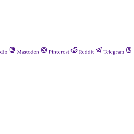
din
Mastodon
Pinterest
Reddit
Telegram