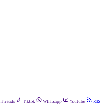
Threads
Tiktok
Whatsapp
Youtube
RSS