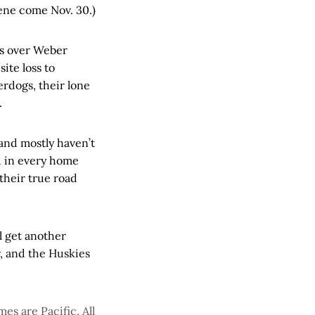
ene come Nov. 30.)
ies over Weber
ite loss to
rdogs, their lone
.
and mostly haven’t
d in every home
their true road
l get another
, and the Huskies
es are Pacific. All