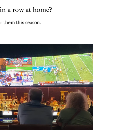
in a row at home?
r them this season.