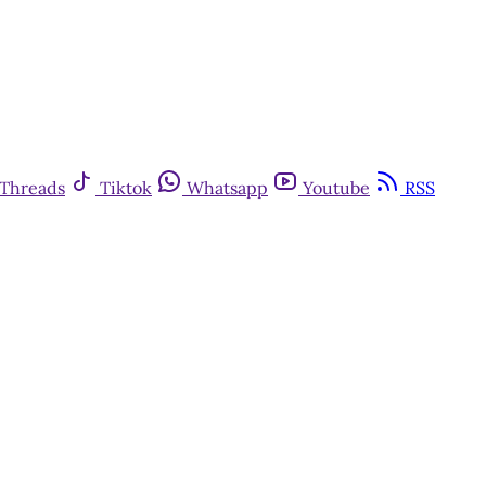
Threads
Tiktok
Whatsapp
Youtube
RSS