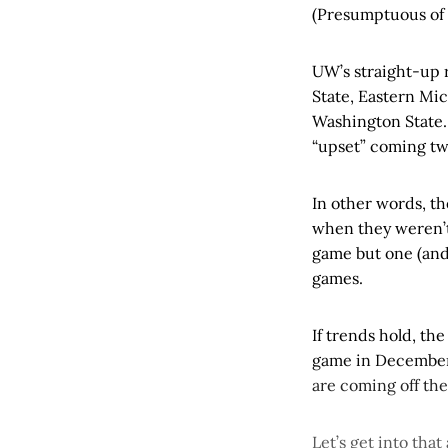
(Presumptuous of 
UW’s straight-up r
State, Eastern Mic
Washington State.
“upset” coming tw
In other words, t
when they weren’t
game but one (and 
games.
If trends hold, th
game in December.
are coming off the
Let’s get into that