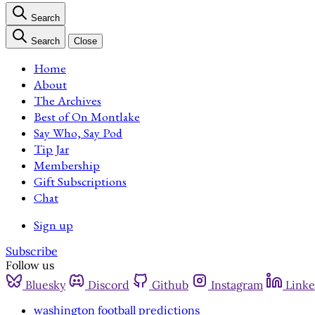
Search
Search
Close
Home
About
The Archives
Best of On Montlake
Say Who, Say Pod
Tip Jar
Membership
Gift Subscriptions
Chat
Sign up
Subscribe
Follow us
Bluesky
Discord
Github
Instagram
Linke
washington football predictions