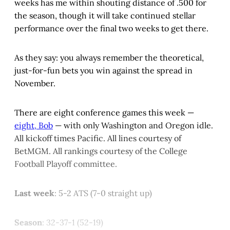
weeks has me within shouting distance of .500 for
the season, though it will take continued stellar
performance over the final two weeks to get there.
As they say: you always remember the theoretical,
just-for-fun bets you win against the spread in
November.
There are eight conference games this week —
eight, Bob
— with only Washington and Oregon idle.
All kickoff times Pacific. All lines courtesy of
BetMGM. All rankings courtesy of the College
Football Playoff committee.
Last week
: 5-2 ATS (7-0 straight up)
Season
: 32-37-1 (52-19)