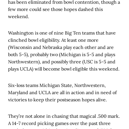
has been eliminated from bowl contention, though a
few more could see those hopes dashed this
weekend.
Washington is one of nine Big Ten teams that have
clinched bowl eligibility. At least one more
(Wisconsin and Nebraska play each other and are
both 5-5), probably two (Michigan is 5-5 and plays
Northwestern), and possibly three (USC is 5-5 and
plays UCLA) will become bowl eligible this weekend.
Six-loss teams Michigan State, Northwestern,
Maryland and UCLA are all in action and in need of
victories to keep their postseason hopes alive.
They’re not alone in chasing that magical .500 mark.
A 14-7 record picking games over the past three