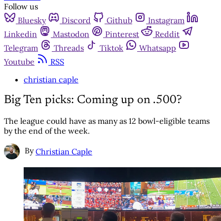
Follow us
Bluesky
Discord
Github
Instagram
Linkedin
Mastodon
Pinterest
Reddit
Telegram
Threads
Tiktok
Whatsapp
Youtube
RSS
christian caple
Big Ten picks: Coming up on .500?
The league could have as many as 12 bowl-eligible teams
by the end of the week.
By
Christian Caple