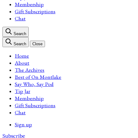
Membership
Gift Subscriptions
Chat
Search
Search
Close
Home
About
The Archives
Best of On Montlake
Say Who, Say Pod
Tip Jar
Membership
Gift Subscriptions
Chat
Sign up
Subscribe