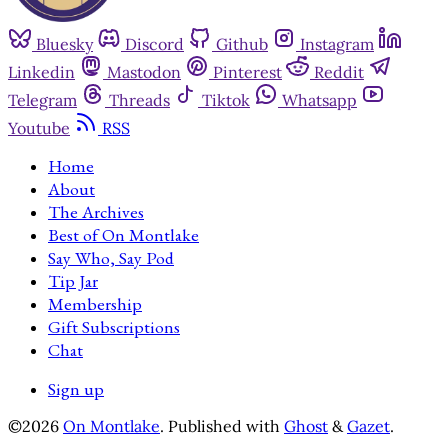
Bluesky
Discord
Github
Instagram
Linkedin
Mastodon
Pinterest
Reddit
Telegram
Threads
Tiktok
Whatsapp
Youtube
RSS
Home
About
The Archives
Best of On Montlake
Say Who, Say Pod
Tip Jar
Membership
Gift Subscriptions
Chat
Sign up
©2026
On Montlake
.
Published with
Ghost
&
Gazet
.