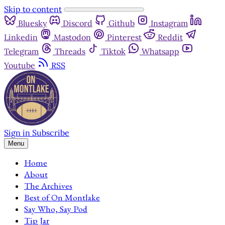
Skip to content
Bluesky
Discord
Github
Instagram
Linkedin
Mastodon
Pinterest
Reddit
Telegram
Threads
Tiktok
Whatsapp
Youtube
RSS
Sign in
Subscribe
Menu
Home
About
The Archives
Best of On Montlake
Say Who, Say Pod
Tip Jar