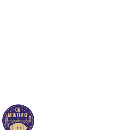
This post is for paying
subscribers only
Subscribe now
Already have an account?
Sign in