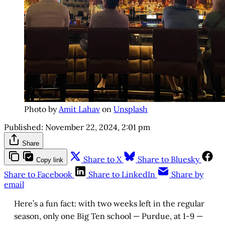
Photo by
Amit Lahav
on
Unsplash
Published:
November 22, 2024, 2:01 pm
Share
Share to X
Share to Bluesky
Copy link
Share to Facebook
Share to LinkedIn
Share by
email
Here’s a fun fact: with two weeks left in the regular
season, only one Big Ten school — Purdue, at 1-9 —