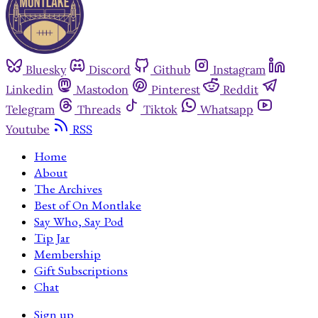
Bluesky
Discord
Github
Instagram
Linkedin
Mastodon
Pinterest
Reddit
Telegram
Threads
Tiktok
Whatsapp
Youtube
RSS
Home
About
The Archives
Best of On Montlake
Say Who, Say Pod
Tip Jar
Membership
Gift Subscriptions
Chat
Sign up