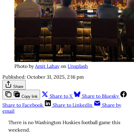
Photo by
Amit Lahav
on
Unsplash
Published:
October 31, 2025, 2:16 pm
Share
Share to X
Share to Bluesky
Copy link
Share to Facebook
Share to LinkedIn
Share by
email
There is no Washington Huskies football game this
weekend.