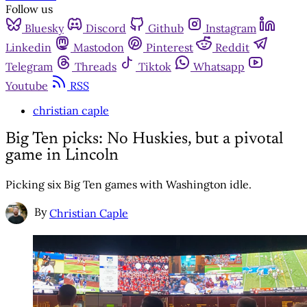
Follow us
Bluesky
Discord
Github
Instagram
Linkedin
Mastodon
Pinterest
Reddit
Telegram
Threads
Tiktok
Whatsapp
Youtube
RSS
christian caple
Big Ten picks: No Huskies, but a pivotal
game in Lincoln
Picking six Big Ten games with Washington idle.
By
Christian Caple