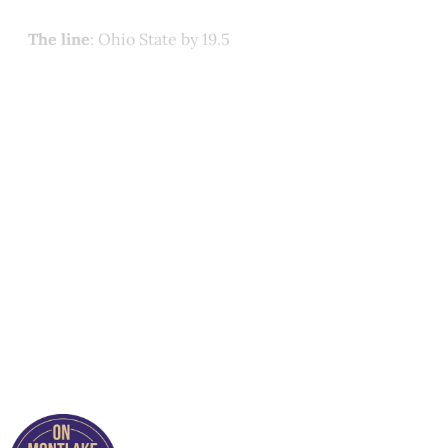
The line
: Ohio State by 19.5
This post is for paying
subscribers only
Subscribe now
Already have an account?
Sign in