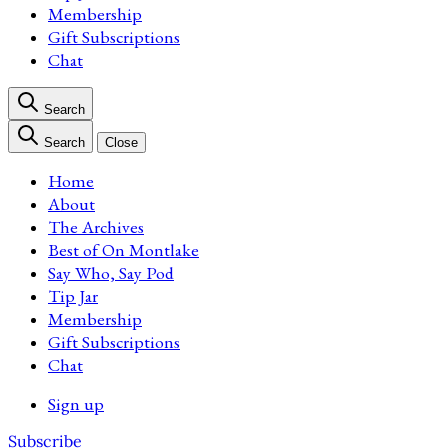
Membership
Gift Subscriptions
Chat
Search
Search
Close
Home
About
The Archives
Best of On Montlake
Say Who, Say Pod
Tip Jar
Membership
Gift Subscriptions
Chat
Sign up
Subscribe