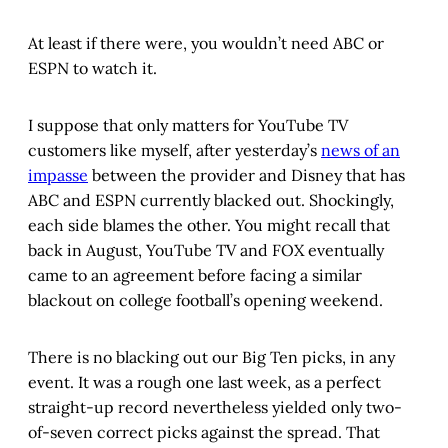
At least if there were, you wouldn’t need ABC or
ESPN to watch it.
I suppose that only matters for YouTube TV
customers like myself, after yesterday’s
news of an
impasse
between the provider and Disney that has
ABC and ESPN currently blacked out. Shockingly,
each side blames the other. You might recall that
back in August, YouTube TV and FOX eventually
came to an agreement before facing a similar
blackout on college football’s opening weekend.
There is no blacking out our Big Ten picks, in any
event. It was a rough one last week, as a perfect
straight-up record nevertheless yielded only two-
of-seven correct picks against the spread. That