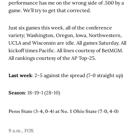
performance has me on the wrong side of .500 by a
game. We’ll try to get that corrected.
Just six games this week, all of the conference
variety; Washington, Oregon, Iowa, Northwestern,
UCLA and Wisconsin are idle. All games Saturday. All
kickoff times Pacific. All lines courtesy of BetMGM.
All rankings courtesy of the AP Top-25.
Last week
: 2-5 against the spread (7-0 straight up)
Season
: 18-19-1 (28-10)
Penn State (3-4, 0-4) at No. 1 Ohio State (7-0, 4-0)
9 a.m., FOX