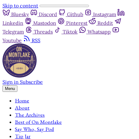
Skip to content
Bluesky
Discord
Github
Instagram
Linkedin
Mastodon
Pinterest
Reddit
Telegram
Threads
Tiktok
Whatsapp
Youtube
RSS
Sign in
Subscribe
Menu
Home
About
The Archives
Best of On Montlake
Say Who, Say Pod
Tip Jar