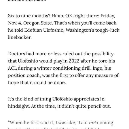
Six to nine months? Hmm. OK, right there: Friday,
Nov. 4, Oregon State. That’s when you’ll come back,
he told Edefuan Ulofoshio, Washington’s tough-luck
linebacker.
Doctors had more or less ruled out the possibility
that Ulofoshio would play in 2022 after he tore his
ACL during a winter conditioning drill. Inge, his
position coach, was the first to offer any measure of
hope that it could be done.
It’s the kind of thing Ulofoshio appreciates in
hindsight. At the time, it didn’t quite pencil out.
“When he first said it, I was like, ‘I am
not
coming