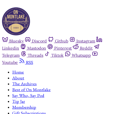
Bluesky
Discord
Github
Instagram
Linkedin
Mastodon
Pinterest
Reddit
Telegram
Threads
Tiktok
Whatsapp
Youtube
RSS
Home
About
The Archives
Best of On Montlake
Say Who, Say Pod
Tip Jar
Membership
Gift Subscriptions