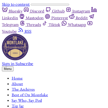
Skip to content
Bluesky
Discord
Github
Instagram
Linkedin
Mastodon
Pinterest
Reddit
Telegram
Threads
Tiktok
Whatsapp
Youtube
RSS
Sign in
Subscribe
Menu
Home
About
The Archives
Best of On Montlake
Say Who, Say Pod
Tip Jar