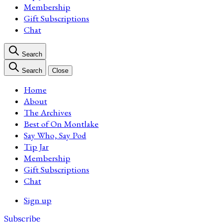
Membership
Gift Subscriptions
Chat
Search
Search
Close
Home
About
The Archives
Best of On Montlake
Say Who, Say Pod
Tip Jar
Membership
Gift Subscriptions
Chat
Sign up
Subscribe