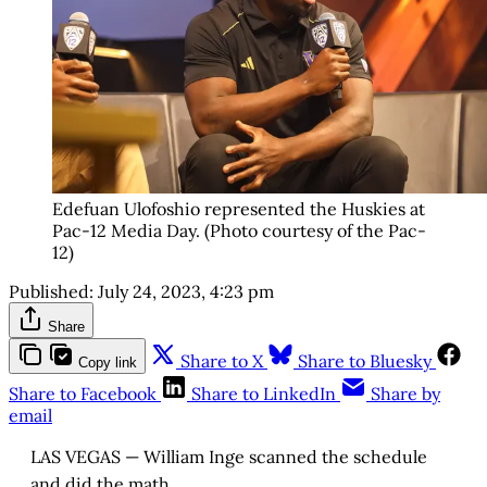
Edefuan Ulofoshio represented the Huskies at
Pac-12 Media Day. (Photo courtesy of the Pac-
12)
Published:
July 24, 2023, 4:23 pm
Share
Share to X
Share to Bluesky
Copy link
Share to Facebook
Share to LinkedIn
Share by
email
LAS VEGAS — William Inge scanned the schedule
and did the math.