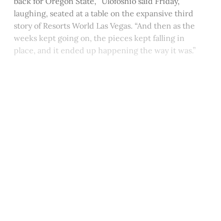
back for Oregon State,’” Ulofoshio said Friday,
laughing, seated at a table on the expansive third
story of Resorts World Las Vegas. “And then as the
weeks kept going on, the pieces kept falling in
place, and it ended up happening the way it was.”
This post is for paying
subscribers only
Subscribe now
Already have an account?
Sign in