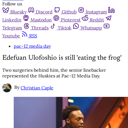
Follow us
Bluesky
Discord
Github
Instagram
Linkedin
Mastodon
Pinterest
Reddit
Telegram
Threads
Tiktok
Whatsapp
Youtube
RSS
pac-12 media day
Edefuan Ulofoshio is still 'eating the frog'
Two surgeries behind him, the senior linebacker
represented the Huskies at Pac-12 Media Day.
By
Christian Caple