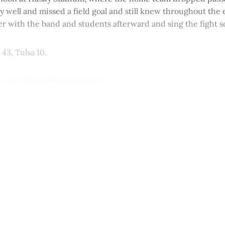
rly well and missed a field goal and still knew throughout the
er with the band and students afterward and sing the fight s
43, Tulsa 10.
, consider some perspective.
This post is for paying subscribers onl
Subscribe now
Already have an account?
Sign in