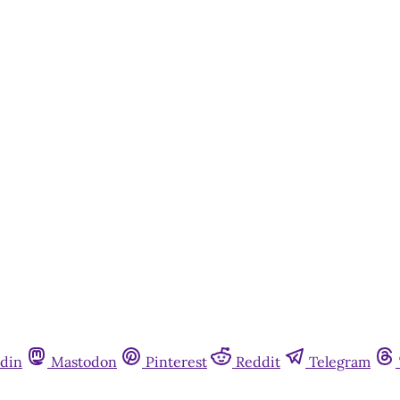
din
Mastodon
Pinterest
Reddit
Telegram