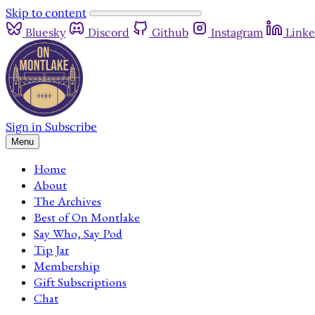
Skip to content
Bluesky
Discord
Github
Instagram
Linke
Sign in
Subscribe
Menu
Home
About
The Archives
Best of On Montlake
Say Who, Say Pod
Tip Jar
Membership
Gift Subscriptions
Chat