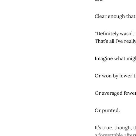
Clear enough that
“Definitely wasn’t
That’s all I’ve real
Imagine what might
Or won by fewer t
Or averaged fewer 
Or punted.
It’s true, though,
a forgettable aft