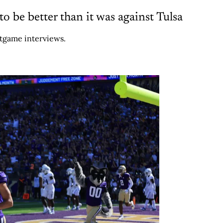
 be better than it was against Tulsa
stgame interviews.