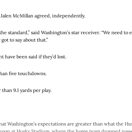
 Jalen McMillan agreed, independently.
 the standard,” said Washington’s star receiver. “We need to 
ly got to say about that.”
 have been said if they’d lost.
han five touchdowns.
than 9.1 yards per play.
 that Washington’s expectations are greater than what the H
ernoon at Husky Stadium, where the home team dropped passe