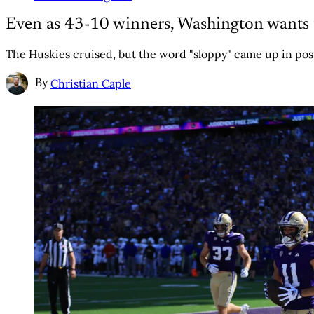
Even as 43-10 winners, Washington wants to
The Huskies cruised, but the word "sloppy" came up in po
By
Christian Caple