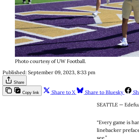
Photo courtesy of UW Football.
Published:
September 09, 2023, 8:33 pm
Share
Share to X
Share to Bluesky
Sh
Copy link
SEATTLE — Edefuan 
“Every game is har
linebacker preface
see.”