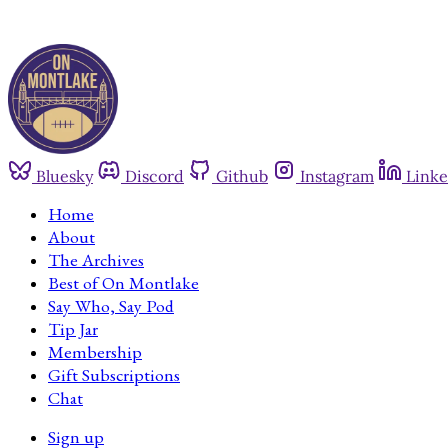
Bluesky
Discord
Github
Instagram
Linke
Home
About
The Archives
Best of On Montlake
Say Who, Say Pod
Tip Jar
Membership
Gift Subscriptions
Chat
Sign up