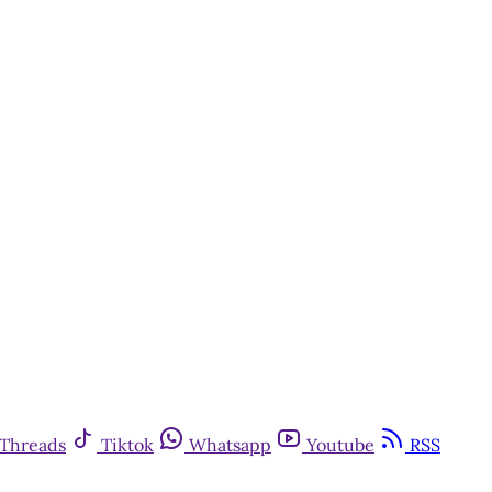
Threads
Tiktok
Whatsapp
Youtube
RSS