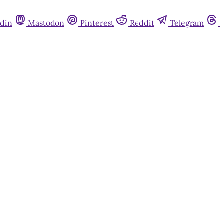
din
Mastodon
Pinterest
Reddit
Telegram