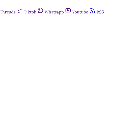
Threads
Tiktok
Whatsapp
Youtube
RSS