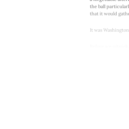
the ball particula
that it would gath
It was Washington 
Before we nitpick