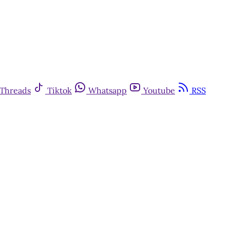
Threads
Tiktok
Whatsapp
Youtube
RSS