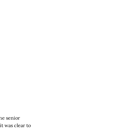
the senior
it was clear to