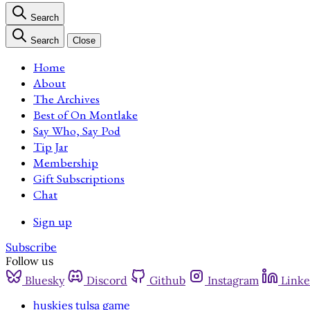
Search
Search
Close
Home
About
The Archives
Best of On Montlake
Say Who, Say Pod
Tip Jar
Membership
Gift Subscriptions
Chat
Sign up
Subscribe
Follow us
Bluesky
Discord
Github
Instagram
Linke
huskies tulsa game