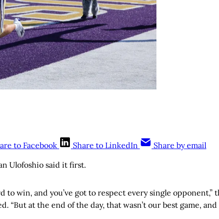
are to Facebook
Share to LinkedIn
Share by email
Ulofoshio said it first.
d to win, and you’ve got to respect every single opponent,” 
d. “But at the end of the day, that wasn’t our best game, and 