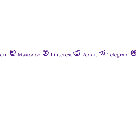
din
Mastodon
Pinterest
Reddit
Telegram