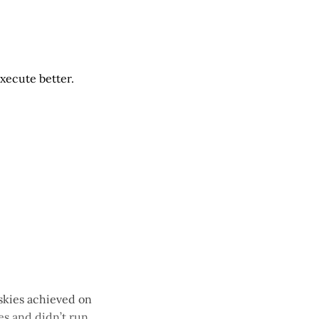
execute better.
uskies achieved on
s and didn’t run