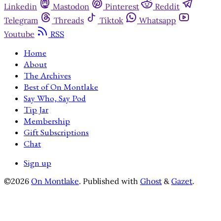
Linkedin
Mastodon
Pinterest
Reddit
Telegram
Threads
Tiktok
Whatsapp
Youtube
RSS
Home
About
The Archives
Best of On Montlake
Say Who, Say Pod
Tip Jar
Membership
Gift Subscriptions
Chat
Sign up
©2026
On Montlake
.
Published with
Ghost
&
Gazet
.