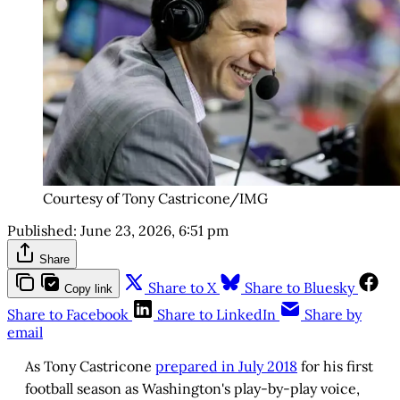
Courtesy of Tony Castricone/IMG
Published:
June 23, 2026, 6:51 pm
Share
Share to X
Share to Bluesky
Copy link
Share to Facebook
Share to LinkedIn
Share by
email
As Tony Castricone
prepared in July 2018
for his first
football season as Washington's play-by-play voice,