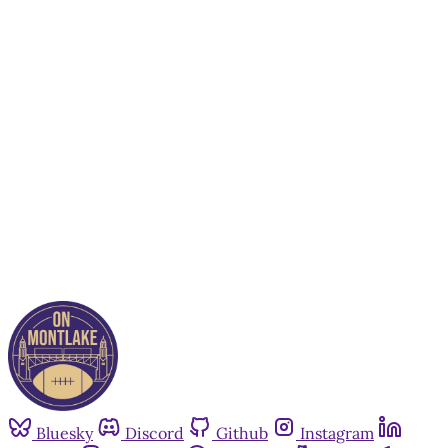
This post is for paying
subscribers only
Subscribe now
Already have an account?
Sign in
Bluesky
Discord
Github
Instagram