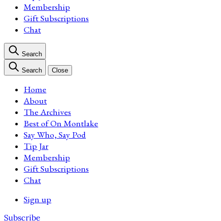
Membership
Gift Subscriptions
Chat
Search
Search
Close
Home
About
The Archives
Best of On Montlake
Say Who, Say Pod
Tip Jar
Membership
Gift Subscriptions
Chat
Sign up
Subscribe