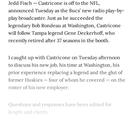
Jedd Fisch — Castricone is off to the NFL,
announced Tuesday as the Bucs’ new radio play-by-
play broadcaster. Just as he succeeded the
legendary Bob Rondeau at Washington, Castricone
will follow Tampa legend Gene Deckerhoff, who
recently retired after 37 seasons in the booth.
I caught up with Castricone on Tuesday afternoon
to discuss his new job, his time at Washington, his
prior experience replacing a legend and the glut of
former Huskies — four of whom he covered — on the
roster of his new employer.
Questions and responses have been edited for
length and clarity.