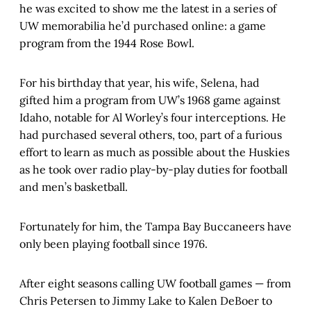
he was excited to show me the latest in a series of
UW memorabilia he’d purchased online: a game
program from the 1944 Rose Bowl.
For his birthday that year, his wife, Selena, had
gifted him a program from UW’s 1968 game against
Idaho, notable for Al Worley’s four interceptions. He
had purchased several others, too, part of a furious
effort to learn as much as possible about the Huskies
as he took over radio play-by-play duties for football
and men’s basketball.
Fortunately for him, the Tampa Bay Buccaneers have
only been playing football since 1976.
After eight seasons calling UW football games — from
Chris Petersen to Jimmy Lake to Kalen DeBoer to