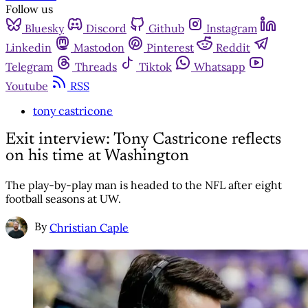
Follow us
Bluesky
Discord
Github
Instagram
Linkedin
Mastodon
Pinterest
Reddit
Telegram
Threads
Tiktok
Whatsapp
Youtube
RSS
tony castricone
Exit interview: Tony Castricone reflects
on his time at Washington
The play-by-play man is headed to the NFL after eight
football seasons at UW.
By
Christian Caple