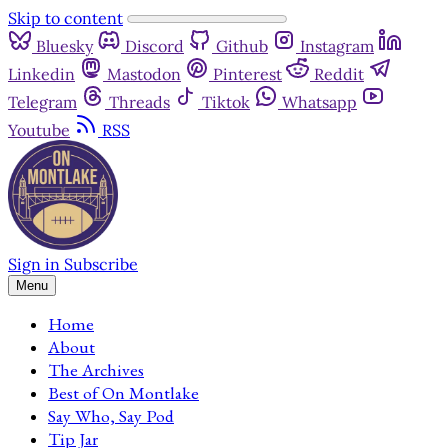
Skip to content
Bluesky
Discord
Github
Instagram
Linkedin
Mastodon
Pinterest
Reddit
Telegram
Threads
Tiktok
Whatsapp
Youtube
RSS
Sign in
Subscribe
Menu
Home
About
The Archives
Best of On Montlake
Say Who, Say Pod
Tip Jar