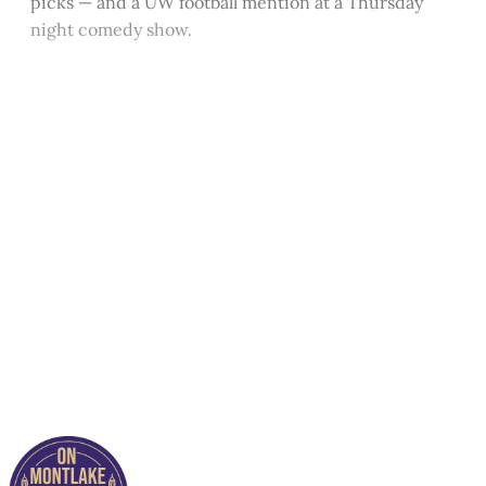
picks — and a UW football mention at a Thursday
night comedy show.
This post is for paying
subscribers only
Subscribe now
Already have an account?
Sign in