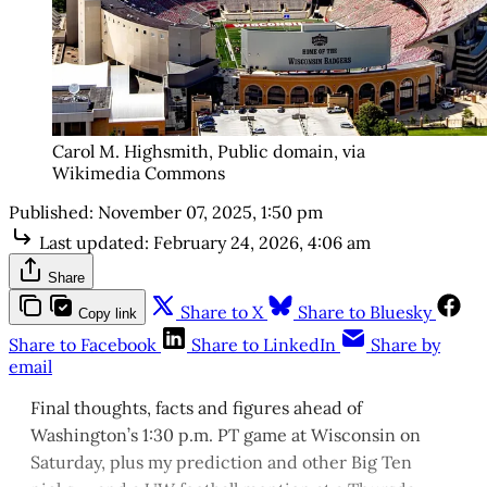
Carol M. Highsmith, Public domain, via
Wikimedia Commons
Published:
November 07, 2025, 1:50 pm
Last updated:
February 24, 2026, 4:06 am
Share
Share to X
Share to Bluesky
Copy link
Share to Facebook
Share to LinkedIn
Share by
email
Final thoughts, facts and figures ahead of
Washington’s 1:30 p.m. PT game at Wisconsin on
Saturday, plus my prediction and other Big Ten