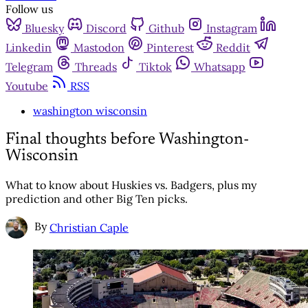
Follow us
Bluesky
Discord
Github
Instagram
Linkedin
Mastodon
Pinterest
Reddit
Telegram
Threads
Tiktok
Whatsapp
Youtube
RSS
washington wisconsin
Final thoughts before Washington-
Wisconsin
What to know about Huskies vs. Badgers, plus my
prediction and other Big Ten picks.
By
Christian Caple