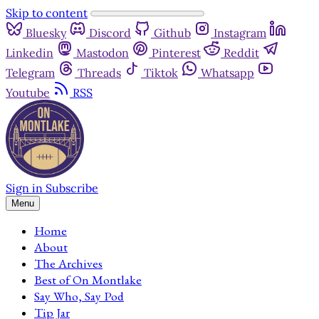
Skip to content
Bluesky
Discord
Github
Instagram
Linkedin
Mastodon
Pinterest
Reddit
Telegram
Threads
Tiktok
Whatsapp
Youtube
RSS
Sign in
Subscribe
Menu
Home
About
The Archives
Best of On Montlake
Say Who, Say Pod
Tip Jar