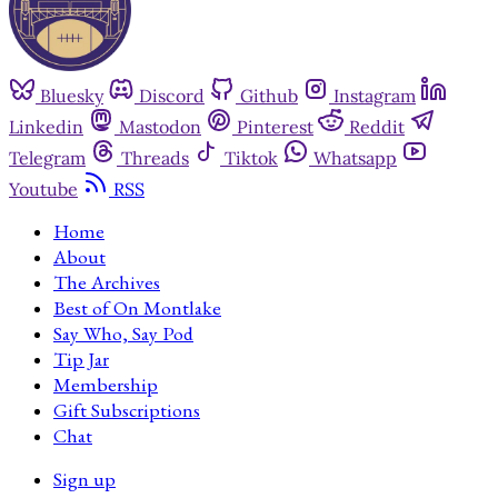
Bluesky
Discord
Github
Instagram
Linkedin
Mastodon
Pinterest
Reddit
Telegram
Threads
Tiktok
Whatsapp
Youtube
RSS
Home
About
The Archives
Best of On Montlake
Say Who, Say Pod
Tip Jar
Membership
Gift Subscriptions
Chat
Sign up