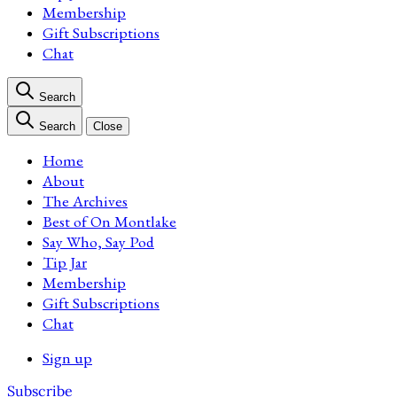
Membership
Gift Subscriptions
Chat
Search
Search
Close
Home
About
The Archives
Best of On Montlake
Say Who, Say Pod
Tip Jar
Membership
Gift Subscriptions
Chat
Sign up
Subscribe