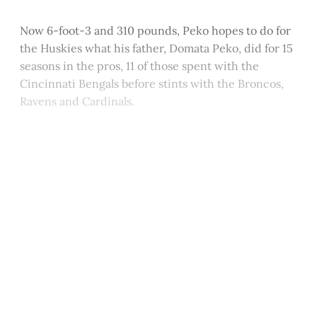
Now 6-foot-3 and 310 pounds, Peko hopes to do for
the Huskies what his father, Domata Peko, did for 15
seasons in the pros, 11 of those spent with the
Cincinnati Bengals before stints with the Broncos,
Ravens and Cardinals.
This post is for paying
subscribers only
Subscribe now
Already have an account?
Sign in