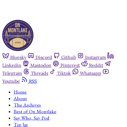
Bluesky
Discord
Github
Instagram
Linkedin
Mastodon
Pinterest
Reddit
Telegram
Threads
Tiktok
Whatsapp
Youtube
RSS
Home
About
The Archives
Best of On Montlake
Say Who, Say Pod
Tip Jar