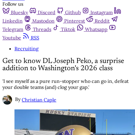
Follow us
Bluesky
Discord
Github
Instagram
Linkedin
Mastodon
Pinterest
Reddit
Telegram
Threads
Tiktok
Whatsapp
Youtube
RSS
Recruiting
Get to know DL Joseph Peko, a surprise
addition to Washington's 2026 class
'I see myself as a pure run-stopper who can go in, defeat
your double teams (and) clog your gap.'
By
Christian Caple