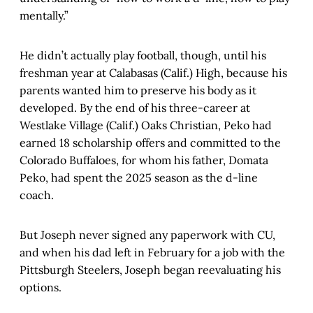
mentally.”
He didn’t actually play football, though, until his
freshman year at Calabasas (Calif.) High, because his
parents wanted him to preserve his body as it
developed. By the end of his three-career at
Westlake Village (Calif.) Oaks Christian, Peko had
earned 18 scholarship offers and committed to the
Colorado Buffaloes, for whom his father, Domata
Peko, had spent the 2025 season as the d-line
coach.
But Joseph never signed any paperwork with CU,
and when his dad left in February for a job with the
Pittsburgh Steelers, Joseph began reevaluating his
options.