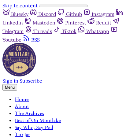
Skip to content
Bluesky
Discord
Github
Instagram
Linkedin
Mastodon
Pinterest
Reddit
Telegram
Threads
Tiktok
Whatsapp
Youtube
RSS
Sign in
Subscribe
Menu
Home
About
The Archives
Best of On Montlake
Say Who, Say Pod
Tip Jar