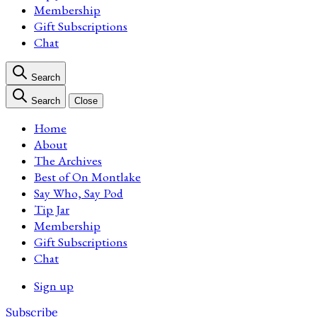
Membership
Gift Subscriptions
Chat
Search
Search
Close
Home
About
The Archives
Best of On Montlake
Say Who, Say Pod
Tip Jar
Membership
Gift Subscriptions
Chat
Sign up
Subscribe