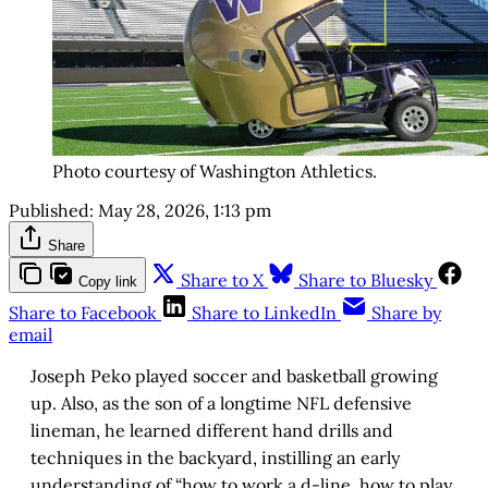
Photo courtesy of Washington Athletics.
Published:
May 28, 2026, 1:13 pm
Share
Share to X
Share to Bluesky
Copy link
Share to Facebook
Share to LinkedIn
Share by
email
Joseph Peko played soccer and basketball growing
up. Also, as the son of a longtime NFL defensive
lineman, he learned different hand drills and
techniques in the backyard, instilling an early
understanding of “how to work a d-line, how to play