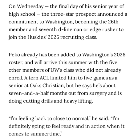
On Wednesday — the final day of his senior year of
high school — the three-star prospect announced a
commitment to Washington, becoming the 26th
member and seventh d-lineman or edge rusher to
join the Huskies’ 2026 recruiting class.
Peko already has been added to Washington’s 2026
roster, and will arrive this summer with the five
other members of UW’s class who did not already
enroll. A torn ACL limited him to five games as a
senior at Oaks Christian, but he says he’s about
seven-and-a-half months out from surgery and is
doing cutting drills and heavy lifting.
“I’m feeling back to close to normal,” he said. “I’m
definitely going to feel ready and in action when it
comes to summertime.”