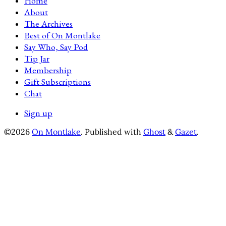
Home
About
The Archives
Best of On Montlake
Say Who, Say Pod
Tip Jar
Membership
Gift Subscriptions
Chat
Sign up
©2026
On Montlake
.
Published with
Ghost
&
Gazet
.