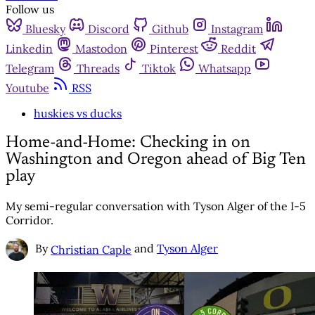
Follow us
Bluesky
Discord
Github
Instagram
Linkedin
Mastodon
Pinterest
Reddit
Telegram
Threads
Tiktok
Whatsapp
Youtube
RSS
huskies vs ducks
Home-and-Home: Checking in on
Washington and Oregon ahead of Big Ten
play
My semi-regular conversation with Tyson Alger of the I-5
Corridor.
By
and
Tyson Alger
Christian Caple