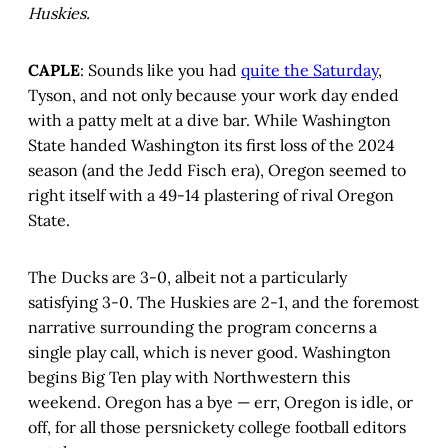
Huskies.
CAPLE
: Sounds like you had
quite the Saturday
,
Tyson, and not only because your work day ended
with a patty melt at a dive bar. While Washington
State handed Washington its first loss of the 2024
season (and the Jedd Fisch era), Oregon seemed to
right itself with a 49-14 plastering of rival Oregon
State.
The Ducks are 3-0, albeit not a particularly
satisfying 3-0. The Huskies are 2-1, and the foremost
narrative surrounding the program concerns a
single play call, which is never good. Washington
begins Big Ten play with Northwestern this
weekend. Oregon has a bye — err, Oregon is idle, or
off, for all those persnickety college football editors