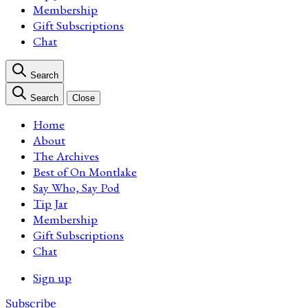
Membership
Gift Subscriptions
Chat
Search
Search
Close
Home
About
The Archives
Best of On Montlake
Say Who, Say Pod
Tip Jar
Membership
Gift Subscriptions
Chat
Sign up
Subscribe