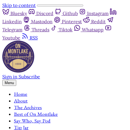
Skip to content
Bluesky
Discord
Github
Instagram
Linkedin
Mastodon
Pinterest
Reddit
Telegram
Threads
Tiktok
Whatsapp
Youtube
RSS
Sign in
Subscribe
Menu
Home
About
The Archives
Best of On Montlake
Say Who, Say Pod
Tip Jar