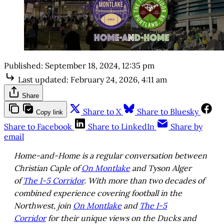
Published:
September 18, 2024, 12:35 pm
Last updated:
February 24, 2026, 4:11 am
Share
Share to X
Share to Bluesky
Copy link
Share to Facebook
Share to LinkedIn
Share by
email
Home-and-Home is a regular conversation between
Christian Caple of
On Montlake
and Tyson Alger
of
The I-5 Corridor
. With more than two decades of
combined experience covering football in the
Northwest, join
On Montlake
and
The I-5
Corridor
for their unique views on the Ducks and