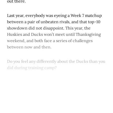
out there.
Last year, everybody was eyeing a Week 7 matchup
between a pair of unbeaten rivals, and that top-10
showdown did not disappoint. This year, the
Huskies and Ducks won’t meet until Thanksgiving
weekend, and both face a series of challenges
between now and then.
Do you feel any differently about the Ducks than you
did during training camp?
This post is for paying
subscribers only