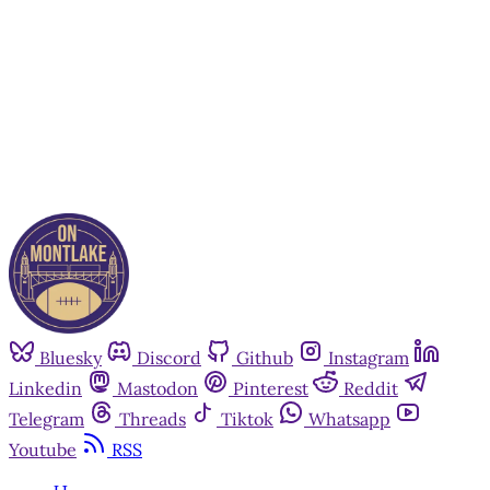
Subscribe now
Already have an account?
Sign in
Bluesky
Discord
Github
Instagram
Linkedin
Mastodon
Pinterest
Reddit
Telegram
Threads
Tiktok
Whatsapp
Youtube
RSS