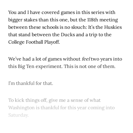
You and I have covered games in this series with
bigger stakes than this one, but the 118th meeting
between these schools is no slouch: It’s the Huskies
that stand between the Ducks and a trip to the
College Football Playoff.
We’ve had a lot of games without
feel
two years into
this Big Ten experiment. This is not one of them.
I’m thankful for that.
To kick things off, give me a sense of what
Washington is thankful for this year coming into
Saturday.