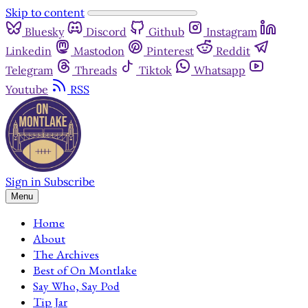
Skip to content
Bluesky
Discord
Github
Instagram
Linkedin
Mastodon
Pinterest
Reddit
Telegram
Threads
Tiktok
Whatsapp
Youtube
RSS
Sign in
Subscribe
Menu
Home
About
The Archives
Best of On Montlake
Say Who, Say Pod
Tip Jar