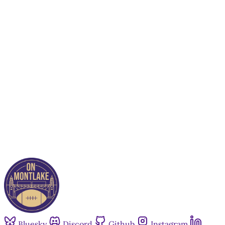
This post is for paying
subscribers only
Subscribe now
Already have an account?
Sign in
Bluesky
Discord
Github
Instagram