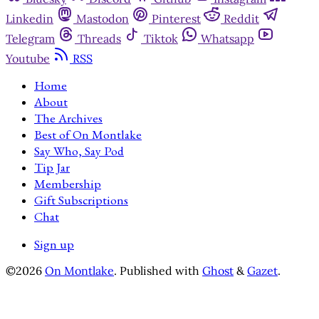
Linkedin
Mastodon
Pinterest
Reddit
Telegram
Threads
Tiktok
Whatsapp
Youtube
RSS
Home
About
The Archives
Best of On Montlake
Say Who, Say Pod
Tip Jar
Membership
Gift Subscriptions
Chat
Sign up
©2026
On Montlake
.
Published with
Ghost
&
Gazet
.