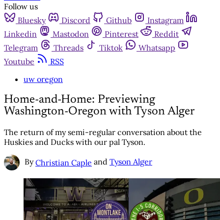
Follow us
Bluesky
Discord
Github
Instagram
Linkedin
Mastodon
Pinterest
Reddit
Telegram
Threads
Tiktok
Whatsapp
Youtube
RSS
uw oregon
Home-and-Home: Previewing
Washington-Oregon with Tyson Alger
The return of my semi-regular conversation about the
Huskies and Ducks with our pal Tyson.
By
and
Tyson Alger
Christian Caple