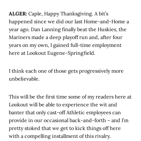
ALGER:
Caple, Happy Thanksgiving. A bit’s
happened since we did our last Home-and-Home a
year ago. Dan Lanning finally beat the Huskies, the
Mariners made a deep playoff run and, after four
years on my own, I gained full-time employment
here at Lookout Eugene-Springfield.
I think each one of those gets progressively more
unbelievable.
This will be the first time some of my readers here at
Lookout will be able to experience the wit and
banter that only cast-off Athletic employees can
provide in our occasional back-and-forth – and I’m
pretty stoked that we get to kick things off here
with a compelling installment of this rivalry.