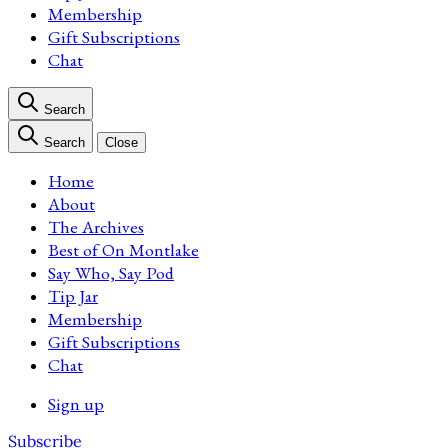
Membership
Gift Subscriptions
Chat
Search
Search
Close
Home
About
The Archives
Best of On Montlake
Say Who, Say Pod
Tip Jar
Membership
Gift Subscriptions
Chat
Sign up
Subscribe