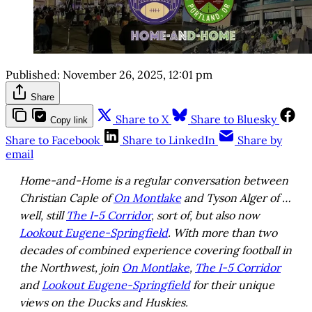
Published:
November 26, 2025, 12:01 pm
Share
Share to X
Share to Bluesky
Copy link
Share to Facebook
Share to LinkedIn
Share by
email
Home-and-Home is a regular conversation between
Christian Caple of
On Montlake
and Tyson Alger of …
well, still
The I-5 Corridor
, sort of, but also now
Lookout Eugene-Springfield
. With more than two
decades of combined experience covering football in
the Northwest, join
On Montlake
,
The I-5 Corridor
and
Lookout Eugene-Springfield
for their unique
views on the Ducks and Huskies.