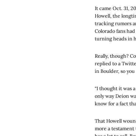
It came Oct. 31, 2
Howell, the longt
tracking rumors a
Colorado fans had 
turning heads in h
Really, though? Co
replied to a Twit
in Boulder, so you
“I thought it was 
only way Deion was
know for a fact tha
That Howell wound 
more a testament 
has a lot to sell.