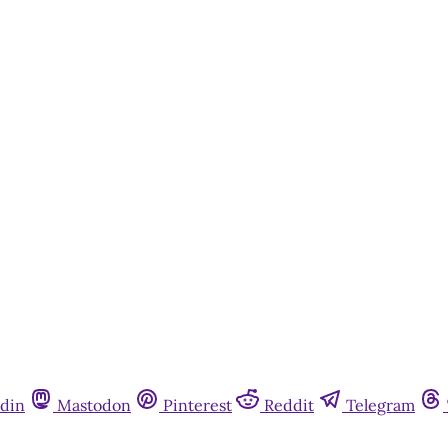
din
Mastodon
Pinterest
Reddit
Telegram