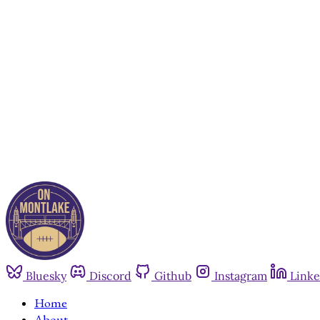
Bluesky
Discord
Github
Instagram
Linke
Home
About