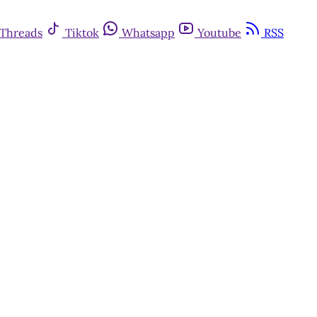
Threads
Tiktok
Whatsapp
Youtube
RSS