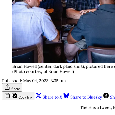
Brian Howell (center, dark plaid shirt), pictured here
(Photo courtesy of Brian Howell)
Published:
May 04, 2023, 3:35 pm
Share
Share to X
Share to Bluesky
Sh
Copy link
There is a tweet, B