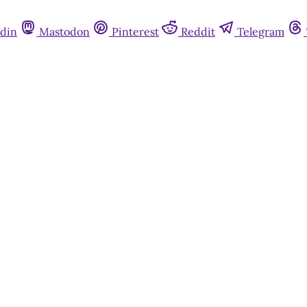
din
Mastodon
Pinterest
Reddit
Telegram