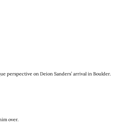
que perspective on Deion Sanders’ arrival in Boulder.
 him over.