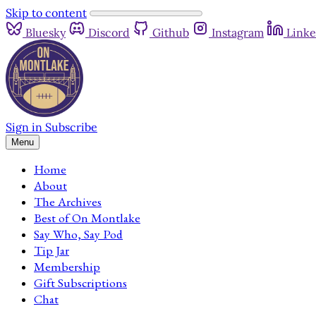
Skip to content
Bluesky
Discord
Github
Instagram
Linke
Sign in
Subscribe
Menu
Home
About
The Archives
Best of On Montlake
Say Who, Say Pod
Tip Jar
Membership
Gift Subscriptions
Chat