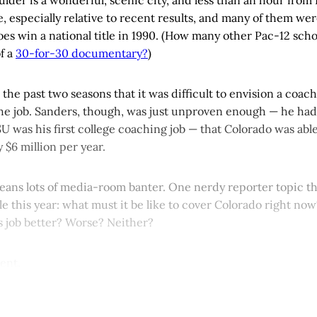
e, especially relative to recent results, and many of them we
oes win a national title in 1990. (How many other Pac-12 school
f a
30-for-30 documentary?
)
the past two seasons that it was difficult to envision a coac
the job. Sanders, though, was just unproven enough — he ha
SU was his first college coaching job — that Colorado was abl
ly $6 million per year.
eans lots of media-room banter. One nerdy reporter topic tha
le this year: what must it be like to cover Colorado right no
s job better? Worse? Neither?
rent.