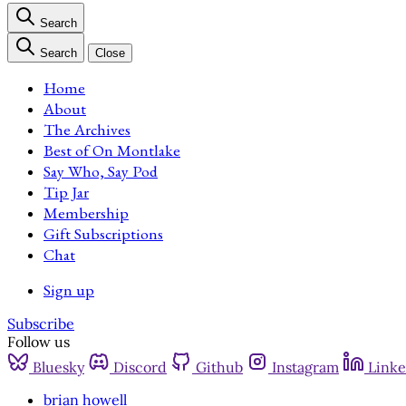
Search
Search
Close
Home
About
The Archives
Best of On Montlake
Say Who, Say Pod
Tip Jar
Membership
Gift Subscriptions
Chat
Sign up
Subscribe
Follow us
Bluesky
Discord
Github
Instagram
Linke
brian howell