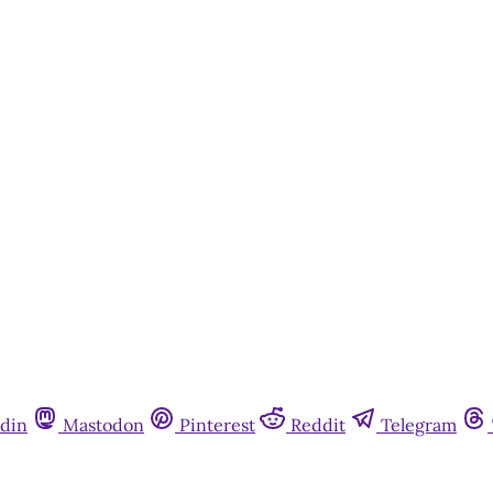
This post is for paying subscribers onl
Subscribe now
Already have an account?
Sign in
din
Mastodon
Pinterest
Reddit
Telegram