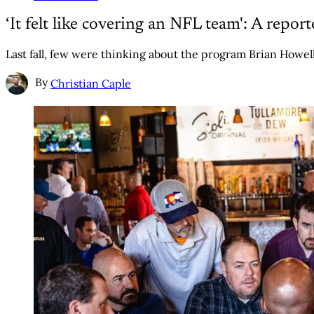
‘It felt like covering an NFL team': A repor
Last fall, few were thinking about the program Brian Howell c
By
Christian Caple