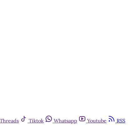
y
Threads
Tiktok
Whatsapp
Youtube
RSS