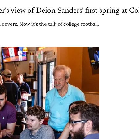
ter's view of Deion Sanders' first spring at C
overs. Now it's the talk of college football.