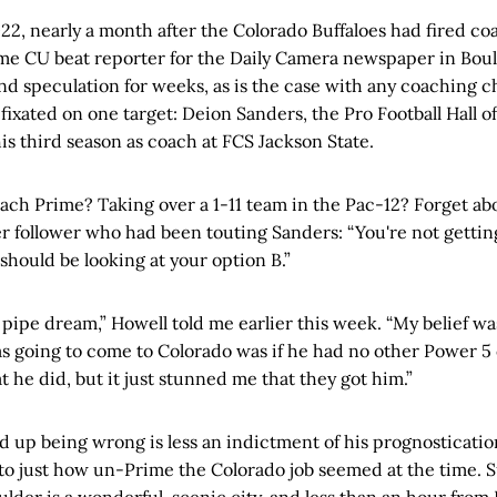
022, nearly a month after the Colorado Buffaloes had fired coa
ime CU beat reporter for the Daily Camera newspaper in Bou
nd speculation for weeks, as is the case with any coaching 
fixated on one target: Deion Sanders, the Pro Football Hall 
is third season as coach at FCS Jackson State.
ach Prime? Taking over a 1-11 team in the Pac-12? Forget abo
ter follower who had been touting Sanders: “You're not getti
 should be looking at your option B.”
a pipe dream,” Howell told me earlier this week. “My belief wa
 going to come to Colorado was if he had no other Power 5 of
t he did, but it just stunned me that they got him.”
up being wrong is less an indictment of his prognostication
to just how un-Prime the Colorado job seemed at the time. S
 Boulder is a wonderful, scenic city, and less than an hour fro