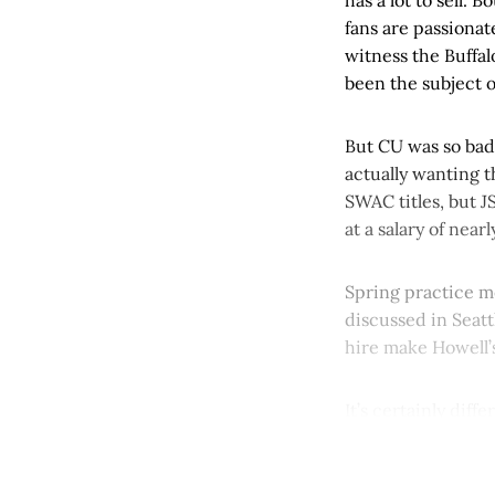
fans are passionat
witness the Buffal
been the subject o
But CU was so bad 
actually wanting 
SWAC titles, but J
at a salary of near
Spring practice m
discussed in Seatt
hire make Howell’
It’s certainly diffe