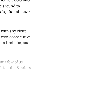
re around to
s, after all, have
h with any clout
d won consecutive
e to land him, and
t a few of us
w? Did the Sanders