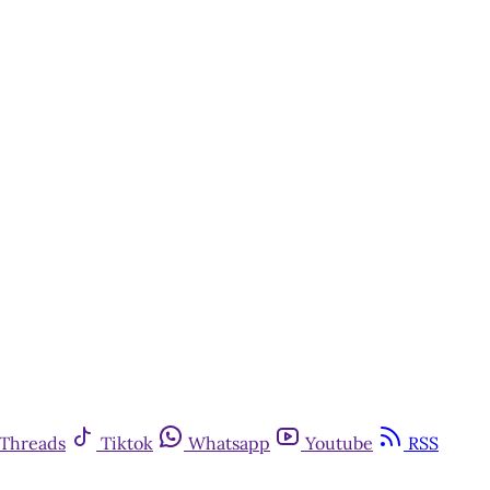
Threads
Tiktok
Whatsapp
Youtube
RSS