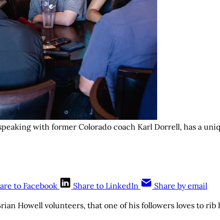
 speaking with former Colorado coach Karl Dorrell, has a uni
are to Facebook
Share to LinkedIn
Share by email
rian Howell volunteers, that one of his followers loves to rib