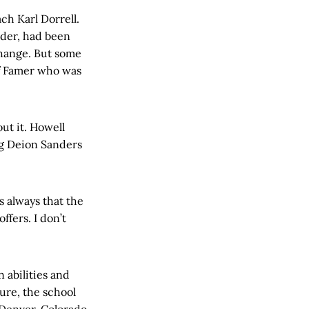
ch Karl Dorrell.
lder, had been
change. But some
of Famer who was
ut it. Howell
ng Deion Sanders
s always that the
fers. I don’t
 abilities and
ure, the school
m Denver. Colorado