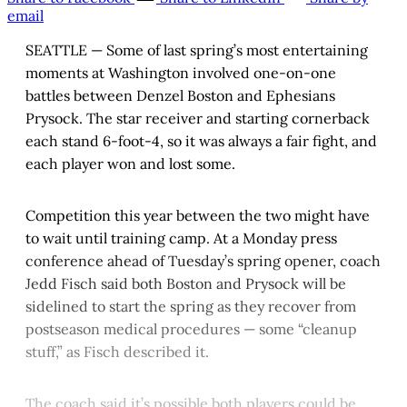
email
SEATTLE — Some of last spring’s most entertaining
moments at Washington involved one-on-one
battles between Denzel Boston and Ephesians
Prysock. The star receiver and starting cornerback
each stand 6-foot-4, so it was always a fair fight, and
each player won and lost some.
Competition this year between the two might have
to wait until training camp. At a Monday press
conference ahead of Tuesday’s spring opener, coach
Jedd Fisch said both Boston and Prysock will be
sidelined to start the spring as they recover from
postseason medical procedures — some “cleanup
stuff,” as Fisch described it.
The coach said it’s possible both players could be