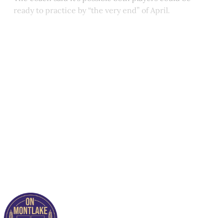
ready to practice by “the very end” of April.
This post is for paying
subscribers only
Subscribe now
Already have an account?
Sign in