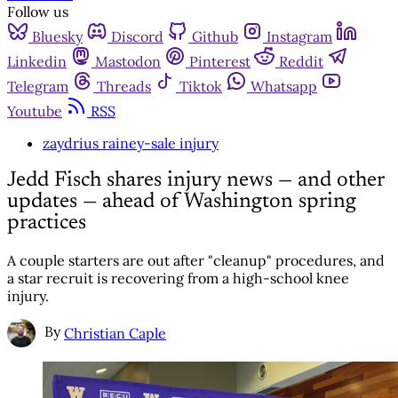
Follow us
Bluesky
Discord
Github
Instagram
Linkedin
Mastodon
Pinterest
Reddit
Telegram
Threads
Tiktok
Whatsapp
Youtube
RSS
zaydrius rainey-sale injury
Jedd Fisch shares injury news — and other
updates — ahead of Washington spring
practices
A couple starters are out after "cleanup" procedures, and
a star recruit is recovering from a high-school knee
injury.
By
Christian Caple