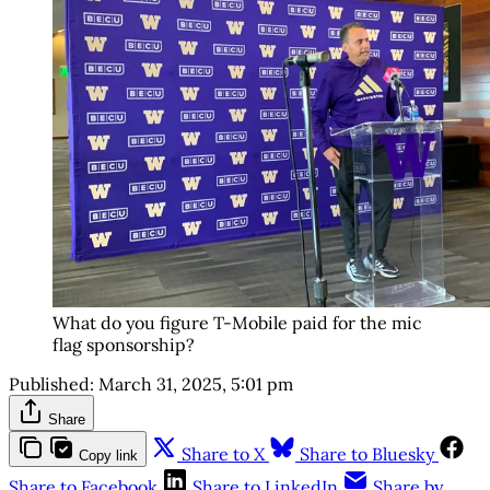
What do you figure T-Mobile paid for the mic
flag sponsorship?
Published:
March 31, 2025, 5:01 pm
Share
Share to X
Share to Bluesky
Copy link
Share to Facebook
Share to LinkedIn
Share by