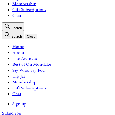
Membership
Gift Subscriptions
Chat
Search
Search
Close
Home
About
The Archives
Best of On Montlake
Say Who, Say Pod
Tip Jar
Membership
Gift Subscriptions
Chat
Sign up
Subscribe