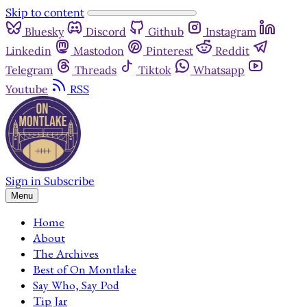
Skip to content
Bluesky
Discord
Github
Instagram
Linkedin
Mastodon
Pinterest
Reddit
Telegram
Threads
Tiktok
Whatsapp
Youtube
RSS
Sign in
Subscribe
Menu
Home
About
The Archives
Best of On Montlake
Say Who, Say Pod
Tip Jar