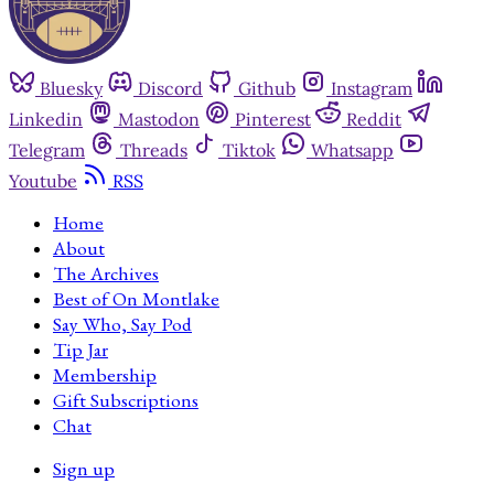
Bluesky
Discord
Github
Instagram
Linkedin
Mastodon
Pinterest
Reddit
Telegram
Threads
Tiktok
Whatsapp
Youtube
RSS
Home
About
The Archives
Best of On Montlake
Say Who, Say Pod
Tip Jar
Membership
Gift Subscriptions
Chat
Sign up