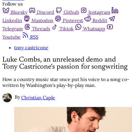
Follow us
Bluesky
Discord
Github
Instagram
Linkedin
Mastodon
Pinterest
Reddit
Telegram
Threads
Tiktok
Whatsapp
Youtube
RSS
tony castricone
Luke Combs, an unreleased demo and
Tony Castricone's passion for songwriting
How a country music star once put his voice to a song co-
written by Washington's play-by-play man.
By
Christian Caple