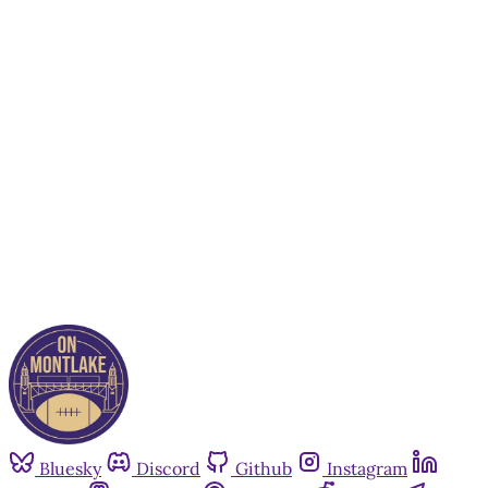
This post is for paying
subscribers only
Subscribe now
Already have an account?
Sign in
Bluesky
Discord
Github
Instagram