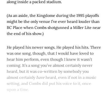
along inside a packed stadium.
(As an aside, the Kingdome during the 1995 playoffs
might be the only venue I’ve ever heard louder than
BC Place when Combs shotgunned a Miller Lite near
the end of his show.)
He played his newer songs. He played his hits. There
was one song, though, that I would have loved to
hear him perform, even though I knew it wasn’t
coming. It’s a song you’ve almost certainly never
heard, but it was co-written by somebody you
almost certainly
have
heard, even if not in a music
setting, and Combs did put his voice to it, once
upon a time.