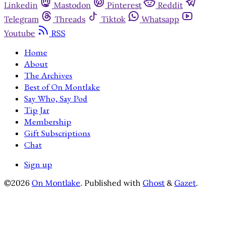
Linkedin
Mastodon
Pinterest
Reddit
Telegram
Threads
Tiktok
Whatsapp
Youtube
RSS
Home
About
The Archives
Best of On Montlake
Say Who, Say Pod
Tip Jar
Membership
Gift Subscriptions
Chat
Sign up
©2026
On Montlake
.
Published with
Ghost
&
Gazet
.