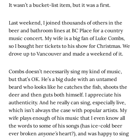
It wasn’t a bucket-list item, but it was a first.
Last weekend, I joined thousands of others in the
beer and bathroom lines at BC Place for a country
music concert. My wife is a big fan of Luke Combs,
so I bought her tickets to his show for Christmas. We
drove up to Vancouver and made a weekend of it.
Combs doesn’t necessarily sing my kind of music,
but that’s OK. He’s a big dude with an untamed
beard who looks like he catches the fish, shoots the
deer and then guts both himself. I appreciate his
authenticity. And he really can sing, especially live,
which isn’t always the case with popular artists. My
wife plays enough of his music that I even know all
the words to some of his songs (has ice-cold beer
ever broken
anyone’s
heart?), and was happy to sing