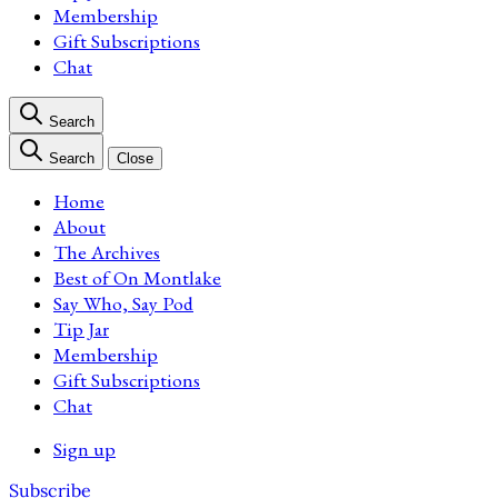
Membership
Gift Subscriptions
Chat
Search
Search
Close
Home
About
The Archives
Best of On Montlake
Say Who, Say Pod
Tip Jar
Membership
Gift Subscriptions
Chat
Sign up
Subscribe