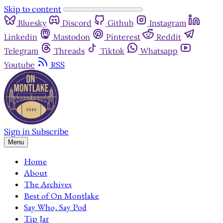
Skip to content
Bluesky
Discord
Github
Instagram
Linkedin
Mastodon
Pinterest
Reddit
Telegram
Threads
Tiktok
Whatsapp
Youtube
RSS
Sign in
Subscribe
Menu
Home
About
The Archives
Best of On Montlake
Say Who, Say Pod
Tip Jar