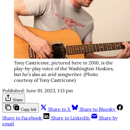
Tony Castricone, pictured here in 2010, is the
play-by-play voice of the Washington Huskies,
but he’s also an avid songwriter. (Photo
courtesy of Tony Castricone)
Published:
June 01, 2023, 1:13 pm
Share
Share to X
Share to Bluesky
Copy link
Share to Facebook
Share to LinkedIn
Share by
email