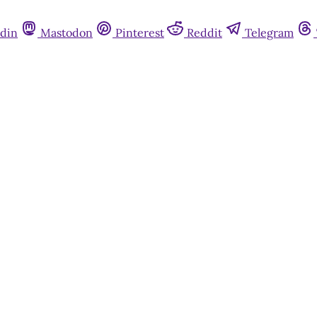
din
Mastodon
Pinterest
Reddit
Telegram