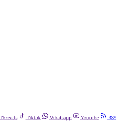
Threads
Tiktok
Whatsapp
Youtube
RSS