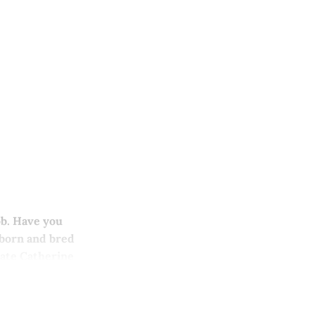
ob. Have you
 born and bred
Kate Catherine