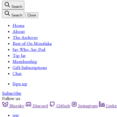
Search
Search
Close
Home
About
The Archives
Best of On Montlake
Say Who, Say Pod
Tip Jar
Membership
Gift Subscriptions
Chat
Sign up
Subscribe
Follow us
Bluesky
Discord
Github
Instagram
Linke
usc