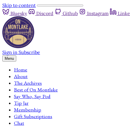
Skip to content
Bluesky
Discord
Github
Instagram
Linke
Sign in
Subscribe
Menu
Home
About
The Archives
Best of On Montlake
Say Who, Say Pod
Tip Jar
Membership
Gift Subscriptions
Chat