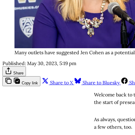
Many outlets have suggested Jen Cohen as a potential 
Published:
May 30, 2023, 5:19 pm
Share
Share to X
Share to Bluesky
Sh
Copy link
Welcome back to t
the start of prese
As always, questio
a few others, too.