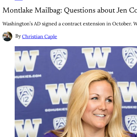
Montlake Mailbag: Questions about Jen C
Washington’s AD signed a contract extension in October. W
By
Christian Caple