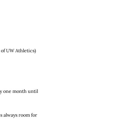
 of UW Athletics)
y one month until
is always room for