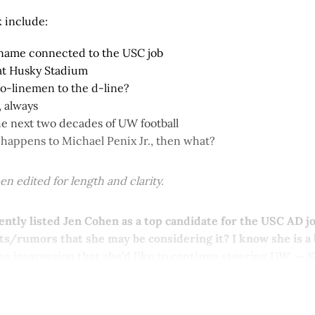
 include:
name connected to the USC job
at Husky Stadium
 o-linemen to the d-line?
 always
he next two decades of UW football
 happens to Michael Penix Jr., then what?
n edited for length and clarity.
ntly listed Jen Cohen as a top candidate for the USC AD j
s/rumors that she may be considering it? I know she is a
he impression that she’d like to continue steering UW. — 