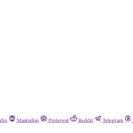
din
Mastodon
Pinterest
Reddit
Telegram