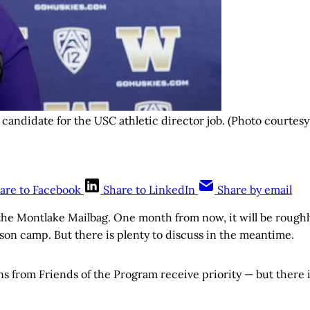
candidate for the USC athletic director job. (Photo courtesy
are to Facebook
Share to LinkedIn
Share by email
he Montlake Mailbag. One month from now, it will be roughl
ason camp. But there is plenty to discuss in the meantime.
ns from Friends of the Program receive priority — but there 