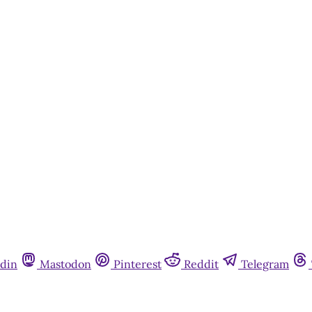
This post is for paying subscribers onl
Subscribe now
Already have an account?
Sign in
din
Mastodon
Pinterest
Reddit
Telegram