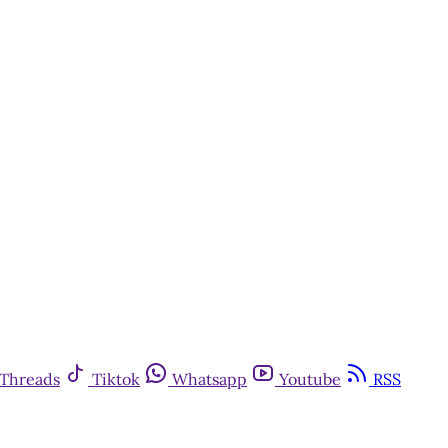
y
Threads
Tiktok
Whatsapp
Youtube
RSS