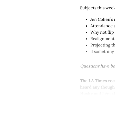
Subjects this week
Jen Cohen’s 
Attendance 
Why not flip
Realignment,
Projecting t
If something
Questions have bee
The LA Times rece
heard any thought
Husky and I get t