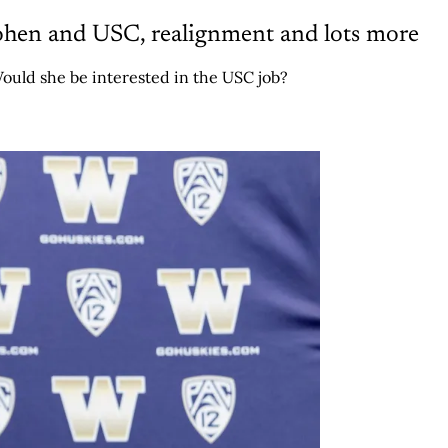
ohen and USC, realignment and lots more
ould she be interested in the USC job?