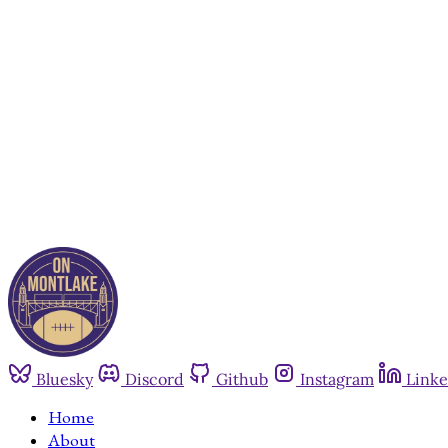
Bluesky
Discord
Github
Instagram
Linke
Home
About