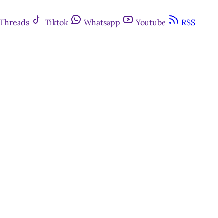
Threads
Tiktok
Whatsapp
Youtube
RSS