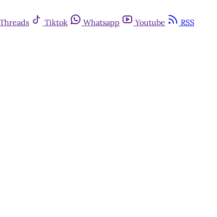
Threads
Tiktok
Whatsapp
Youtube
RSS