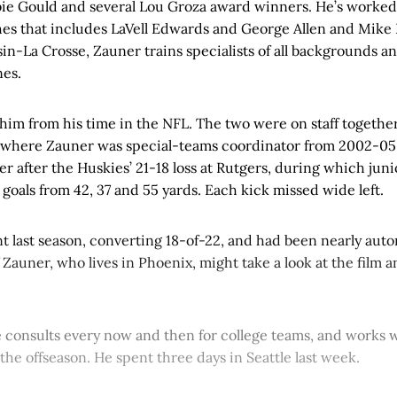
bie Gould and several Lou Groza award winners. He’s worked
ches that includes LaVell Edwards and George Allen and Mike 
in-La Crosse, Zauner trains specialists of all backgrounds an
es.
him from his time in the NFL. The two were on staff togethe
 where Zauner was special-teams coordinator from 2002-05
r after the Huskies’ 21-18 loss at Rutgers, during which jun
 goals from 42, 37 and 55 yards. Each kick missed wide left.
t last season, converting 18-of-22, and had been nearly auto
Zauner, who lives in Phoenix, might take a look at the film 
e consults every now and then for college teams, and works 
 the offseason. He spent three days in Seattle last week.