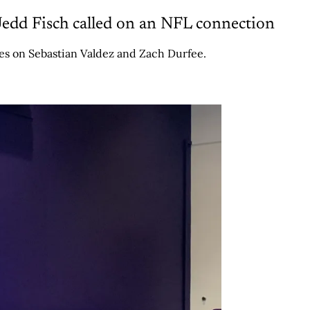
edd Fisch called on an NFL connection
tes on Sebastian Valdez and Zach Durfee.