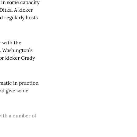
 in some capacity
Ditka. A kicker
d regularly hosts
r with the
. Washington’s
ior kicker Grady
matic in practice.
and give some
with a number of