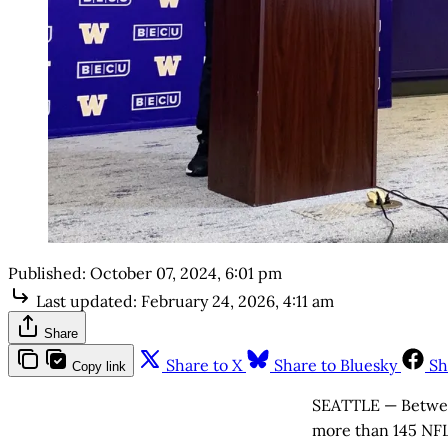
Published:
October 07, 2024, 6:01 pm
Last updated:
February 24, 2026, 4:11 am
Share
Share to X
Share to Bluesky
Sh
Copy link
SEATTLE — Between
more than 145 NFL