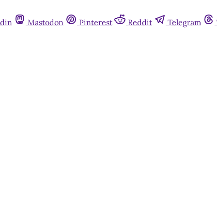
din
Mastodon
Pinterest
Reddit
Telegram