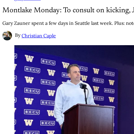
Montlake Monday: To consult on kicking, J
Gary Zauner spent a few days in Seattle last week. Plus: no
By
Christian Caple