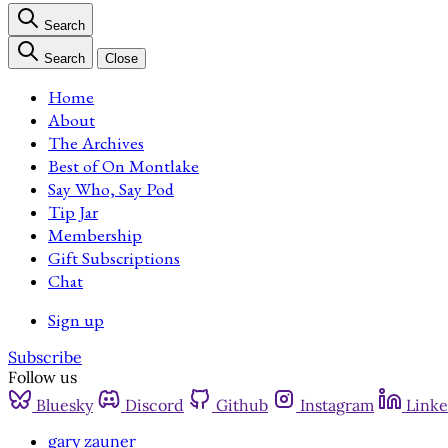
Search
Search
Close
Home
About
The Archives
Best of On Montlake
Say Who, Say Pod
Tip Jar
Membership
Gift Subscriptions
Chat
Sign up
Subscribe
Follow us
Bluesky
Discord
Github
Instagram
Linke
gary zauner