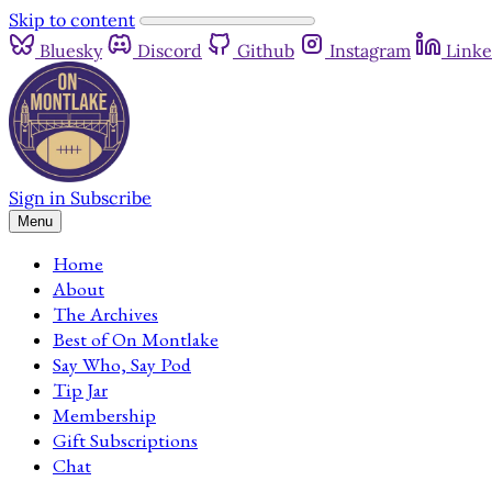
Skip to content
Bluesky
Discord
Github
Instagram
Linke
Sign in
Subscribe
Menu
Home
About
The Archives
Best of On Montlake
Say Who, Say Pod
Tip Jar
Membership
Gift Subscriptions
Chat