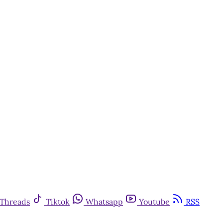
Threads
Tiktok
Whatsapp
Youtube
RSS