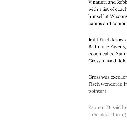
Vinatieri and Rob
with a list of coa
himself at Wiscons
camps and combin
Jedd Fisch knows 
Baltimore Ravens,
coach called Zaune
Gross missed field
Gross was excellen
Fisch wondered if 
pointers.
Zauner, 73, said h
specialists during