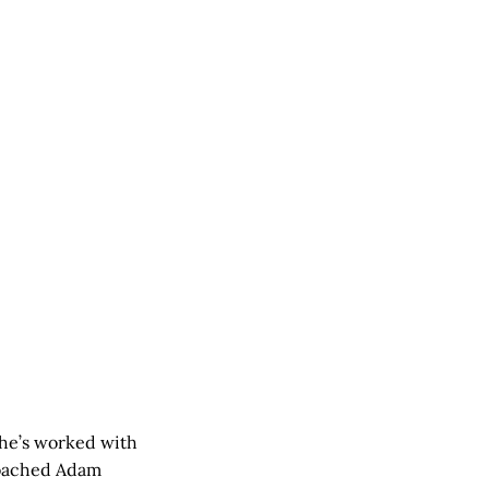
he’s worked with
 coached Adam