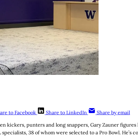
are to Facebook
Share to LinkedIn
Share by email
 kickers, punters and long snappers, Gary Zauner figures 
 specialists, 38 of whom were selected to a Pro Bowl. He’s