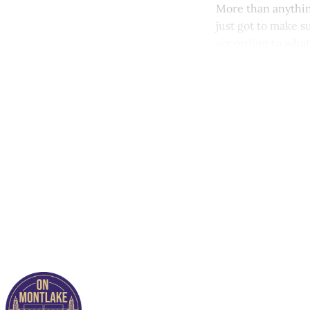
More than anything
just got to make 
according to what