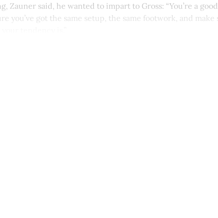
, Zauner said, he wanted to impart to Gross: “You’re a good
sure you’ve got the same setup, the same footwork, and make 
 your tendency is.”
This post is for paying subscribers onl
Subscribe now
Already have an account?
Sign in