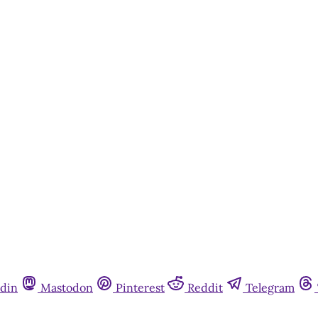
din
Mastodon
Pinterest
Reddit
Telegram