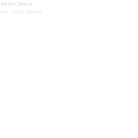
 kicker. You’ve
sure you’re aiming
y