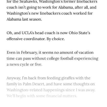
for the Seahawks, Washington’s former linebackers
coach isn’t going to work for Alabama, after all, and
Washington’s new linebackers coach worked for
Alabama last season.
Oh, and UCLA’s head coach is now Ohio State’s
offensive coordinator. By choice.
Even in February, it seems no amount of vacation
time can pass without college football experiencing
a news cycle or five.
Anyway, I’m back from feeding giraffes with the
family in Palm Desert, and have some thoughts on
Washington-related happenings since I was away.
We’ll begin with some financial matters.