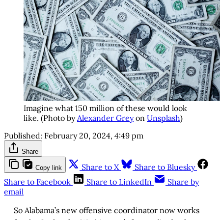
Imagine what 150 million of these would look
like. (Photo by
Alexander Grey
on
Unsplash
)
Published:
February 20, 2024, 4:49 pm
Share
Share to X
Share to Bluesky
Copy link
Share to Facebook
Share to LinkedIn
Share by
email
So Alabama’s new offensive coordinator now works