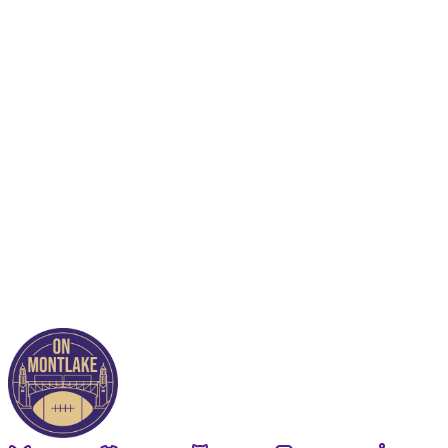
This post is for paying
subscribers only
Subscribe now
Already have an account?
Sign in