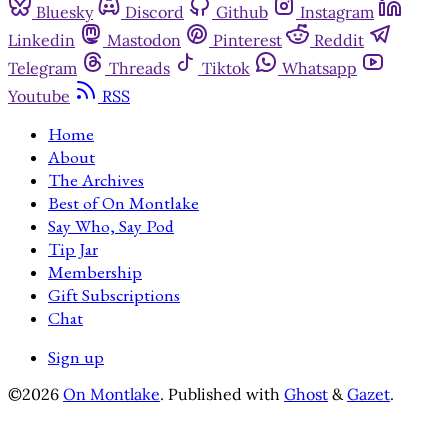
Bluesky
Discord
Github
Instagram
Linkedin
Mastodon
Pinterest
Reddit
Telegram
Threads
Tiktok
Whatsapp
Youtube
RSS
Home
About
The Archives
Best of On Montlake
Say Who, Say Pod
Tip Jar
Membership
Gift Subscriptions
Chat
Sign up
©2026
On Montlake
.
Published with
Ghost
&
Gazet
.