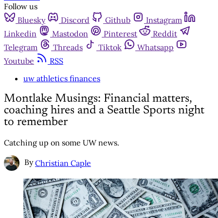
Follow us
Bluesky
Discord
Github
Instagram
Linkedin
Mastodon
Pinterest
Reddit
Telegram
Threads
Tiktok
Whatsapp
Youtube
RSS
uw athletics finances
Montlake Musings: Financial matters,
coaching hires and a Seattle Sports night
to remember
Catching up on some UW news.
By
Christian Caple