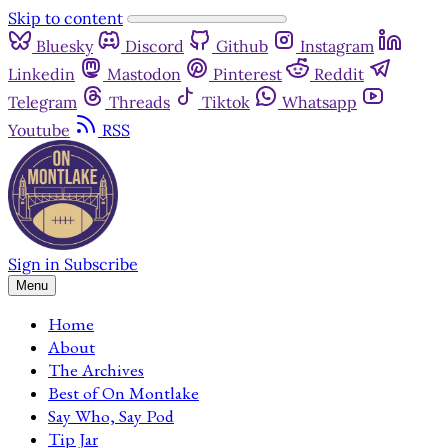
Skip to content
Bluesky
Discord
Github
Instagram
Linkedin
Mastodon
Pinterest
Reddit
Telegram
Threads
Tiktok
Whatsapp
Youtube
RSS
Sign in
Subscribe
Menu
Home
About
The Archives
Best of On Montlake
Say Who, Say Pod
Tip Jar