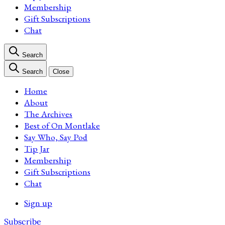
Membership
Gift Subscriptions
Chat
Search
Search
Close
Home
About
The Archives
Best of On Montlake
Say Who, Say Pod
Tip Jar
Membership
Gift Subscriptions
Chat
Sign up
Subscribe