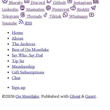
Bluesky
Discord
Github
Instagram
Linkedin
Mastodon
Pinterest
Reddit
Telegram
Threads
Tiktok
Whatsapp
Youtube
RSS
Home
About
The Archives
Best of On Montlake
Say Who, Say Pod
Tip Jar
Membership
Gift Subscriptions
Chat
Sign up
©2026
On Montlake
.
Published with
Ghost
&
Gazet
.