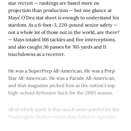
star recruit — rankings are based more on
projection than production — but one glance at
Mays’ O’Dea stat sheet is enough to understand his
stardom. As a 6-foot-3, 220-pound senior safety —
not a whole lot of those out in the world, are there?
— Mays totaled 166 tackles and five interceptions,
and also caught 36 passes for 765 yards and 11
touchdowns as a receiver.
He was a SuperPrep All-American. He was a Prep
Star All-American. He was a Parade All-American,
and that magazine picked him as the nation’s top
high-school defensive back for the 2005 season.
All of which made it that much more painful for the
Washington Huskies when they failed to sign him.