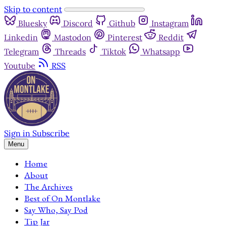
Skip to content
Bluesky
Discord
Github
Instagram
Linkedin
Mastodon
Pinterest
Reddit
Telegram
Threads
Tiktok
Whatsapp
Youtube
RSS
Sign in
Subscribe
Menu
Home
About
The Archives
Best of On Montlake
Say Who, Say Pod
Tip Jar