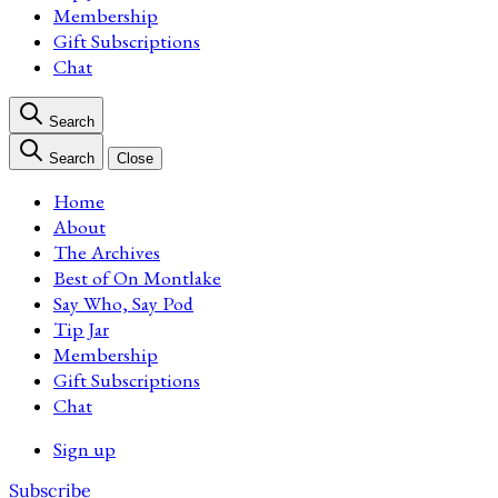
Membership
Gift Subscriptions
Chat
Search
Search
Close
Home
About
The Archives
Best of On Montlake
Say Who, Say Pod
Tip Jar
Membership
Gift Subscriptions
Chat
Sign up
Subscribe