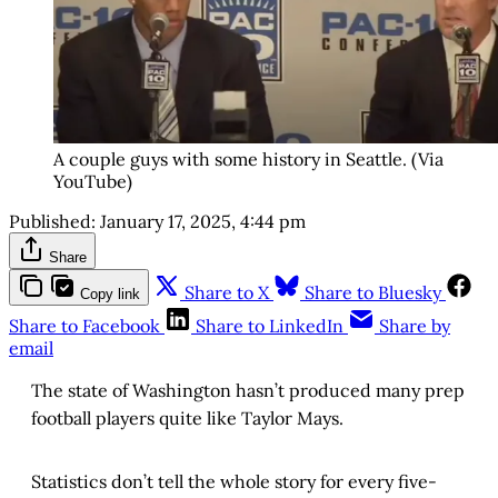
A couple guys with some history in Seattle. (Via
YouTube)
Published:
January 17, 2025, 4:44 pm
Share
Share to X
Share to Bluesky
Copy link
Share to Facebook
Share to LinkedIn
Share by
email
The state of Washington hasn’t produced many prep
football players quite like Taylor Mays.
Statistics don’t tell the whole story for every five-