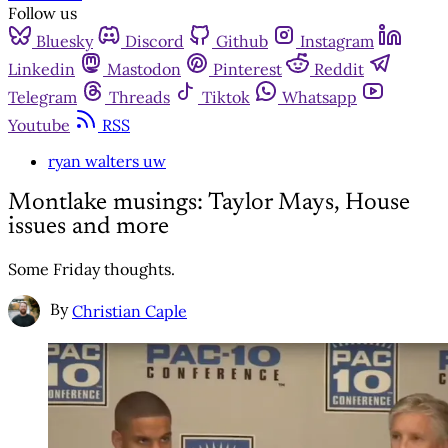
Follow us
Bluesky
Discord
Github
Instagram
Linkedin
Mastodon
Pinterest
Reddit
Telegram
Threads
Tiktok
Whatsapp
Youtube
RSS
ryan walters uw
Montlake musings: Taylor Mays, House
issues and more
Some Friday thoughts.
By
Christian Caple