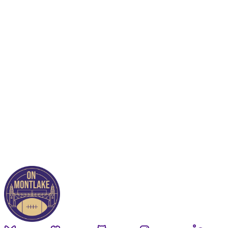
This post is for paying
subscribers only
Subscribe now
Already have an account?
Sign in