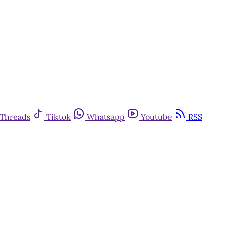
Threads
Tiktok
Whatsapp
Youtube
RSS