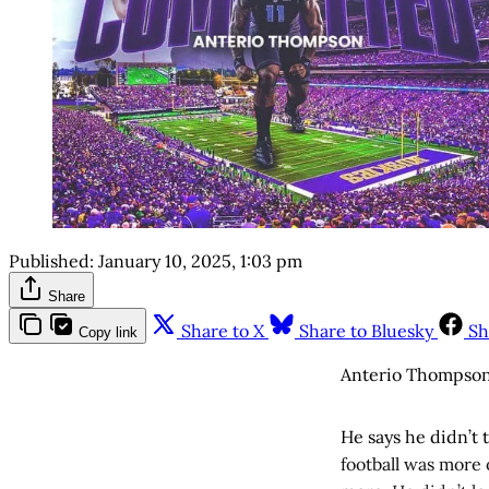
Published:
January 10, 2025, 1:03 pm
Share
Share to X
Share to Bluesky
Sh
Copy link
Anterio Thompson’
He says he didn’t
football was more 