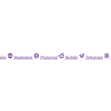
din
Mastodon
Pinterest
Reddit
Telegram