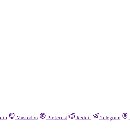
din
Mastodon
Pinterest
Reddit
Telegram