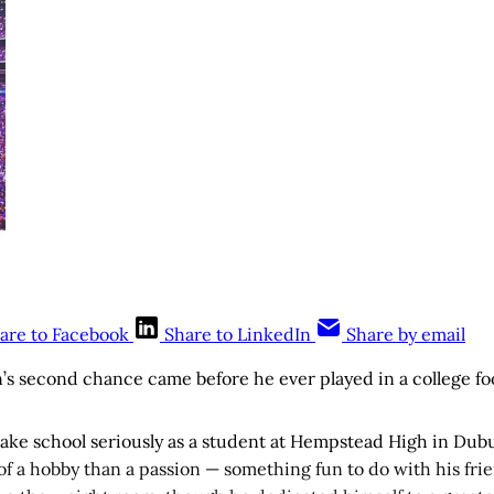
are to Facebook
Share to LinkedIn
Share by email
s second chance came before he ever played in a college fo
 take school seriously as a student at Hempstead High in Dub
of a hobby than a passion — something fun to do with his frien