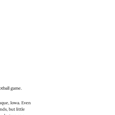
otball game.
uque, Iowa. Even
ds, but little