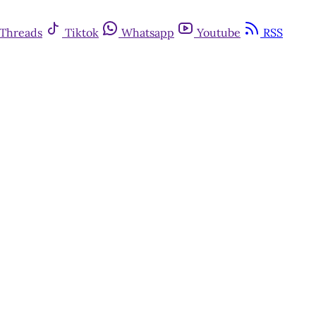
Threads
Tiktok
Whatsapp
Youtube
RSS