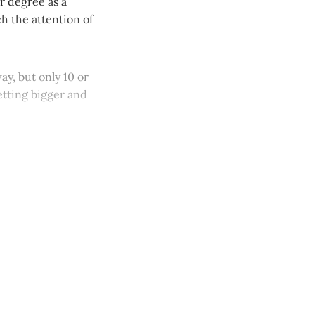
r degree as a
h the attention of
y, but only 10 or
etting bigger and
y