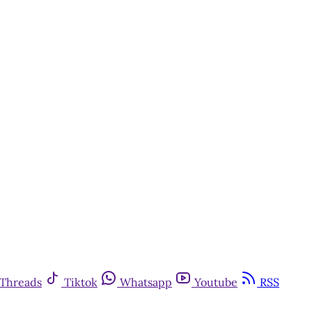
Threads
Tiktok
Whatsapp
Youtube
RSS