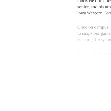
more. He didn’t lo
senior, and his at
Iowa Western Comm
Once on campus, c
15 snaps per game.
learning the syste
He took it personal