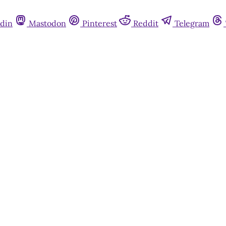
din
Mastodon
Pinterest
Reddit
Telegram