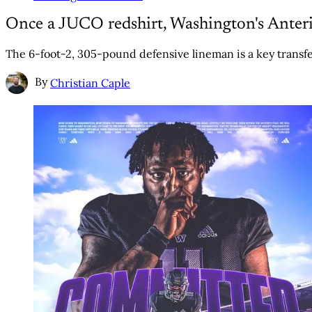
Once a JUCO redshirt, Washington's Ante
The 6-foot-2, 305-pound defensive lineman is a key transfe
By
Christian Caple