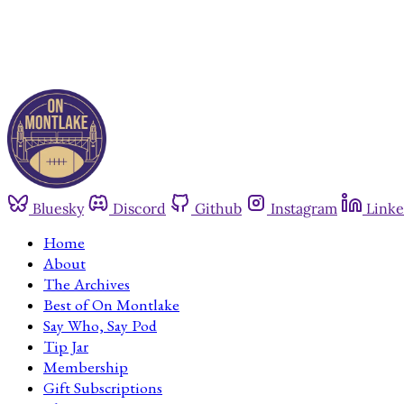
Bluesky
Discord
Github
Instagram
Linke
Home
About
The Archives
Best of On Montlake
Say Who, Say Pod
Tip Jar
Membership
Gift Subscriptions