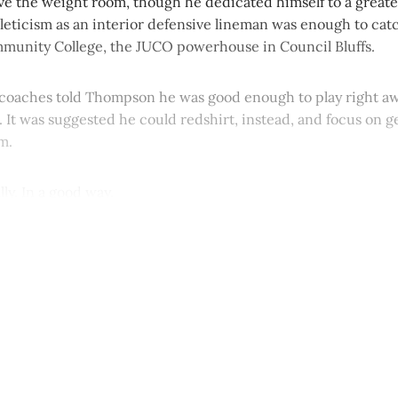
ve the weight room, though he dedicated himself to a greate
hleticism as an interior defensive lineman was enough to catc
unity College, the JUCO powerhouse in Council Bluffs.
oaches told Thompson he was good enough to play right awa
 It was suggested he could redshirt, instead, and focus on g
m.
ly. In a good way.
This post is for paying subscribers onl
Subscribe now
Already have an account?
Sign in