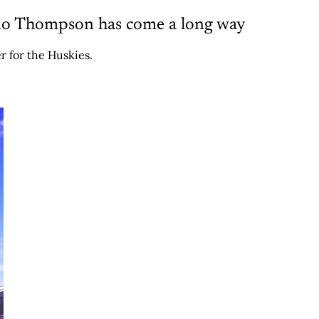
rio Thompson has come a long way
r for the Huskies.