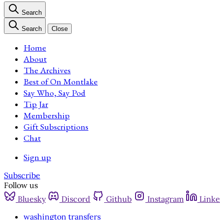
Search
Search
Close
Home
About
The Archives
Best of On Montlake
Say Who, Say Pod
Tip Jar
Membership
Gift Subscriptions
Chat
Sign up
Subscribe
Follow us
Bluesky
Discord
Github
Instagram
Linke
washington transfers