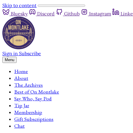
Skip to content
Bluesky
Discord
Github
Instagram
Linke
Sign in
Subscribe
Menu
Home
About
The Archives
Best of On Montlake
Say Who, Say Pod
Tip Jar
Membership
Gift Subscriptions
Chat