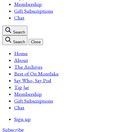
Membership
Gift Subscriptions
Chat
Search
Search
Close
Home
About
The Archives
Best of On Montlake
Say Who, Say Pod
Tip Jar
Membership
Gift Subscriptions
Chat
Sign up
Subscribe