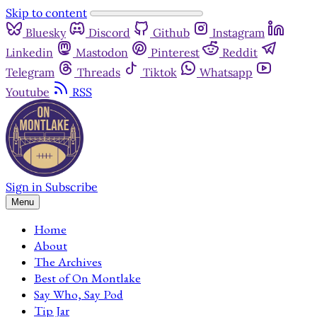
Skip to content
Bluesky
Discord
Github
Instagram
Linkedin
Mastodon
Pinterest
Reddit
Telegram
Threads
Tiktok
Whatsapp
Youtube
RSS
Sign in
Subscribe
Menu
Home
About
The Archives
Best of On Montlake
Say Who, Say Pod
Tip Jar