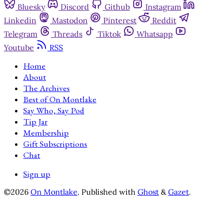
Bluesky
Discord
Github
Instagram
Linkedin
Mastodon
Pinterest
Reddit
Telegram
Threads
Tiktok
Whatsapp
Youtube
RSS
Home
About
The Archives
Best of On Montlake
Say Who, Say Pod
Tip Jar
Membership
Gift Subscriptions
Chat
Sign up
©2026
On Montlake
.
Published with
Ghost
&
Gazet
.