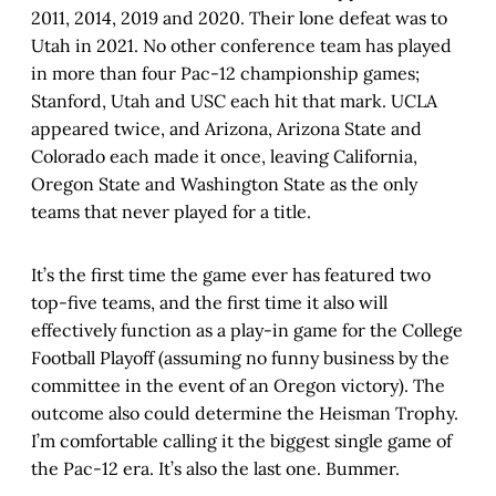
2011, 2014, 2019 and 2020. Their lone defeat was to
Utah in 2021. No other conference team has played
in more than four Pac-12 championship games;
Stanford, Utah and USC each hit that mark. UCLA
appeared twice, and Arizona, Arizona State and
Colorado each made it once, leaving California,
Oregon State and Washington State as the only
teams that never played for a title.
It’s the first time the game ever has featured two
top-five teams, and the first time it also will
effectively function as a play-in game for the College
Football Playoff (assuming no funny business by the
committee in the event of an Oregon victory). The
outcome also could determine the Heisman Trophy.
I’m comfortable calling it the biggest single game of
the Pac-12 era. It’s also the last one. Bummer.