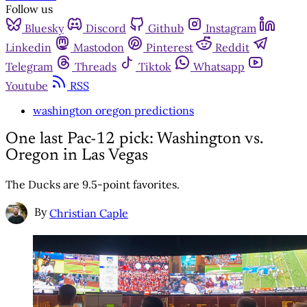
Follow us
Bluesky
Discord
Github
Instagram
Linkedin
Mastodon
Pinterest
Reddit
Telegram
Threads
Tiktok
Whatsapp
Youtube
RSS
washington oregon predictions
One last Pac-12 pick: Washington vs.
Oregon in Las Vegas
The Ducks are 9.5-point favorites.
By
Christian Caple