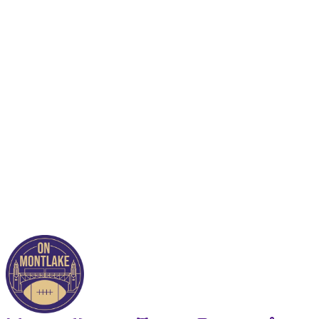
This post is for paying
subscribers only
Subscribe now
Already have an account?
Sign in