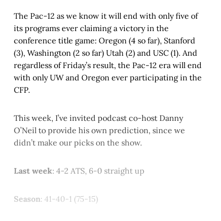
The Pac-12 as we know it will end with only five of
its programs ever claiming a victory in the
conference title game: Oregon (4 so far), Stanford
(3), Washington (2 so far) Utah (2) and USC (1). And
regardless of Friday’s result, the Pac-12 era will end
with only UW and Oregon ever participating in the
CFP.
This week, I’ve invited podcast co-host Danny
O’Neil to provide his own prediction, since we
didn’t make our picks on the show.
Last week
: 4-2 ATS, 6-0 straight up
Season
: 41-40-1 (75-15)