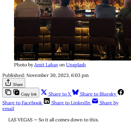
Photo by
Amit Lahav
on
Unsplash
Published:
November 30, 2023, 6:03 pm
Share
Share to X
Share to Bluesky
Copy link
Share to Facebook
Share to LinkedIn
Share by
email
LAS VEGAS — So it all comes down to this.