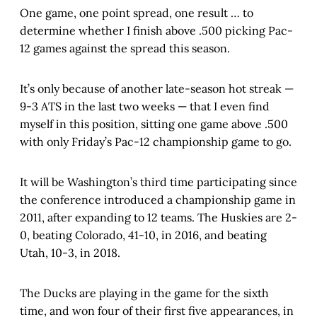
One game, one point spread, one result … to
determine whether I finish above .500 picking Pac-
12 games against the spread this season.
It’s only because of another late-season hot streak —
9-3 ATS in the last two weeks — that I even find
myself in this position, sitting one game above .500
with only Friday’s Pac-12 championship game to go.
It will be Washington’s third time participating since
the conference introduced a championship game in
2011, after expanding to 12 teams. The Huskies are 2-
0, beating Colorado, 41-10, in 2016, and beating
Utah, 10-3, in 2018.
The Ducks are playing in the game for the sixth
time, and won four of their first five appearances, in