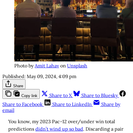
Photo by
Amit Lahav
on
Unsplash
Published:
May 09, 2024, 4:09 pm
Share
Share to X
Share to Bluesky
Copy link
Share to Facebook
Share to LinkedIn
Share by
email
You know, my 2023 Pac-12 over/under win total
predictions
didn’t wind up so bad
. Discarding a pair