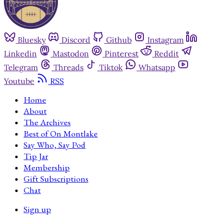
Bluesky
Discord
Github
Instagram
Linkedin
Mastodon
Pinterest
Reddit
Telegram
Threads
Tiktok
Whatsapp
Youtube
RSS
Home
About
The Archives
Best of On Montlake
Say Who, Say Pod
Tip Jar
Membership
Gift Subscriptions
Chat
Sign up