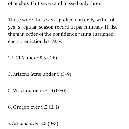
of pushes, I hit seven and missed only three.
These were the seven I picked correctly, with last
year’s regular-season record in parentheses. I’ll list
them in order of the confidence rating I assigned
each prediction last May.
1. UCLA under 8.5 (7-5)
3. Arizona State under 5 (3-9)
5. Washington over 9 (12-0)
6. Oregon over 9.5 (11-1)
7. Arizona over 5.5 (9-3)