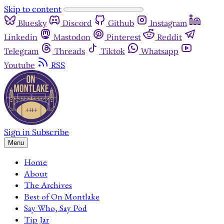
Skip to content
Bluesky
Discord
Github
Instagram
Linkedin
Mastodon
Pinterest
Reddit
Telegram
Threads
Tiktok
Whatsapp
Youtube
RSS
Sign in
Subscribe
Menu
Home
About
The Archives
Best of On Montlake
Say Who, Say Pod
Tip Jar