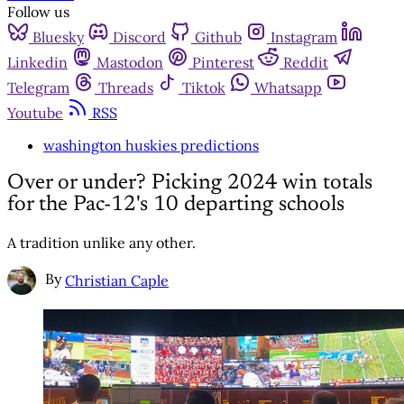
Follow us
Bluesky
Discord
Github
Instagram
Linkedin
Mastodon
Pinterest
Reddit
Telegram
Threads
Tiktok
Whatsapp
Youtube
RSS
washington huskies predictions
Over or under? Picking 2024 win totals
for the Pac-12's 10 departing schools
A tradition unlike any other.
By
Christian Caple