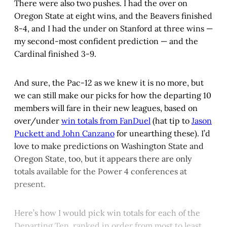
There were also two pushes. I had the over on
Oregon State at eight wins, and the Beavers finished
8-4, and I had the under on Stanford at three wins —
my second-most confident prediction — and the
Cardinal finished 3-9.
And sure, the Pac-12 as we knew it is no more, but
we can still make our picks for how the departing 10
members will fare in their new leagues, based on
over/under
win totals from FanDuel
(hat tip to
Jason
Puckett and John Canzano
for unearthing these). I’d
love to make predictions on Washington State and
Oregon State, too, but it appears there are only
totals available for the Power 4 conferences at
present.
Here’s how I would pick win totals for each of the
Departing Ten, ranked in order from most to least