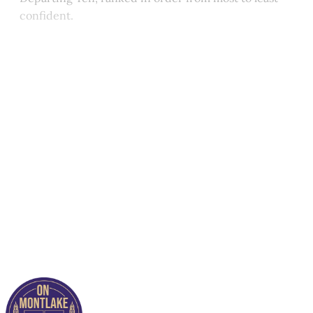
confident.
This post is for paying
subscribers only
Subscribe now
Already have an account?
Sign in