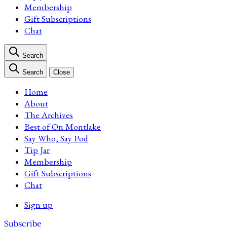
Membership
Gift Subscriptions
Chat
Search
Search
Close
Home
About
The Archives
Best of On Montlake
Say Who, Say Pod
Tip Jar
Membership
Gift Subscriptions
Chat
Sign up
Subscribe