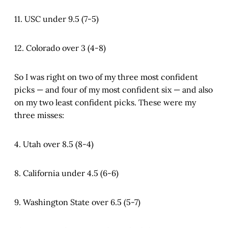
11. USC under 9.5 (7-5)
12. Colorado over 3 (4-8)
So I was right on two of my three most confident
picks — and four of my most confident six — and also
on my two least confident picks. These were my
three misses:
4. Utah over 8.5 (8-4)
8. California under 4.5 (6-6)
9. Washington State over 6.5 (5-7)