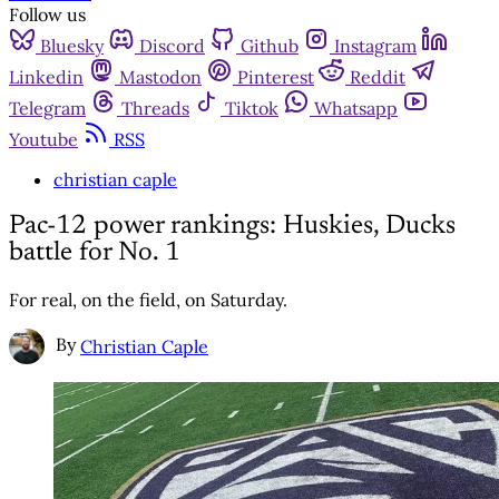
Follow us
Bluesky
Discord
Github
Instagram
Linkedin
Mastodon
Pinterest
Reddit
Telegram
Threads
Tiktok
Whatsapp
Youtube
RSS
christian caple
Pac-12 power rankings: Huskies, Ducks
battle for No. 1
For real, on the field, on Saturday.
By
Christian Caple