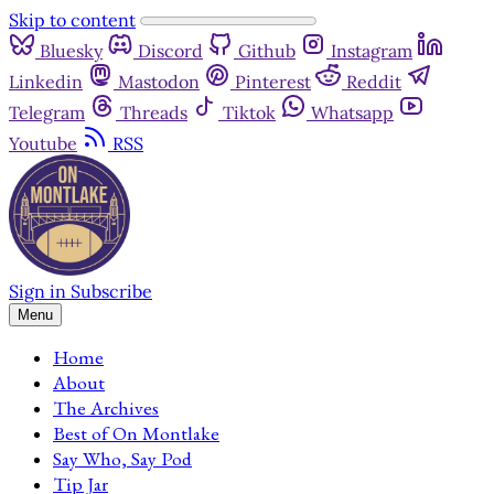
Skip to content
Bluesky
Discord
Github
Instagram
Linkedin
Mastodon
Pinterest
Reddit
Telegram
Threads
Tiktok
Whatsapp
Youtube
RSS
Sign in
Subscribe
Menu
Home
About
The Archives
Best of On Montlake
Say Who, Say Pod
Tip Jar