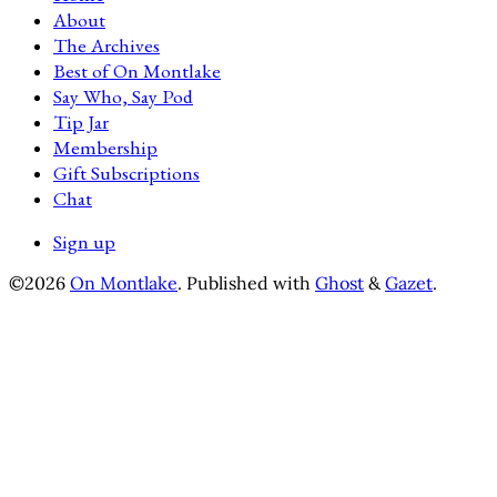
About
The Archives
Best of On Montlake
Say Who, Say Pod
Tip Jar
Membership
Gift Subscriptions
Chat
Sign up
©2026
On Montlake
.
Published with
Ghost
&
Gazet
.