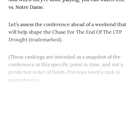
vs. Notre Dame.
Let’s assess the conference ahead of a weekend that
will help shape the Chase For The End Of The CFP
Drought (trademarked).
(These rankings are intended as a snapshot of the
conference at this specific point in time, and not a
predicted order of finish. Previous week’s rank in
parentheses.)
This post is for paying
subscribers only