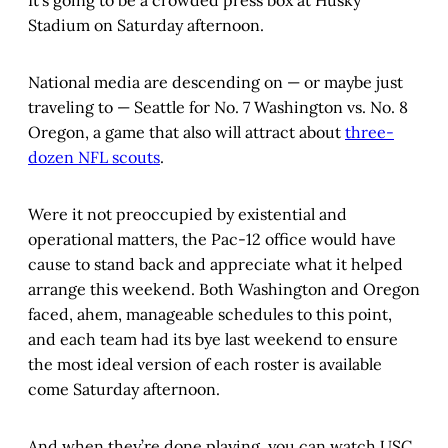
It’s going to be a crowded press box at Husky
Stadium on Saturday afternoon.
National media are descending on — or maybe just
traveling to — Seattle for No. 7 Washington vs. No. 8
Oregon, a game that also will attract about
three-
dozen NFL scouts
.
Were it not preoccupied by existential and
operational matters, the Pac-12 office would have
cause to stand back and appreciate what it helped
arrange this weekend. Both Washington and Oregon
faced, ahem, manageable schedules to this point,
and each team had its bye last weekend to ensure
the most ideal version of each roster is available
come Saturday afternoon.
And when they’re done playing, you can watch USC