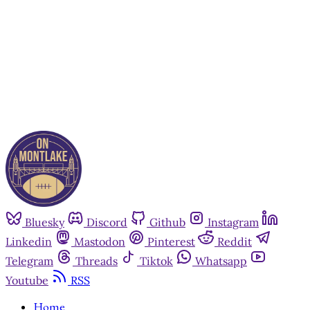
Subscribe now
Already have an account?
Sign in
Bluesky
Discord
Github
Instagram
Linkedin
Mastodon
Pinterest
Reddit
Telegram
Threads
Tiktok
Whatsapp
Youtube
RSS
Home