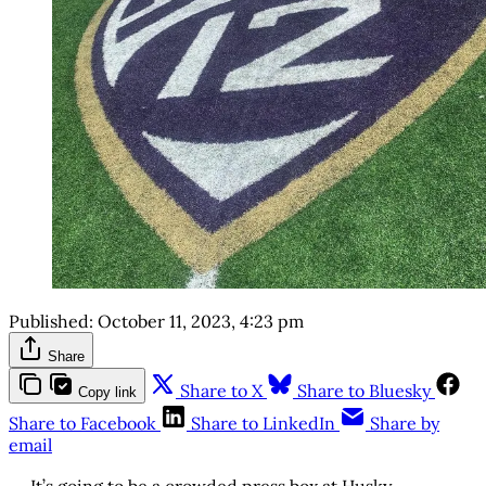
Published:
October 11, 2023, 4:23 pm
Share
Share to X
Share to Bluesky
Copy link
Share to Facebook
Share to LinkedIn
Share by
email