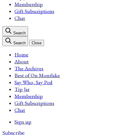
Membership
Gift Subscriptions
Chat
Search
Search
Close
Home
About
The Archives
Best of On Montlake
Say Who, Say Pod
Tip Jar
Membership
Gift Subscriptions
Chat
Sign up
Subscribe