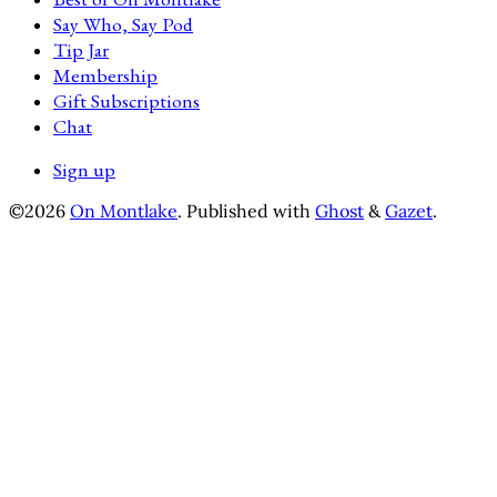
Say Who, Say Pod
Tip Jar
Membership
Gift Subscriptions
Chat
Sign up
©2026
On Montlake
.
Published with
Ghost
&
Gazet
.