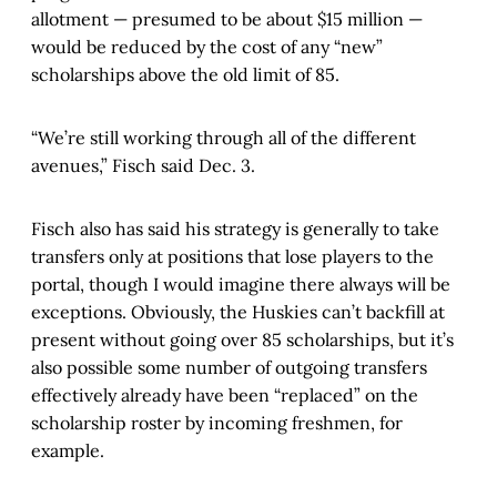
allotment — presumed to be about $15 million —
would be reduced by the cost of any “new”
scholarships above the old limit of 85.
“We’re still working through all of the different
avenues,” Fisch said Dec. 3.
Fisch also has said his strategy is generally to take
transfers only at positions that lose players to the
portal, though I would imagine there always will be
exceptions. Obviously, the Huskies can’t backfill at
present without going over 85 scholarships, but it’s
also possible some number of outgoing transfers
effectively already have been “replaced” on the
scholarship roster by incoming freshmen, for
example.