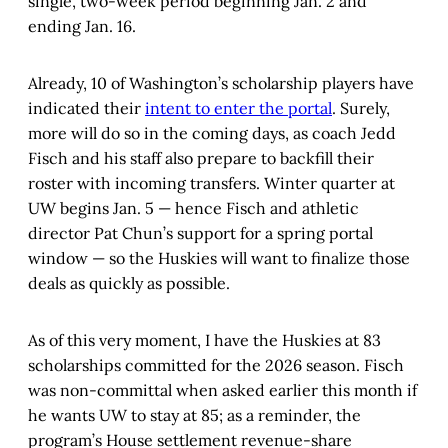
single, two-week period beginning Jan. 2 and
ending Jan. 16.
Already, 10 of Washington’s scholarship players have
indicated their
intent to enter the portal
. Surely,
more will do so in the coming days, as coach Jedd
Fisch and his staff also prepare to backfill their
roster with incoming transfers. Winter quarter at
UW begins Jan. 5 — hence Fisch and athletic
director Pat Chun’s support for a spring portal
window — so the Huskies will want to finalize those
deals as quickly as possible.
As of this very moment, I have the Huskies at 83
scholarships committed for the 2026 season. Fisch
was non-committal when asked earlier this month if
he wants UW to stay at 85; as a reminder, the
program’s House settlement revenue-share