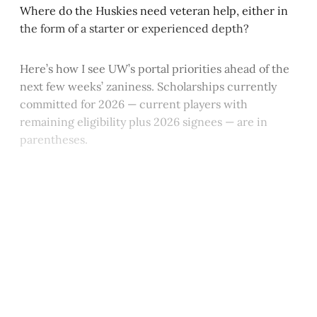
Where do the Huskies need veteran help, either in
the form of a starter or experienced depth?
Here’s how I see UW’s portal priorities ahead of the
next few weeks’ zaniness. Scholarships currently
committed for 2026 — current players with
remaining eligibility plus 2026 signees — are in
parentheses.
This post is for paying
subscribers only
Subscribe now