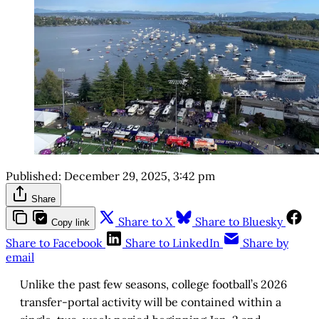
Published:
December 29, 2025, 3:42 pm
Share
Share to X
Share to Bluesky
Copy link
Share to Facebook
Share to LinkedIn
Share by
email
Unlike the past few seasons, college football’s 2026
transfer-portal activity will be contained within a