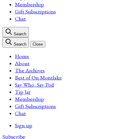
Membership
Gift Subscriptions
Chat
Search
Search
Close
Home
About
The Archives
Best of On Montlake
Say Who, Say Pod
Tip Jar
Membership
Gift Subscriptions
Chat
Sign up
Subscribe