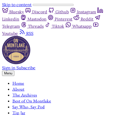
Skip to content
Bluesky
Discord
Github
Instagram
Linkedin
Mastodon
Pinterest
Reddit
Telegram
Threads
Tiktok
Whatsapp
Youtube
RSS
Sign in
Subscribe
Menu
Home
About
The Archives
Best of On Montlake
Say Who, Say Pod
Tip Jar