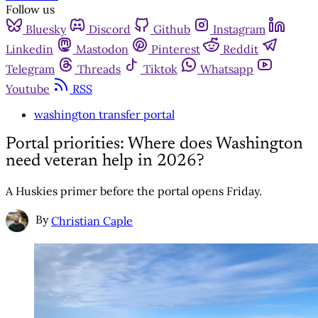
Follow us
Bluesky
Discord
Github
Instagram
Linkedin
Mastodon
Pinterest
Reddit
Telegram
Threads
Tiktok
Whatsapp
Youtube
RSS
washington transfer portal
Portal priorities: Where does Washington
need veteran help in 2026?
A Huskies primer before the portal opens Friday.
By
Christian Caple