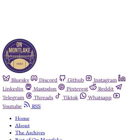
Already have an account?
Sign in
Bluesky
Discord
Github
Instagram
Linkedin
Mastodon
Pinterest
Reddit
Telegram
Threads
Tiktok
Whatsapp
Youtube
RSS
Home
About
The Archives
Best of On Montlake