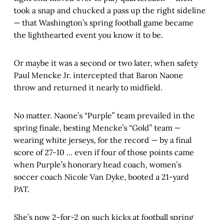
took a snap and chucked a pass up the right sideline
— that Washington’s spring football game became
the lighthearted event you know it to be.
Or maybe it was a second or two later, when safety
Paul Mencke Jr. intercepted that Baron Naone
throw and returned it nearly to midfield.
No matter. Naone’s “Purple” team prevailed in the
spring finale, besting Mencke’s “Gold” team —
wearing white jerseys, for the record — by a final
score of 27-10 … even if four of those points came
when Purple’s honorary head coach, women’s
soccer coach Nicole Van Dyke, booted a 21-yard
PAT.
She’s now 2-for-2 on such kicks at football spring