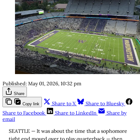
Published:
May 01, 2026, 10:32 pm
Share
Share to X
Share to Bluesky
Copy link
Share to Facebook
Share to LinkedIn
Share by
email
SEATTLE — It was about the time that a sophomore
tight end moved over to play quarterback — then