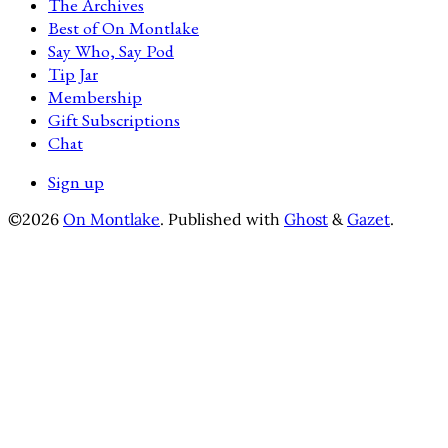
The Archives
Best of On Montlake
Say Who, Say Pod
Tip Jar
Membership
Gift Subscriptions
Chat
Sign up
©2026
On Montlake
.
Published with
Ghost
&
Gazet
.