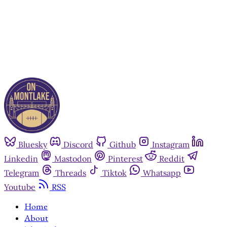
Already have an account?
Sign in
Bluesky
Discord
Github
Instagram
Linkedin
Mastodon
Pinterest
Reddit
Telegram
Threads
Tiktok
Whatsapp
Youtube
RSS
Home
About