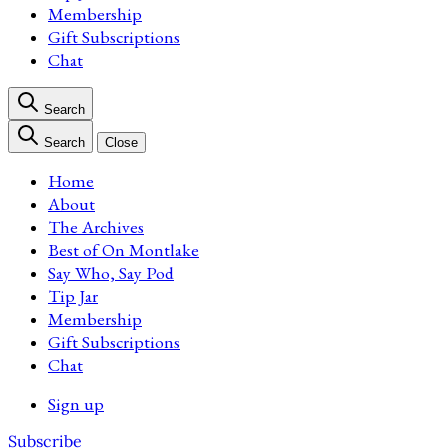
Membership
Gift Subscriptions
Chat
Search
Search
Close
Home
About
The Archives
Best of On Montlake
Say Who, Say Pod
Tip Jar
Membership
Gift Subscriptions
Chat
Sign up
Subscribe