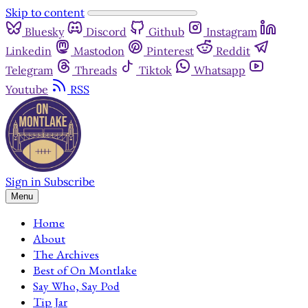
Skip to content
Bluesky
Discord
Github
Instagram
Linkedin
Mastodon
Pinterest
Reddit
Telegram
Threads
Tiktok
Whatsapp
Youtube
RSS
Sign in
Subscribe
Menu
Home
About
The Archives
Best of On Montlake
Say Who, Say Pod
Tip Jar