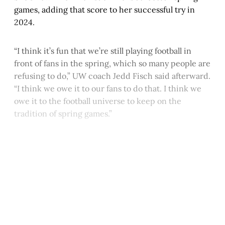
games, adding that score to her successful try in
2024.
“I think it’s fun that we’re still playing football in
front of fans in the spring, which so many people are
refusing to do,” UW coach Jedd Fisch said afterward.
“I think we owe it to our fans to do that. I think we
owe it to the football universe to keep on the
tradition of spring games.”
This post is for paying
subscribers only
Subscribe now