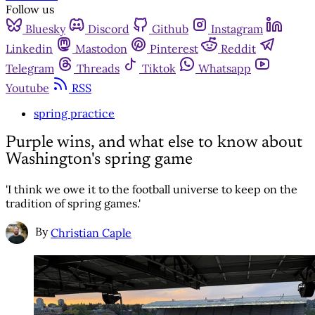
Follow us
Bluesky
Discord
Github
Instagram
Linkedin
Mastodon
Pinterest
Reddit
Telegram
Threads
Tiktok
Whatsapp
Youtube
RSS
spring practice
Purple wins, and what else to know about
Washington's spring game
'I think we owe it to the football universe to keep on the
tradition of spring games.'
By
Christian Caple