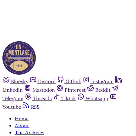
Already have an account?
Sign in
Bluesky
Discord
Github
Instagram
Linkedin
Mastodon
Pinterest
Reddit
Telegram
Threads
Tiktok
Whatsapp
Youtube
RSS
Home
About
The Archives