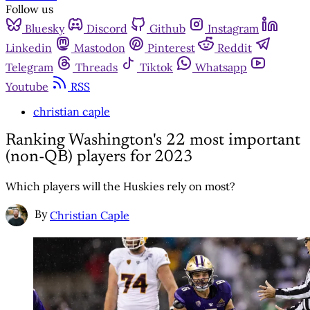
Follow us
Bluesky
Discord
Github
Instagram
Linkedin
Mastodon
Pinterest
Reddit
Telegram
Threads
Tiktok
Whatsapp
Youtube
RSS
christian caple
Ranking Washington's 22 most important
(non-QB) players for 2023
Which players will the Huskies rely on most?
By
Christian Caple