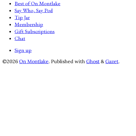
Best of On Montlake
Say Who, Say Pod
Tip Jar
Membership
Gift Subscriptions
Chat
Sign up
©2026
On Montlake
.
Published with
Ghost
&
Gazet
.