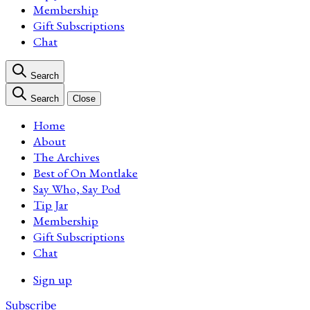
Membership
Gift Subscriptions
Chat
Search
Search
Close
Home
About
The Archives
Best of On Montlake
Say Who, Say Pod
Tip Jar
Membership
Gift Subscriptions
Chat
Sign up
Subscribe