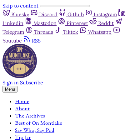
Skip to content
Bluesky
Discord
Github
Instagram
Linkedin
Mastodon
Pinterest
Reddit
Telegram
Threads
Tiktok
Whatsapp
Youtube
RSS
Sign in
Subscribe
Menu
Home
About
The Archives
Best of On Montlake
Say Who, Say Pod
Tip Jar