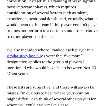
correlation. Instead, it is a ranking of Washington’s
most
important
players, which requires
consideration of several factors such as talent,
experience, positional depth, and, crucially, what it
would mean to the team if this player couldn’t play —
or does not perform to a certain standard — relative
to other players on the list.
I’ve also included where I ranked each player in a
similar story last July
. (Note: the “five more”
designation applies to the group of players I
mentioned who would have fallen between Nos. 23-
27 last year.)
These lists are subjective, and there will always be
misses. I’m curious to hear where your opinion
might differ. I can think of several other players for
whom you could easily make a case.