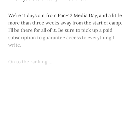
We’re 11 days out from Pac-12 Media Day, and a little
more than three weeks away from the start of camp.
I’ll be there for all of it. Be sure to pick up a paid
subscription to guarantee access to everything I
write.
On to the ranking …
This post is for paying
subscribers only
Subscribe now