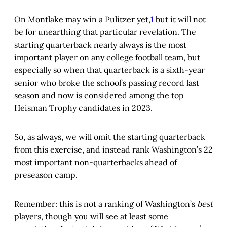
On Montlake may win a Pulitzer yet,
1
but it will not
be for unearthing that particular revelation. The
starting quarterback nearly always is the most
important player on any college football team, but
especially so when that quarterback is a sixth-year
senior who broke the school’s passing record last
season and now is considered among the top
Heisman Trophy candidates in 2023.
So, as always, we will omit the starting quarterback
from this exercise, and instead rank Washington’s 22
most important non-quarterbacks ahead of
preseason camp.
Remember: this is not a ranking of Washington’s
best
players, though you will see at least some