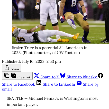
Bralen Trice is a potential All-American in
2023. (Photo courtesy of UW Football)
Published:
July 10, 2023, 2:53 pm
Share
Share to X
Share to Bluesky
Copy link
Share to Facebook
Share to LinkedIn
Share by
email
SEATTLE — Michael Penix Jr. is Washington’s most
important player.