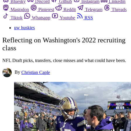
Bluesky
Discord
Github
Instagram
Linkedin
Mastodon
Pinterest
Reddit
Telegram
Threads
Tiktok
Whatsapp
Youtube
RSS
uw huskies
Reflecting on Washington's 2022 recruiting
class
NFL Draft picks, transfers, close misses and what could have been.
By
Christian Caple