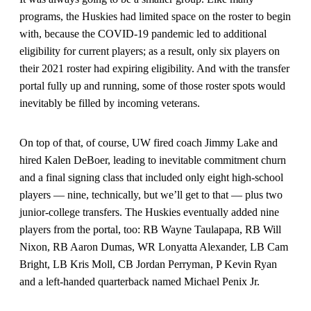
programs, the Huskies had limited space on the roster to begin
with, because the COVID-19 pandemic led to additional
eligibility for current players; as a result, only six players on
their 2021 roster had expiring eligibility. And with the transfer
portal fully up and running, some of those roster spots would
inevitably be filled by incoming veterans.
On top of that, of course, UW fired coach Jimmy Lake and
hired Kalen DeBoer, leading to inevitable commitment churn
and a final signing class that included only eight high-school
players — nine, technically, but we’ll get to that — plus two
junior-college transfers. The Huskies eventually added nine
players from the portal, too: RB Wayne Taulapapa, RB Will
Nixon, RB Aaron Dumas, WR Lonyatta Alexander, LB Cam
Bright, LB Kris Moll, CB Jordan Perryman, P Kevin Ryan
and a left-handed quarterback named Michael Penix Jr.