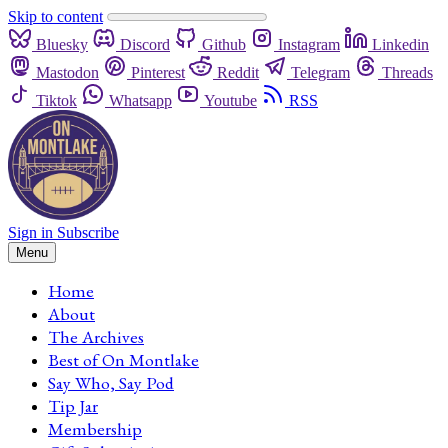
Skip to content
Bluesky
Discord
Github
Instagram
Linkedin
Mastodon
Pinterest
Reddit
Telegram
Threads
Tiktok
Whatsapp
Youtube
RSS
Sign in
Subscribe
Menu
Home
About
The Archives
Best of On Montlake
Say Who, Say Pod
Tip Jar
Membership