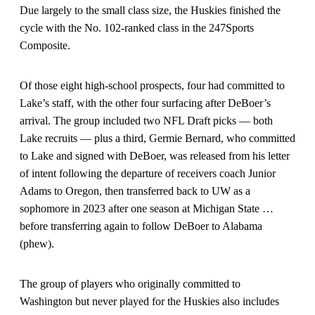
Due largely to the small class size, the Huskies finished the
cycle with the No. 102-ranked class in the 247Sports
Composite.
Of those eight high-school prospects, four had committed to
Lake’s staff, with the other four surfacing after DeBoer’s
arrival. The group included two NFL Draft picks — both
Lake recruits — plus a third, Germie Bernard, who committed
to Lake and signed with DeBoer, was released from his letter
of intent following the departure of receivers coach Junior
Adams to Oregon, then transferred back to UW as a
sophomore in 2023 after one season at Michigan State …
before transferring again to follow DeBoer to Alabama
(phew).
The group of players who originally committed to
Washington but never played for the Huskies also includes