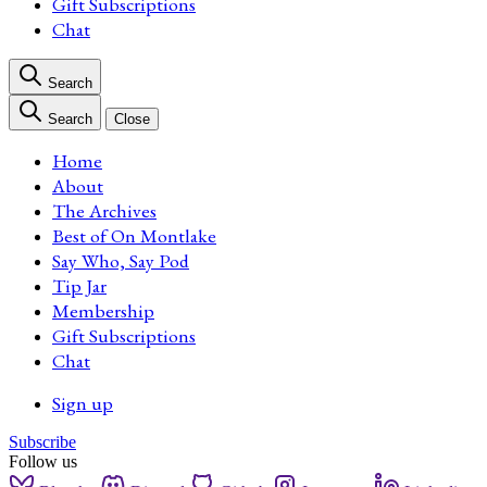
Gift Subscriptions
Chat
Search
Search
Close
Home
About
The Archives
Best of On Montlake
Say Who, Say Pod
Tip Jar
Membership
Gift Subscriptions
Chat
Sign up
Subscribe
Follow us