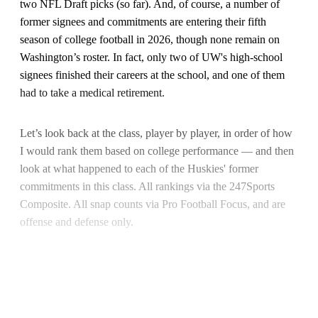
two NFL Draft picks (so far). And, of course, a number of
former signees and commitments are entering their fifth
season of college football in 2026, though none remain on
Washington’s roster. In fact, only two of UW's high-school
signees finished their careers at the school, and one of them
had to take a medical retirement.
Let’s look back at the class, player by player, in order of how
I would rank them based on college performance — and then
look at what happened to each of the Huskies' former
commitments in this class. All rankings via the 247Sports
Composite. All snap counts via Pro Football Focus, and are
offense and defense only.
This post is for paying subscribers
only