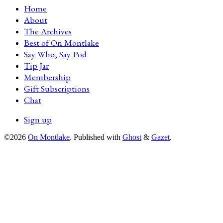
Home
About
The Archives
Best of On Montlake
Say Who, Say Pod
Tip Jar
Membership
Gift Subscriptions
Chat
Sign up
©2026
On Montlake
.
Published with
Ghost
&
Gazet
.