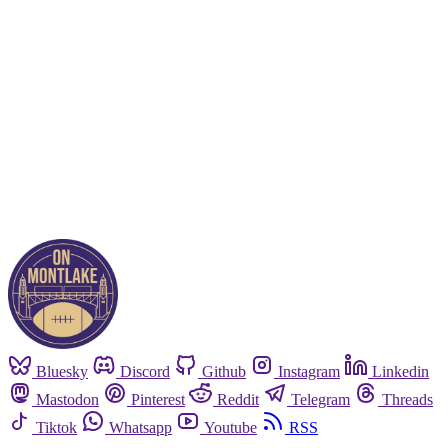
Subscribe now
Already have an account?
Sign in
Bluesky
Discord
Github
Instagram
Linkedin
Mastodon
Pinterest
Reddit
Telegram
Threads
Tiktok
Whatsapp
Youtube
RSS