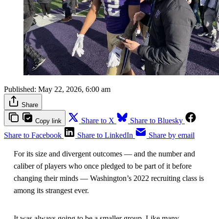
Published:
May 22, 2026, 6:00 am
Share
Share to X
Share to Bluesky
Copy link
Share to Facebook
Share to LinkedIn
Share by email
For its size and divergent outcomes — and the number and
caliber of players who once pledged to be part of it before
changing their minds — Washington’s 2022 recruiting class is
among its strangest ever.
It was always going to be a smaller group. Like many