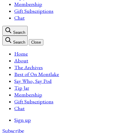
Membership
Gift Subscriptions
Chat
Search
Search
Close
Home
About
The Archives
Best of On Montlake
Say Who, Say Pod
Tip Jar
Membership
Gift Subscriptions
Chat
Sign up
Subscribe