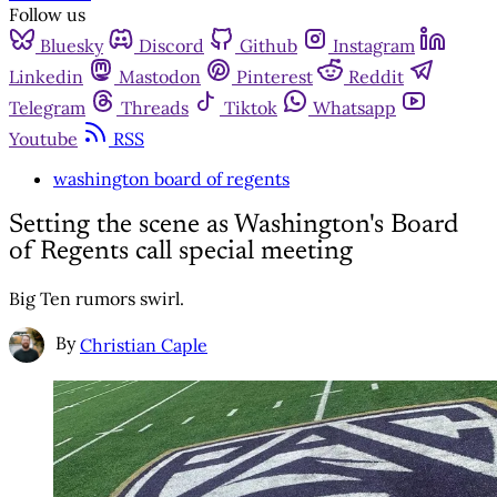
Follow us
Bluesky
Discord
Github
Instagram
Linkedin
Mastodon
Pinterest
Reddit
Telegram
Threads
Tiktok
Whatsapp
Youtube
RSS
washington board of regents
Setting the scene as Washington's Board
of Regents call special meeting
Big Ten rumors swirl.
By
Christian Caple