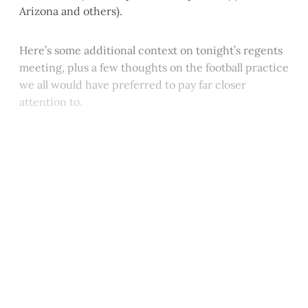
Arizona and others).
Here’s some additional context on tonight’s regents
meeting, plus a few thoughts on the football practice
we all would have preferred to pay far closer
attention to.
This post is for paying
subscribers only
Subscribe now
Already have an account?
Sign in