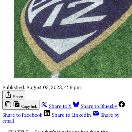
Published:
August 03, 2023, 4:19 pm
Share
Share to X
Share to Bluesky
Copy link
Share to Facebook
Share to LinkedIn
Share by
email