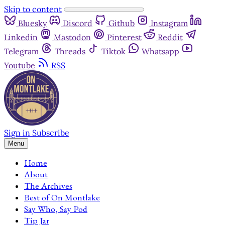
Skip to content
Bluesky
Discord
Github
Instagram
Linkedin
Mastodon
Pinterest
Reddit
Telegram
Threads
Tiktok
Whatsapp
Youtube
RSS
Sign in
Subscribe
Menu
Home
About
The Archives
Best of On Montlake
Say Who, Say Pod
Tip Jar