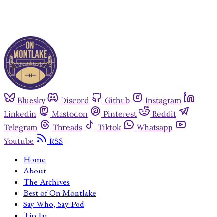
Bluesky
Discord
Github
Instagram
Linkedin
Mastodon
Pinterest
Reddit
Telegram
Threads
Tiktok
Whatsapp
Youtube
RSS
Home
About
The Archives
Best of On Montlake
Say Who, Say Pod
Tip Jar