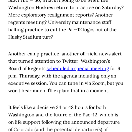
SEATTLE — So, what’s it going to be when the
Washington Huskies return to practice on Saturday?
More exploratory realignment reports? Another
regents meeting? University maintenance staff
halting practice to cut the Pac-12 logos out of the
Husky Stadium turf?
Another camp practice, another off-field news alert
that turned attention to Twitter: Washington’s
Board of Regents
scheduled a special meeting
for 9
p.m. Thursday, with the agenda including only an
executive session. You can tune in via Zoom, but you
won’t hear much. I’ll explain that in a moment.
It feels like a decisive 24 or 48 hours for both
Washington and the future of the Pac-12, which is
on life support following the announced departure
of Colorado (and the potential departure(s) of