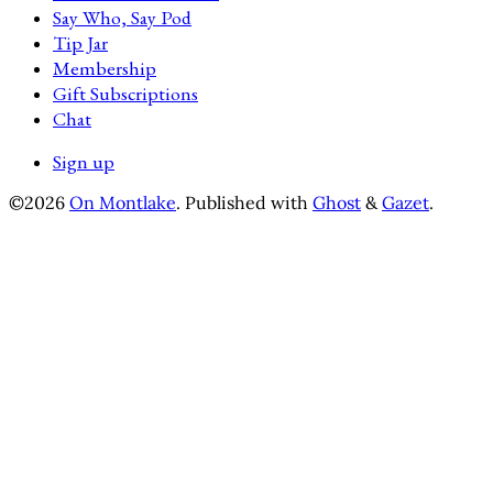
Say Who, Say Pod
Tip Jar
Membership
Gift Subscriptions
Chat
Sign up
©2026
On Montlake
.
Published with
Ghost
&
Gazet
.