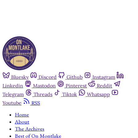
Already have an account?
Sign in
Bluesky
Discord
Github
Instagram
Linkedin
Mastodon
Pinterest
Reddit
Telegram
Threads
Tiktok
Whatsapp
Youtube
RSS
Home
About
The Archives
Best of On Montlake