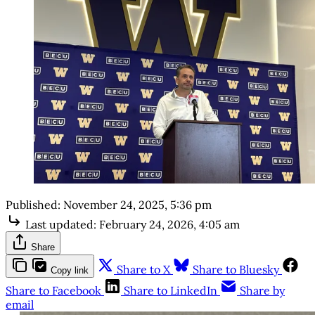
Published:
November 24, 2025, 5:36 pm
Last updated:
February 24, 2026, 4:05 am
Share
Share to X
Share to Bluesky
Copy link
Share to Facebook
Share to LinkedIn
Share by
email