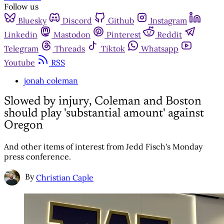
Follow us
Bluesky
Discord
Github
Instagram
Linkedin
Mastodon
Pinterest
Reddit
Telegram
Threads
Tiktok
Whatsapp
Youtube
RSS
jonah coleman
Slowed by injury, Coleman and Boston
should play 'substantial amount' against
Oregon
And other items of interest from Jedd Fisch's Monday
press conference.
By
Christian Caple