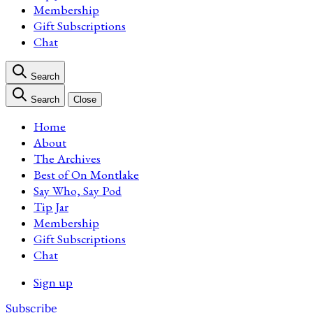
Membership
Gift Subscriptions
Chat
Search
Search
Close
Home
About
The Archives
Best of On Montlake
Say Who, Say Pod
Tip Jar
Membership
Gift Subscriptions
Chat
Sign up
Subscribe