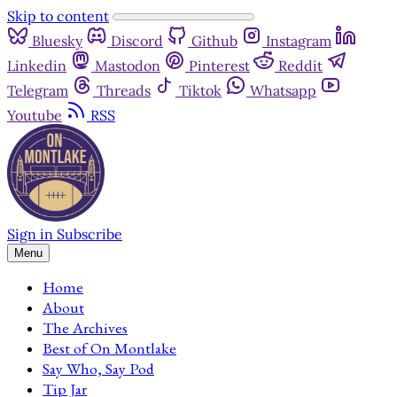
Skip to content
Bluesky
Discord
Github
Instagram
Linkedin
Mastodon
Pinterest
Reddit
Telegram
Threads
Tiktok
Whatsapp
Youtube
RSS
Sign in
Subscribe
Menu
Home
About
The Archives
Best of On Montlake
Say Who, Say Pod
Tip Jar