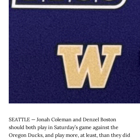
SEATTLE — Jonah Coleman and Denzel Boston
should both play in Saturday’s game against the
Oregon Ducks, and play more, at least, than they did