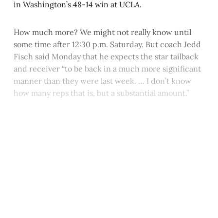
in Washington’s 48-14 win at UCLA.
How much more? We might not really know until
some time after 12:30 p.m. Saturday. But coach Jedd
Fisch said Monday that he expects the star tailback
and receiver “to be back in a much more significant
manner than they were last week. … I don’t know
how many reps that is, but a substantial amount.”
This post is for paying
subscribers only
Subscribe now