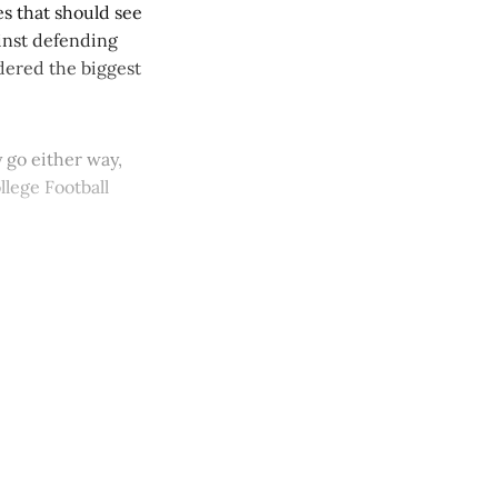
s that should see
ainst defending
dered the biggest
 go either way,
lege Football
y