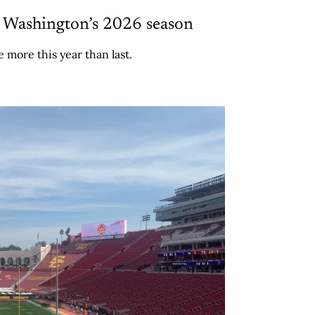
e Washington’s 2026 season
 more this year than last.