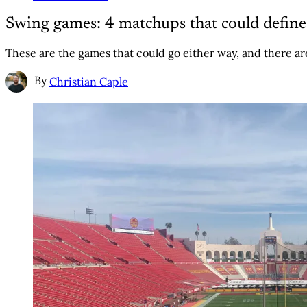
Swing games: 4 matchups that could defin
These are the games that could go either way, and there are
By
Christian Caple