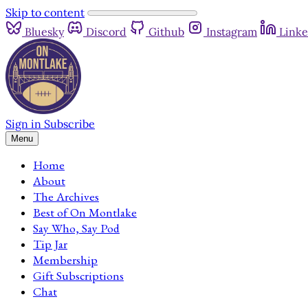
Skip to content
Bluesky
Discord
Github
Instagram
Linke
Sign in
Subscribe
Menu
Home
About
The Archives
Best of On Montlake
Say Who, Say Pod
Tip Jar
Membership
Gift Subscriptions
Chat