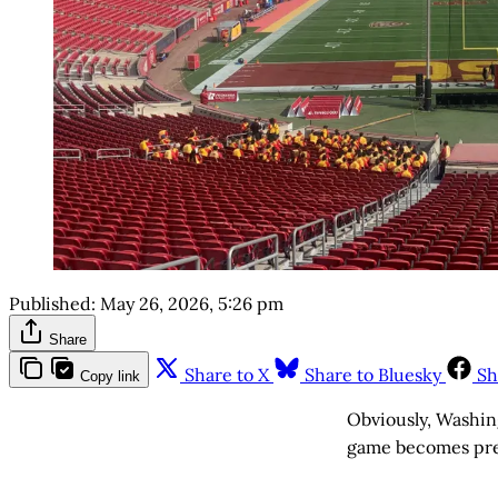
Published:
May 26, 2026, 5:26 pm
Share
Share to X
Share to Bluesky
Sh
Copy link
Obviously, Washin
game becomes prett