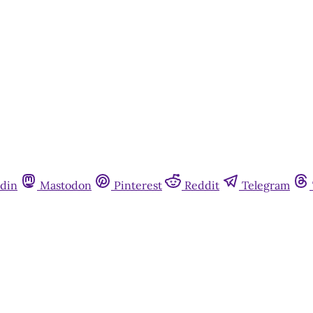
Already have an account?
Sign in
din
Mastodon
Pinterest
Reddit
Telegram