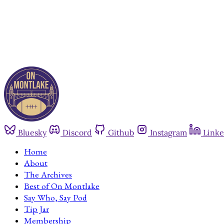
Bluesky
Discord
Github
Instagram
Linke
Home
About
The Archives
Best of On Montlake
Say Who, Say Pod
Tip Jar
Membership