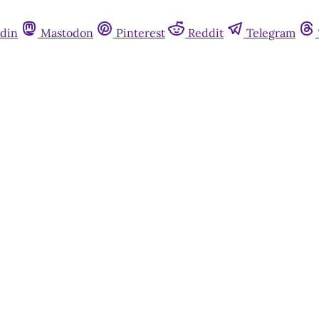
din
Mastodon
Pinterest
Reddit
Telegram