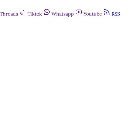
Threads
Tiktok
Whatsapp
Youtube
RSS