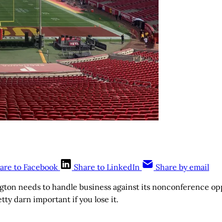
are to Facebook
Share to LinkedIn
Share by email
gton needs to handle business against its nonconference op
y darn important if you lose it.