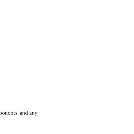
ponents, and any