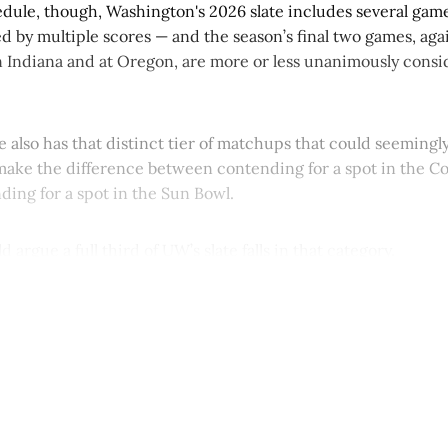
edule, though, Washington's 2026 slate includes several game
d by multiple scores — and the season’s final two games, ag
 Indiana and at Oregon, are more or less unanimously consi
 also has that distinct tier of matchups that could seemingly
ake the difference between contending for a spot in the Col
ding for a spot in the Sun Bowl.
d argue a full third of UW’s slate falls in that category.
This post is for paying subscribers onl
Subscribe now