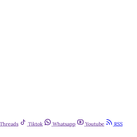
Threads
Tiktok
Whatsapp
Youtube
RSS