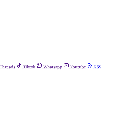
Threads
Tiktok
Whatsapp
Youtube
RSS