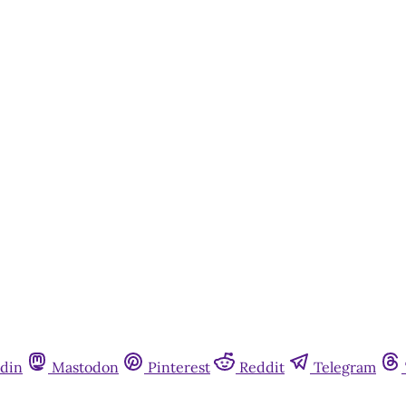
din
Mastodon
Pinterest
Reddit
Telegram