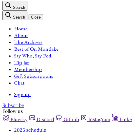
Search
Search
Close
Home
About
The Archives
Best of On Montlake
Say Who, Say Pod
Tip Jar
Membership
Gift Subscriptions
Chat
Sign up
Subscribe
Follow us
Bluesky
Discord
Github
Instagram
Linke
2026 schedule