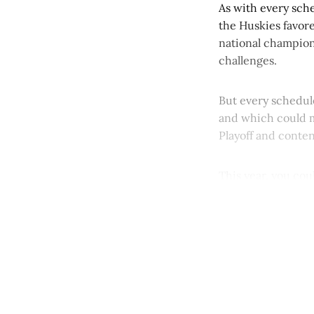
As with every sch
the Huskies favore
national champion
challenges.
But every schedule
and which could m
Playoff and conten
This year, you coul