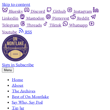
Skip to content
Bluesky
Discord
Github
Instagram
Linkedin
Mastodon
Pinterest
Reddit
Telegram
Threads
Tiktok
Whatsapp
Youtube
RSS
Sign in
Subscribe
Menu
Home
About
The Archives
Best of On Montlake
Say Who, Say Pod
Tip Jar