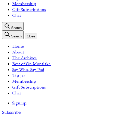
Membership
Gift Subscriptions
Chat
Search
Search
Close
Home
About
The Archives
Best of On Montlake
Say Who, Say Pod
Tip Jar
Membership
Gift Subscriptions
Chat
Sign up
Subscribe