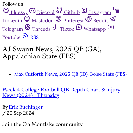
Follow us
Bluesky
Discord
Github
Instagram
Linkedin
Mastodon
Pinterest
Reddit
Telegram
Threads
Tiktok
Whatsapp
Youtube
RSS
AJ Swann News, 2025 QB (GA),
Appalachian State (FBS)
Max Cutforth News, 2025 QB (ID), Boise State (FBS)
Week 4 College Football QB Depth Chart & Injury
News (2024) - Thursday
By
Erik Buchinger
/
20 Sep 2024
Join the On Montlake community