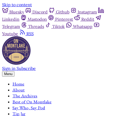
Skip to content
Bluesky
Discord
Github
Instagram
Linkedin
Mastodon
Pinterest
Reddit
Telegram
Threads
Tiktok
Whatsapp
Youtube
RSS
Sign in
Subscribe
Menu
Home
About
The Archives
Best of On Montlake
Say Who, Say Pod
Tip Jar