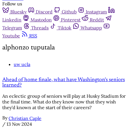
Follow us
Bluesky
Discord
Github
Instagram
Linkedin
Mastodon
Pinterest
Reddit
Telegram
Threads
Tiktok
Whatsapp
Youtube
RSS
alphonzo tuputala
uw ucla
Ahead of home finale, what have Washington's seniors
learned?
An eclectic group of seniors will play at Husky Stadium for
the final time. What do they know now that they wish
they'd known at the start of their careers?
By
Christian Caple
/
13 Nov 2024