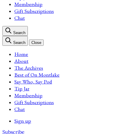
Membership
Gift Subscriptions
Chat
Search
Search
Close
Home
About
The Archives
Best of On Montlake
Say Who, Say Pod
Tip Jar
Membership
Gift Subscriptions
Chat
Sign up
Subscribe