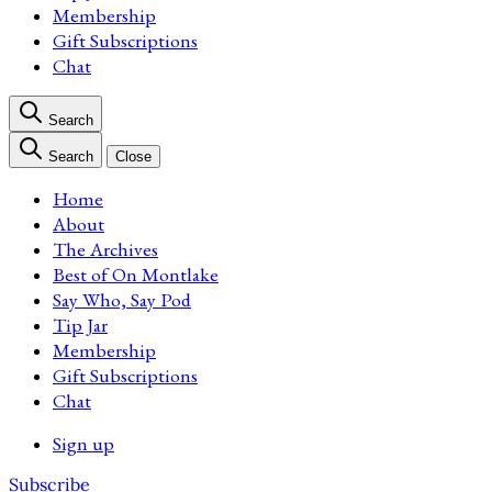
Membership
Gift Subscriptions
Chat
Search
Search
Close
Home
About
The Archives
Best of On Montlake
Say Who, Say Pod
Tip Jar
Membership
Gift Subscriptions
Chat
Sign up
Subscribe