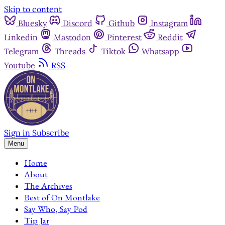
Skip to content
Bluesky
Discord
Github
Instagram
Linkedin
Mastodon
Pinterest
Reddit
Telegram
Threads
Tiktok
Whatsapp
Youtube
RSS
Sign in
Subscribe
Menu
Home
About
The Archives
Best of On Montlake
Say Who, Say Pod
Tip Jar