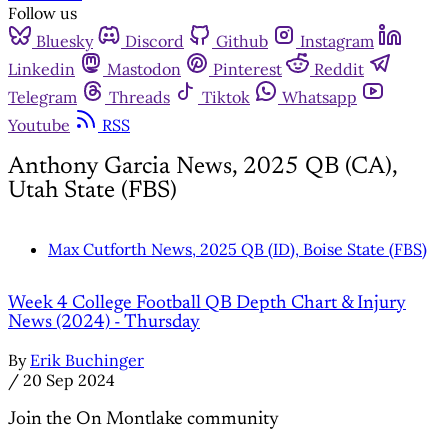
Follow us
Bluesky
Discord
Github
Instagram
Linkedin
Mastodon
Pinterest
Reddit
Telegram
Threads
Tiktok
Whatsapp
Youtube
RSS
Anthony Garcia News, 2025 QB (CA),
Utah State (FBS)
Max Cutforth News, 2025 QB (ID), Boise State (FBS)
Week 4 College Football QB Depth Chart & Injury
News (2024) - Thursday
By
Erik Buchinger
/
20 Sep 2024
Join the On Montlake community