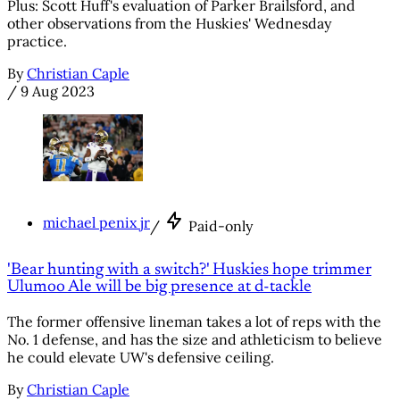
Plus: Scott Huff's evaluation of Parker Brailsford, and
other observations from the Huskies' Wednesday
practice.
By
Christian Caple
/
9 Aug 2023
michael penix jr
/
Paid-only
'Bear hunting with a switch?' Huskies hope trimmer
Ulumoo Ale will be big presence at d-tackle
The former offensive lineman takes a lot of reps with the
No. 1 defense, and has the size and athleticism to believe
he could elevate UW's defensive ceiling.
By
Christian Caple