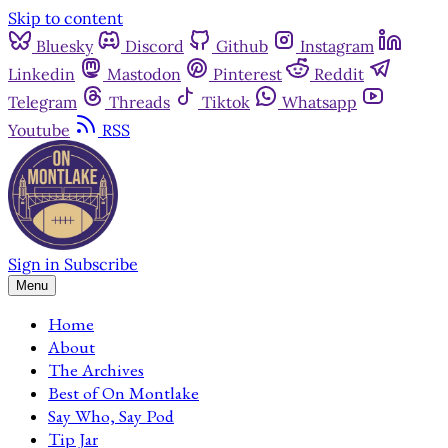
Skip to content
Bluesky
Discord
Github
Instagram
Linkedin
Mastodon
Pinterest
Reddit
Telegram
Threads
Tiktok
Whatsapp
Youtube
RSS
Sign in
Subscribe
Menu
Home
About
The Archives
Best of On Montlake
Say Who, Say Pod
Tip Jar