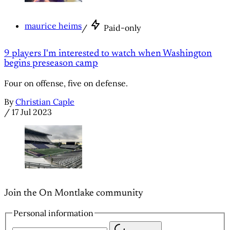
maurice heims
/
Paid-only
9 players I'm interested to watch when Washington
begins preseason camp
Four on offense, five on defense.
By
Christian Caple
/
17 Jul 2023
Join the On Montlake community
Personal information