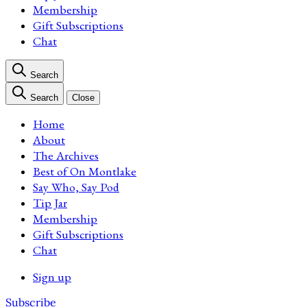
Membership
Gift Subscriptions
Chat
Search
Search
Close
Home
About
The Archives
Best of On Montlake
Say Who, Say Pod
Tip Jar
Membership
Gift Subscriptions
Chat
Sign up
Subscribe