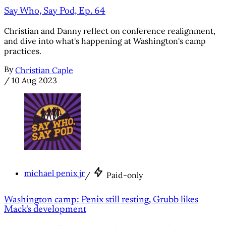
Say Who, Say Pod, Ep. 64
Christian and Danny reflect on conference realignment,
and dive into what's happening at Washington's camp
practices.
By
Christian Caple
/
10 Aug 2023
michael penix jr
/
Paid-only
Washington camp: Penix still resting, Grubb likes
Mack's development