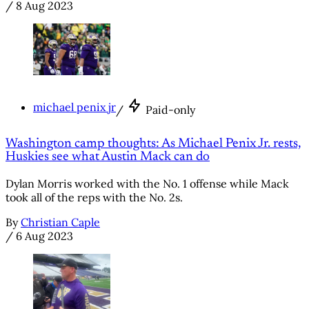
/
8 Aug 2023
michael penix jr
/
Paid-only
Washington camp thoughts: As Michael Penix Jr. rests,
Huskies see what Austin Mack can do
Dylan Morris worked with the No. 1 offense while Mack
took all of the reps with the No. 2s.
By
Christian Caple
/
6 Aug 2023