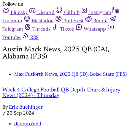
Follow us
Bluesky
Discord
Github
Instagram
Linkedin
Mastodon
Pinterest
Reddit
Telegram
Threads
Tiktok
Whatsapp
Youtube
RSS
Austin Mack News, 2025 QB (CA),
Alabama (FBS)
Max Cutforth News, 2025 QB (ID), Boise State (FBS)
Week 4 College Football QB Depth Chart & Injury
News (2024) - Thursday
By
Erik Buchinger
/
20 Sep 2024
danny o'neil