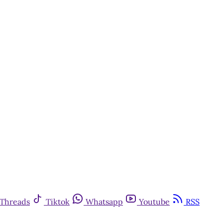
Threads
Tiktok
Whatsapp
Youtube
RSS