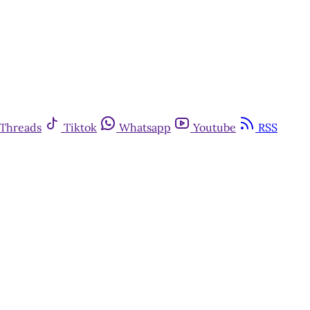
Threads
Tiktok
Whatsapp
Youtube
RSS