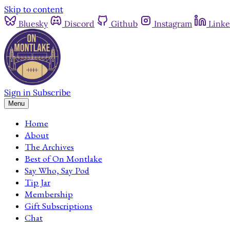
Skip to content
Bluesky
Discord
Github
Instagram
Linke
Sign in
Subscribe
Menu
Home
About
The Archives
Best of On Montlake
Say Who, Say Pod
Tip Jar
Membership
Gift Subscriptions
Chat