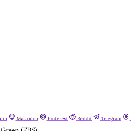
din
Mastodon
Pinterest
Reddit
Telegram
Green (FBS)