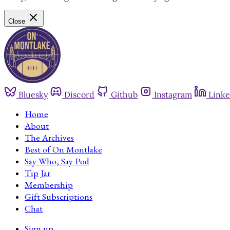
Close
Bluesky
Discord
Github
Instagram
Linke
Home
About
The Archives
Best of On Montlake
Say Who, Say Pod
Tip Jar
Membership
Gift Subscriptions
Chat
Sign up