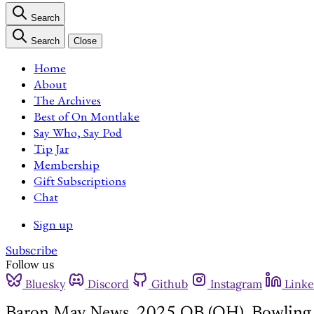
Search
Search
Close
Home
About
The Archives
Best of On Montlake
Say Who, Say Pod
Tip Jar
Membership
Gift Subscriptions
Chat
Sign up
Subscribe
Follow us
Bluesky
Discord
Github
Instagram
Linke
Baron May News, 2025 QB (OH), Bowling 