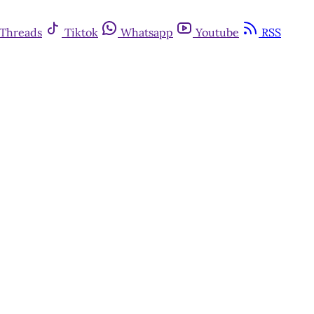
Threads
Tiktok
Whatsapp
Youtube
RSS