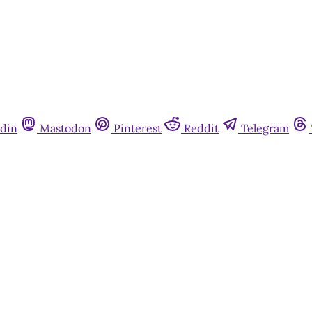
din
Mastodon
Pinterest
Reddit
Telegram