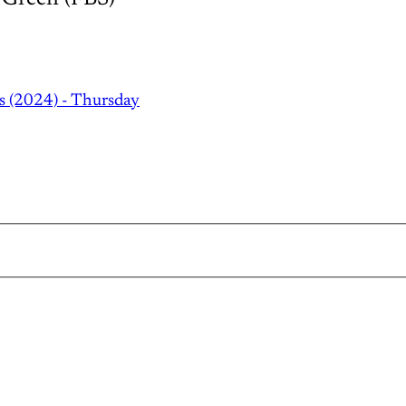
s (2024) - Thursday