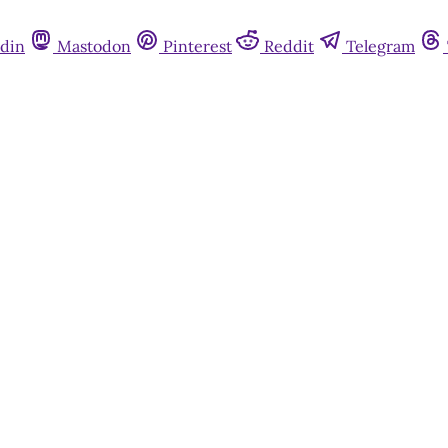
din
Mastodon
Pinterest
Reddit
Telegram