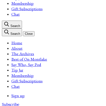
Membership
Gift Subscriptions
Chat
Search
Search
Close
Home
About
The Archives
Best of On Montlake
Say Who, Say Pod
Tip Jar
Membership
Gift Subscriptions
Chat
Sign up
Subscribe