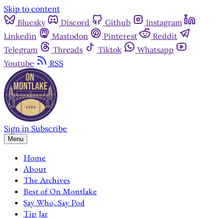
Skip to content
Bluesky
Discord
Github
Instagram
Linkedin
Mastodon
Pinterest
Reddit
Telegram
Threads
Tiktok
Whatsapp
Youtube
RSS
Sign in
Subscribe
Menu
Home
About
The Archives
Best of On Montlake
Say Who, Say Pod
Tip Jar