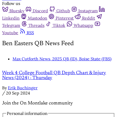
Follow us
Bluesky
Discord
Github
Instagram
Linkedin
Mastodon
Pinterest
Reddit
Telegram
Threads
Tiktok
Whatsapp
Youtube
RSS
Ben Easters QB News Feed
Max Cutforth News, 2025 QB (ID), Boise State (FBS)
Week 4 College Football QB Depth Chart & Injury
News (2024) - Thursday
By
Erik Buchinger
/
20 Sep 2024
Join the On Montlake community
Personal information