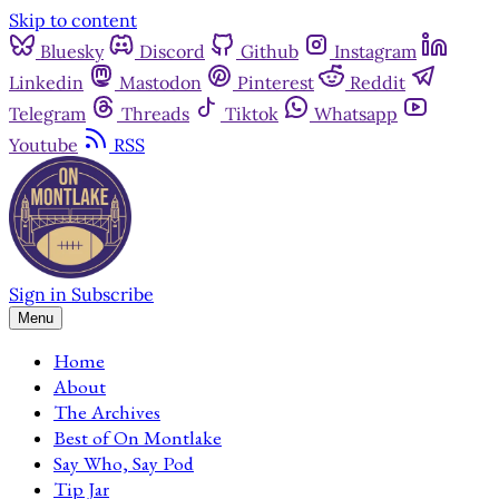
Skip to content
Bluesky
Discord
Github
Instagram
Linkedin
Mastodon
Pinterest
Reddit
Telegram
Threads
Tiktok
Whatsapp
Youtube
RSS
Sign in
Subscribe
Menu
Home
About
The Archives
Best of On Montlake
Say Who, Say Pod
Tip Jar