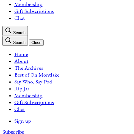
Membership
Gift Subscriptions
Chat
Search
Search
Close
Home
About
The Archives
Best of On Montlake
Say Who, Say Pod
Tip Jar
Membership
Gift Subscriptions
Chat
Sign up
Subscribe