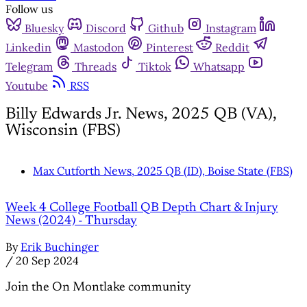
Follow us
Bluesky
Discord
Github
Instagram
Linkedin
Mastodon
Pinterest
Reddit
Telegram
Threads
Tiktok
Whatsapp
Youtube
RSS
Billy Edwards Jr. News, 2025 QB (VA),
Wisconsin (FBS)
Max Cutforth News, 2025 QB (ID), Boise State (FBS)
Week 4 College Football QB Depth Chart & Injury
News (2024) - Thursday
By
Erik Buchinger
/
20 Sep 2024
Join the On Montlake community