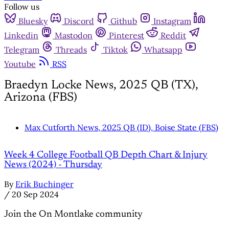
Follow us
Bluesky
Discord
Github
Instagram
Linkedin
Mastodon
Pinterest
Reddit
Telegram
Threads
Tiktok
Whatsapp
Youtube
RSS
Braedyn Locke News, 2025 QB (TX),
Arizona (FBS)
Max Cutforth News, 2025 QB (ID), Boise State (FBS)
Week 4 College Football QB Depth Chart & Injury
News (2024) - Thursday
By
Erik Buchinger
/
20 Sep 2024
Join the On Montlake community