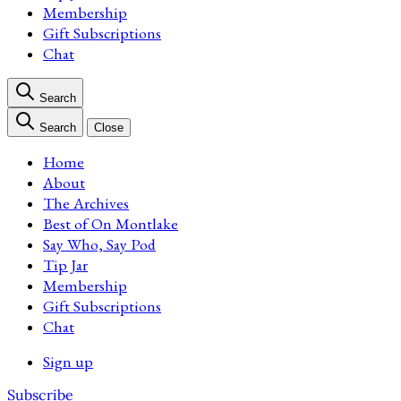
Membership
Gift Subscriptions
Chat
Search
Search
Close
Home
About
The Archives
Best of On Montlake
Say Who, Say Pod
Tip Jar
Membership
Gift Subscriptions
Chat
Sign up
Subscribe