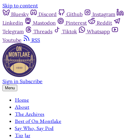
Skip to content
Bluesky
Discord
Github
Instagram
Linkedin
Mastodon
Pinterest
Reddit
Telegram
Threads
Tiktok
Whatsapp
Youtube
RSS
Sign in
Subscribe
Menu
Home
About
The Archives
Best of On Montlake
Say Who, Say Pod
Tip Jar