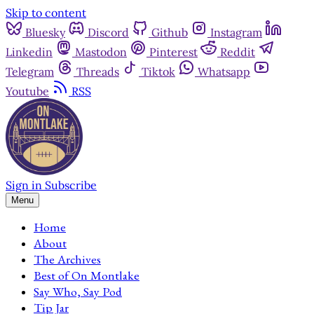
Skip to content
Bluesky
Discord
Github
Instagram
Linkedin
Mastodon
Pinterest
Reddit
Telegram
Threads
Tiktok
Whatsapp
Youtube
RSS
Sign in
Subscribe
Menu
Home
About
The Archives
Best of On Montlake
Say Who, Say Pod
Tip Jar