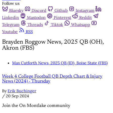
Follow us
Bluesky
Discord
Github
Instagram
Linkedin
Mastodon
Pinterest
Reddit
Telegram
Threads
Tiktok
Whatsapp
Youtube
RSS
Brayden Roggow News, 2025 QB (OH),
Akron (FBS)
Max Cutforth News, 2025 QB (ID), Boise State (FBS)
Week 4 College Football QB Depth Chart & Injury
News (2024) - Thursday
By
Erik Buchinger
/
20 Sep 2024
Join the On Montlake community