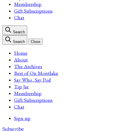
Membership
Gift Subscriptions
Chat
Search
Search
Close
Home
About
The Archives
Best of On Montlake
Say Who, Say Pod
Tip Jar
Membership
Gift Subscriptions
Chat
Sign up
Subscribe