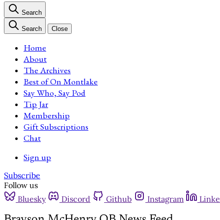
Search
Search
Close
Home
About
The Archives
Best of On Montlake
Say Who, Say Pod
Tip Jar
Membership
Gift Subscriptions
Chat
Sign up
Subscribe
Follow us
Bluesky
Discord
Github
Instagram
Linke
Brayson McHenry QB News Feed