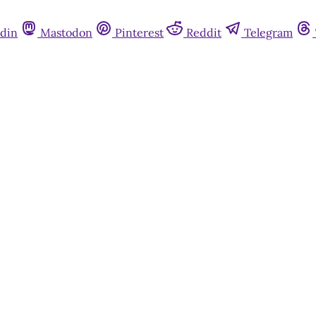
din
Mastodon
Pinterest
Reddit
Telegram