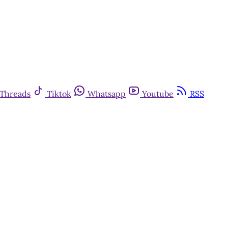
Threads
Tiktok
Whatsapp
Youtube
RSS