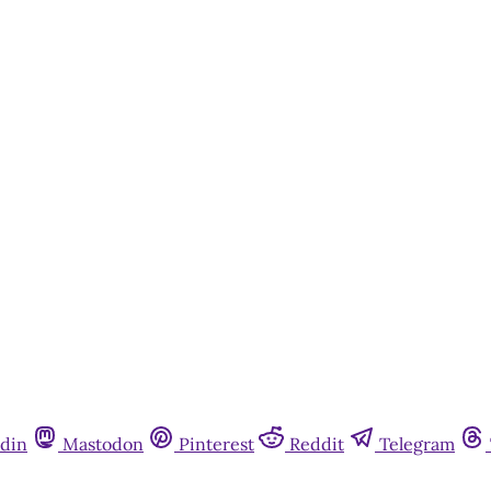
din
Mastodon
Pinterest
Reddit
Telegram