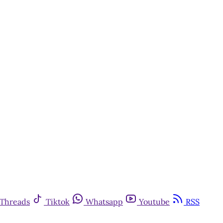
Threads
Tiktok
Whatsapp
Youtube
RSS