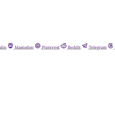
din
Mastodon
Pinterest
Reddit
Telegram