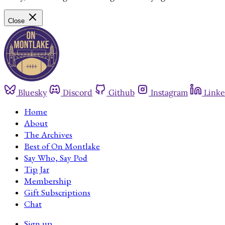
Close
Bluesky
Discord
Github
Instagram
Linke
Home
About
The Archives
Best of On Montlake
Say Who, Say Pod
Tip Jar
Membership
Gift Subscriptions
Chat
Sign up