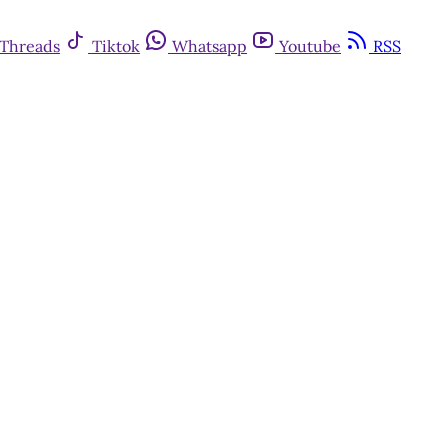
Threads
Tiktok
Whatsapp
Youtube
RSS