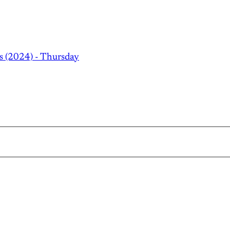
s (2024) - Thursday