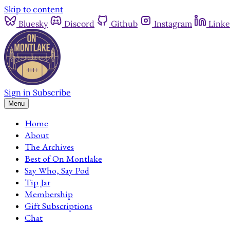
Skip to content
Bluesky
Discord
Github
Instagram
Linke
Sign in
Subscribe
Menu
Home
About
The Archives
Best of On Montlake
Say Who, Say Pod
Tip Jar
Membership
Gift Subscriptions
Chat