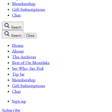
Membership
Gift Subscriptions
Chat
Search
Search
Close
Home
About
The Archives
Best of On Montlake
Say Who, Say Pod
Tip Jar
Membership
Gift Subscriptions
Chat
Sign up
Subscribe