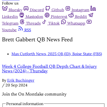
Follow us
Bluesky
Discord
Github
Instagram
Linkedin
Mastodon
Pinterest
Reddit
Telegram
Threads
Tiktok
Whatsapp
Youtube
RSS
Brett Gabbert QB News Feed
Max Cutforth News, 2025 QB (ID), Boise State (FBS)
Week 4 College Football QB Depth Chart & Injury
News (2024) - Thursday
By
Erik Buchinger
/
20 Sep 2024
Join the On Montlake community
Personal information