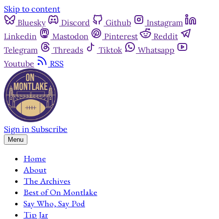
Skip to content
Bluesky
Discord
Github
Instagram
Linkedin
Mastodon
Pinterest
Reddit
Telegram
Threads
Tiktok
Whatsapp
Youtube
RSS
Sign in
Subscribe
Menu
Home
About
The Archives
Best of On Montlake
Say Who, Say Pod
Tip Jar